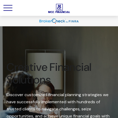
Creative Financial
Solutions
Discover customized financial planning strategies we
have successfully implemented with hundreds of
trusted clients to navigate challenges, seize
opportunities, and achieve unique financial goals with