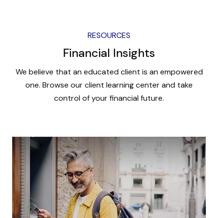
RESOURCES
Financial Insights
We believe that an educated client is an empowered
one. Browse our client learning center and take
control of your financial future.