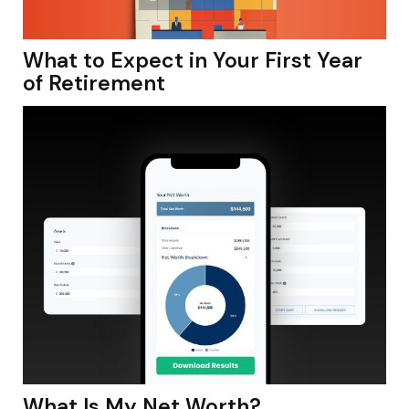
What to Expect in Your First Year
of Retirement
What Is My Net Worth?