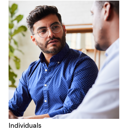
Individuals