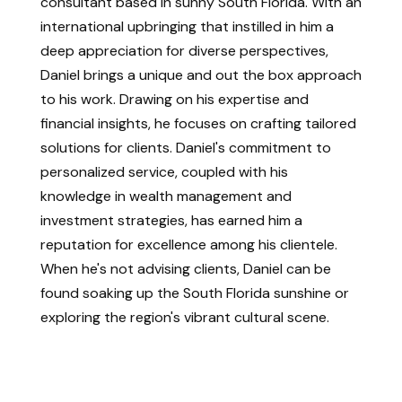
consultant based in sunny South Florida. With an
international upbringing that instilled in him a
deep appreciation for diverse perspectives,
Daniel brings a unique and out the box approach
to his work. Drawing on his expertise and
financial insights, he focuses on crafting tailored
solutions for clients. Daniel's commitment to
personalized service, coupled with his
knowledge in wealth management and
investment strategies, has earned him a
reputation for excellence among his clientele.
When he's not advising clients, Daniel can be
found soaking up the South Florida sunshine or
exploring the region's vibrant cultural scene.