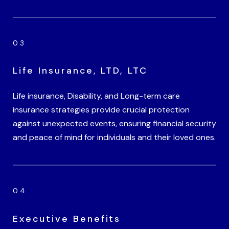
Life Insurance, LTD, LTC
Life insurance, Disability, and Long-term care
insurance strategies provide crucial protection
against unexpected events, ensuring financial security
and peace of mind for individuals and their loved ones.
Executive Benefits