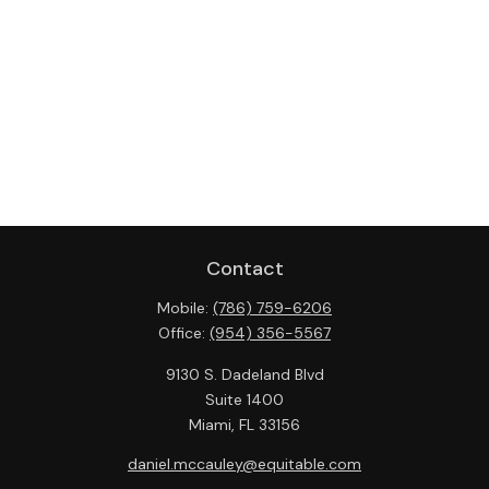
Contact
Mobile:
(786) 759-6206
Office:
(954) 356-5567
9130 S. Dadeland Blvd
Suite 1400
Miami,
FL
33156
daniel.mccauley@equitable.com