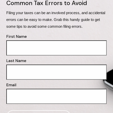
Common Tax Errors to Avoid
Filing your taxes can be an involved process, and accidental 
errors can be easy to make. Grab this handy guide to get 
some tips to avoid some common filing errors.
First Name
Last Name
Email