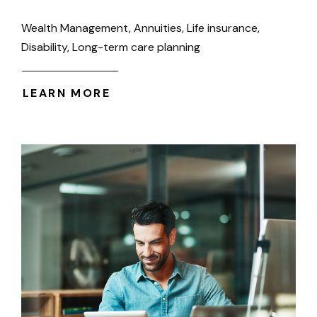
Wealth Management, Annuities, Life insurance,
Disability, Long-term care planning
LEARN MORE