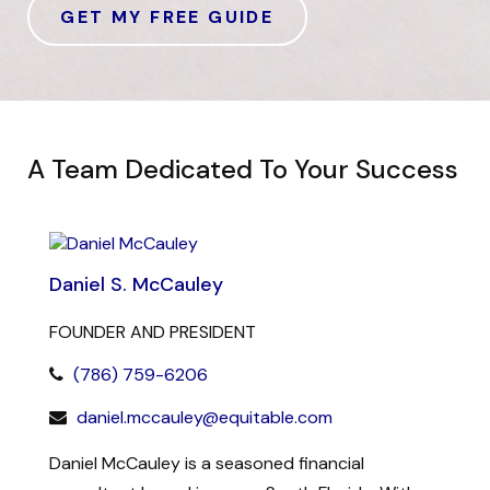
GET MY FREE GUIDE
A Team Dedicated To Your Success
Daniel S. McCauley
FOUNDER AND PRESIDENT
(786) 759-6206
daniel.mccauley@equitable.com
Daniel McCauley is a seasoned financial