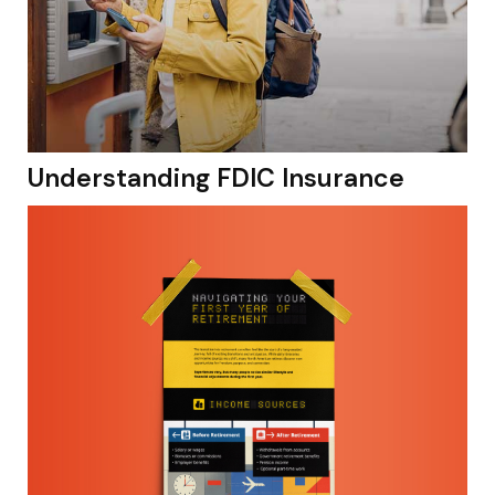
Understanding FDIC Insurance