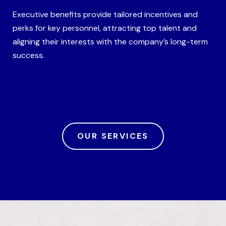
Executive benefits provide tailored incentives and
perks for key personnel, attracting top talent and
aligning their interests with the company’s long-term
success.
OUR SERVICES