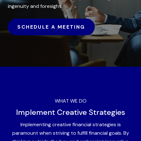
ingenuity and foresight.
SCHEDULE A MEETING
WHAT WE DO
Implement Creative Strategies
Implementing creative financial strategies is
paramount when striving to fulfill financial goals. By