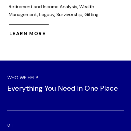
Retirement and Income Analysis, Wealth
Management, Legacy, Survivorship, Gifting
LEARN MORE
WHO WE HELP
Everything You Need in One Place