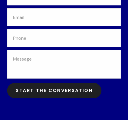
START THE CONVERSATION