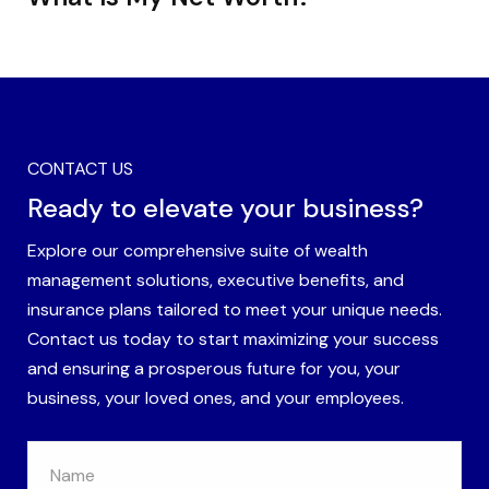
CONTACT US
Ready to elevate your business?
Explore our comprehensive suite of wealth
management solutions, executive benefits, and
insurance plans tailored to meet your unique needs.
Contact us today to start maximizing your success
and ensuring a prosperous future for you, your
business, your loved ones, and your employees.