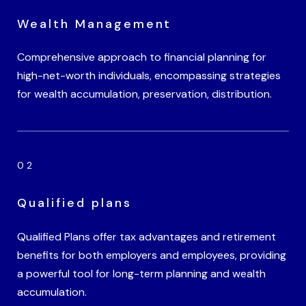
Wealth Management
Comprehensive approach to financial planning for
high-net-worth individuals, encompassing strategies
for wealth accumulation, preservation, distribution.
Qualified plans
Qualified Plans offer tax advantages and retirement
benefits for both employers and employees, providing
a powerful tool for long-term planning and wealth
accumulation.