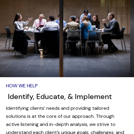
HOW WE HELP
Identify, Educate, & Implement
Identifying clients’ needs and providing tailored
solutions is at the core of our approach. Through
active listening and in-depth analysis, we strive to
understand each client’s unique goals, challenges, and