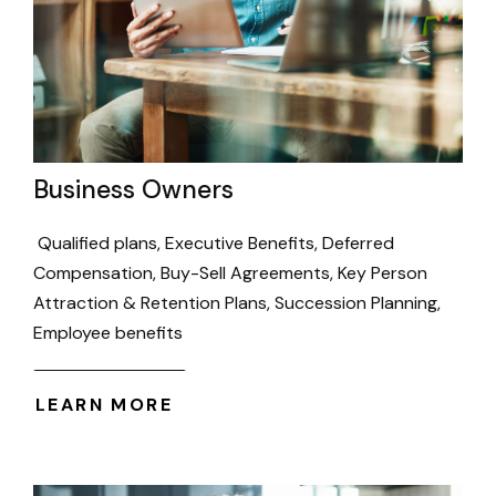
Business Owners
Qualified plans, Executive Benefits, Deferred
Compensation, Buy-Sell Agreements, Key Person
Attraction & Retention Plans, Succession Planning,
Employee benefits
LEARN MORE