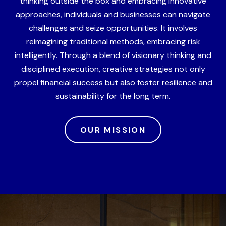
thinking outside the box and embracing innovative
approaches, individuals and businesses can navigate
challenges and seize opportunities. It involves
reimagining traditional methods, embracing risk
intelligently. Through a blend of visionary thinking and
disciplined execution, creative strategies not only
propel financial success but also foster resilience and
sustainability for the long term.
OUR MISSION