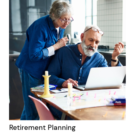
Retirement Planning