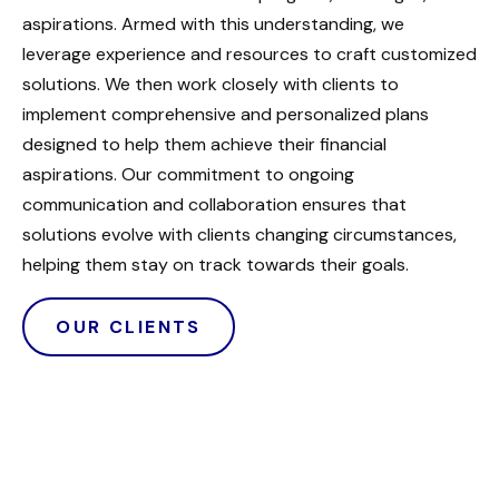
aspirations. Armed with this understanding, we
leverage experience and resources to craft customized
solutions. We then work closely with clients to
implement comprehensive and personalized plans
designed to help them achieve their financial
aspirations. Our commitment to ongoing
communication and collaboration ensures that
solutions evolve with clients changing circumstances,
helping them stay on track towards their goals.
OUR CLIENTS