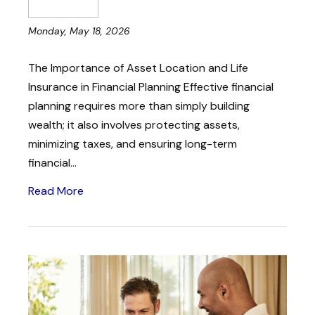
Monday, May 18, 2026
The Importance of Asset Location and Life
Insurance in Financial Planning Effective financial
planning requires more than simply building
wealth; it also involves protecting assets,
minimizing taxes, and ensuring long-term
financial...
Read More