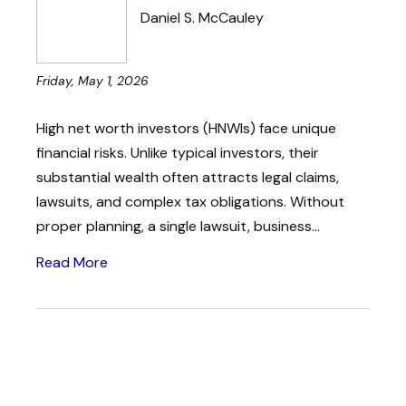
Daniel S. McCauley
Friday, May 1, 2026
High net worth investors (HNWIs) face unique
financial risks. Unlike typical investors, their
substantial wealth often attracts legal claims,
lawsuits, and complex tax obligations. Without
proper planning, a single lawsuit, business...
Read More