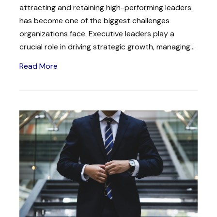
attracting and retaining high-performing leaders
has become one of the biggest challenges
organizations face. Executive leaders play a
crucial role in driving strategic growth, managing...
Read More