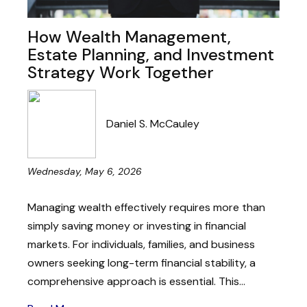
How Wealth Management,
Estate Planning, and Investment
Strategy Work Together
Daniel S. McCauley
Wednesday, May 6, 2026
Managing wealth effectively requires more than
simply saving money or investing in financial
markets. For individuals, families, and business
owners seeking long-term financial stability, a
comprehensive approach is essential. This...