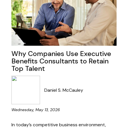
Why Companies Use Executive
Benefits Consultants to Retain
Top Talent
Daniel S. McCauley
Wednesday, May 13, 2026
In today’s competitive business environment,