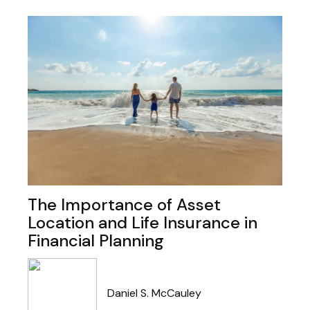
The Importance of Asset
Location and Life Insurance in
Financial Planning
Daniel S. McCauley