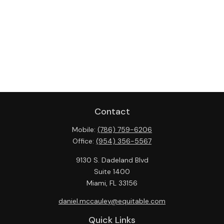
Contact
Mobile:
(786) 759-6206
Office:
(954) 356-5567
9130 S. Dadeland Blvd
Suite 1400
Miami,
FL
33156
daniel.mccauley@equitable.com
Quick Links