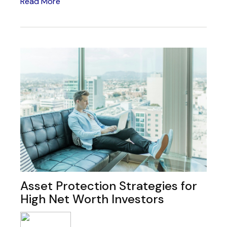
Read More
Asset Protection Strategies for
High Net Worth Investors