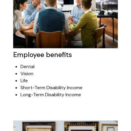
Employee benefits
Dental
Vision
Life
Short-Term Disability Income
Long-Term Disability Income