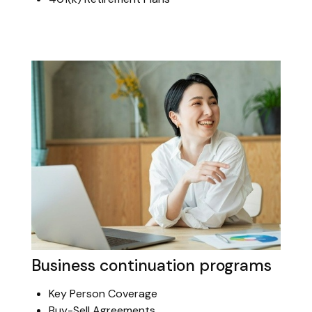
Business continuation programs
Key Person Coverage
Buy-Sell Agreements