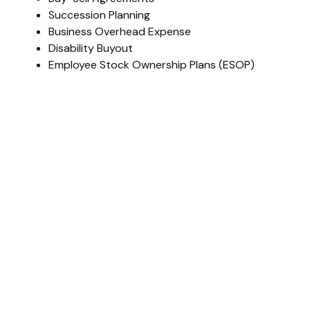
Succession Planning
Business Overhead Expense
Disability Buyout
Employee Stock Ownership Plans (ESOP)