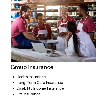
Group insurance
Health Insurance
Long-Term Care Insurance
Disability Income Insurance
Life Insurance