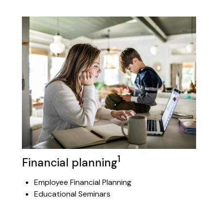
1
Financial planning
Employee Financial Planning
Educational Seminars