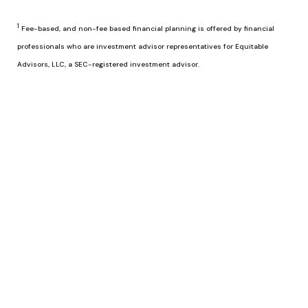
1
Fee-based, and non-fee based financial planning is offered by financial
professionals who are investment advisor representatives for Equitable
Advisors, LLC, a SEC-registered investment advisor.