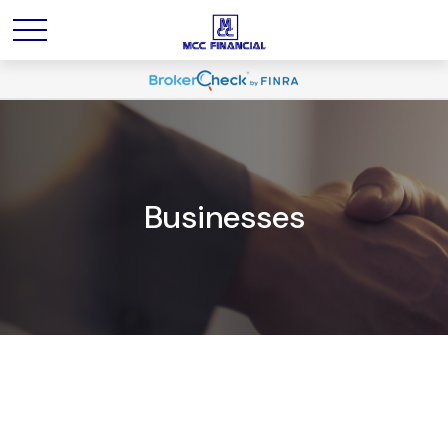
Businesses