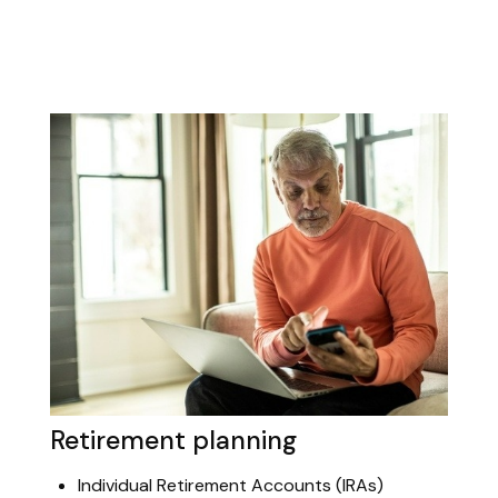
Retirement planning
Individual Retirement Accounts (IRAs)