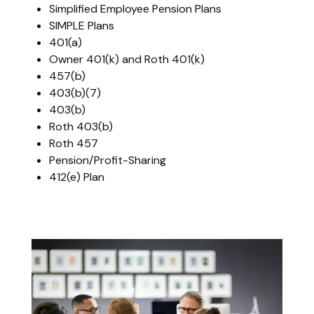
Simplified Employee Pension Plans
SIMPLE Plans
401(a)
Owner 401(k) and Roth 401(k)
457(b)
403(b)(7)
403(b)
Roth 403(b)
Roth 457
Pension/Profit-Sharing
412(e) Plan