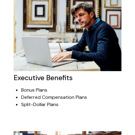
Executive Benefits
Bonus Plans
Deferred Compensation Plans
Split-Dollar Plans