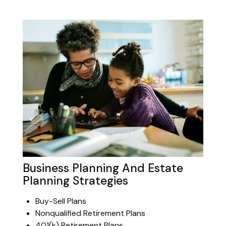
Business Planning And Estate
Planning Strategies
Buy-Sell Plans
Nonqualified Retirement Plans
401(k) Retirement Plans