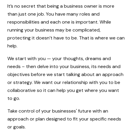
It’s no secret that being a business owner is more
than just one job. You have many roles and
responsibilities and each one is important. While
running your business may be complicated,
protecting it doesn’t have to be. That is where we can
help.
We start with you — your thoughts, dreams and
needs – then delve into your business, its needs and
objectives before we start talking about an approach
or strategy. We want our relationship with you to be
collaborative so it can help you get where you want
to go.
Take control of your businesses' future with an
approach or plan designed to fit your specific needs
or goals.