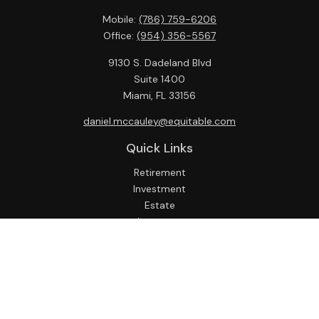
Mobile:
(786) 759-6206
Office:
(954) 356-5567
9130 S. Dadeland Blvd
Suite 1400
Miami,
FL
33156
daniel.mccauley@equitable.com
Quick Links
Retirement
Investment
Estate
Insurance
Tax
Money
Lifestyle
Latest Articles
All Videos