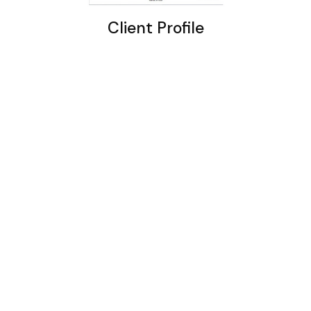
Client Profile