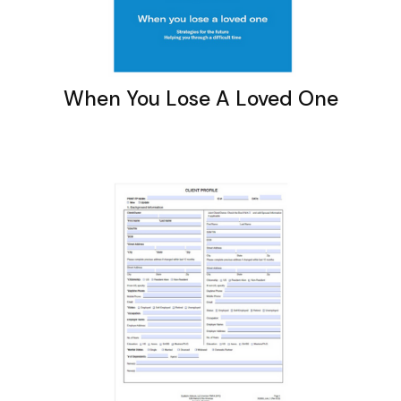
When You Lose A Loved One