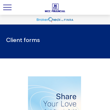
Client forms