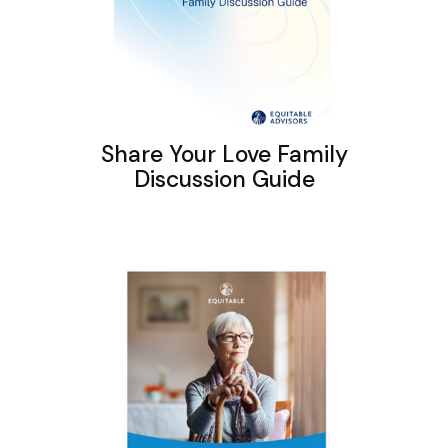
Share Your Love Family
Discussion Guide