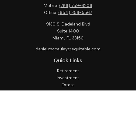
Mobile:
(786) 759-6206
Office:
(954) 356-5567
9130 S. Dadeland Blvd
Suite 1400
Miami,
FL
33156
daniel.mccauley@equitable.com
Quick Links
Retirement
Investment
Estate
Insurance
Tax
Money
Lifestyle
Latest Articles
All Videos
All Calculators