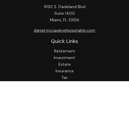
9130 S. Dadeland Blvd
Suite 1400
Miami,
FL
33156
daniel.mccauley@equitable.com
Quick Links
Retirement
Investment
Estate
Insurance
Tax
Money
Lifestyle
Latest Articles
All Videos
All Calculators
Check the background of your financial professional on
FINRA's
BrokerCheck
.