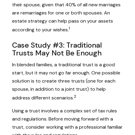
their spouse, given that 40% of all new marriages
are remarriages for one or both spouses. An
estate strategy can help pass on your assets
1
according to your wishes.
Case Study #3: Traditional
Trusts May Not Be Enough
In blended families, a traditional trust is a good
start, but it may not go far enough. One possible
solution is to create three trusts (one for each
spouse, in addition to a joint trust) to help
2
address different scenarios.
Using a trust involves a complex set of tax rules
and regulations. Before moving forward with a
trust, consider working with a professional familiar