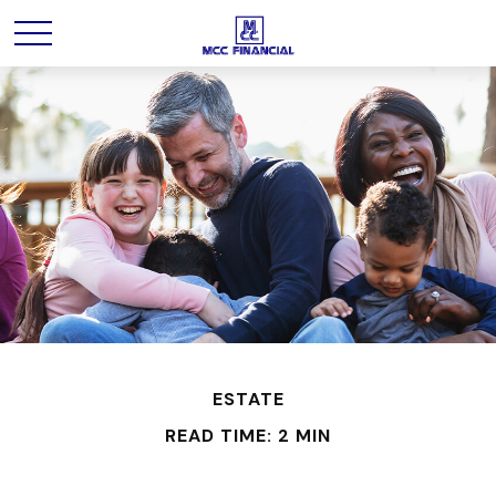
ESTATE
READ TIME: 2 MIN