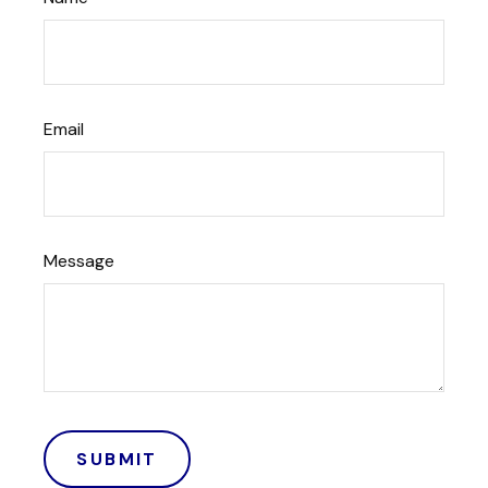
Email
Message