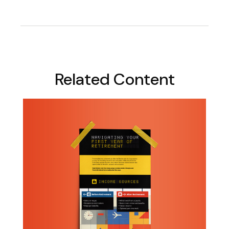
Related Content