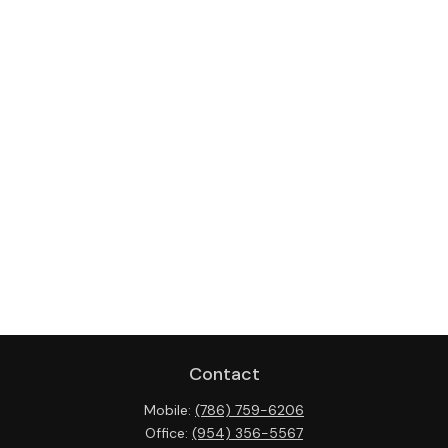
Contact
Mobile:
(786) 759-6206
Office:
(954) 356-5567