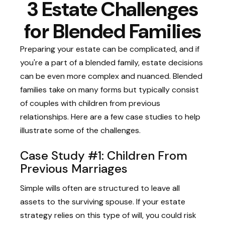
3 Estate Challenges
for Blended Families
Preparing your estate can be complicated, and if
you're a part of a blended family, estate decisions
can be even more complex and nuanced. Blended
families take on many forms but typically consist
of couples with children from previous
relationships. Here are a few case studies to help
illustrate some of the challenges.
Case Study #1: Children From
Previous Marriages
Simple wills often are structured to leave all
assets to the surviving spouse. If your estate
strategy relies on this type of will, you could risk