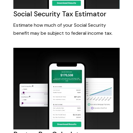
Social Security Tax Estimator
Estimate how much of your Social Security
benefit may be subject to federal income tax.