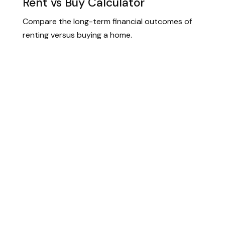
Rent vs Buy Calculator
Compare the long-term financial outcomes of
renting versus buying a home.