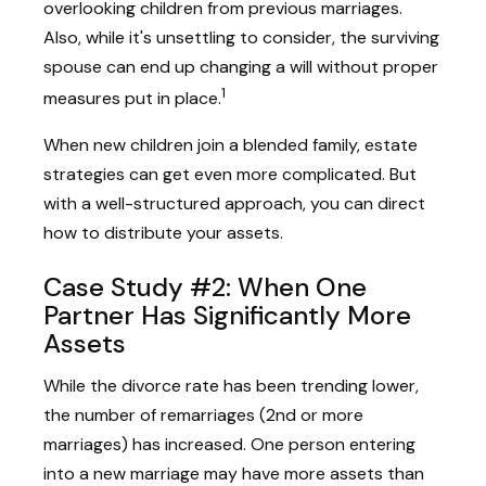
overlooking children from previous marriages.
Also, while it's unsettling to consider, the surviving
spouse can end up changing a will without proper
1
measures put in place.
When new children join a blended family, estate
strategies can get even more complicated. But
with a well-structured approach, you can direct
how to distribute your assets.
Case Study #2: When One
Partner Has Significantly More
Assets
While the divorce rate has been trending lower,
the number of remarriages (2nd or more
marriages) has increased. One person entering
into a new marriage may have more assets than