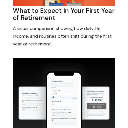
What to Expect in Your First Year
of Retirement
A visual comparison showing how daily life,
income, and routines often shift during the first
year of retirement.