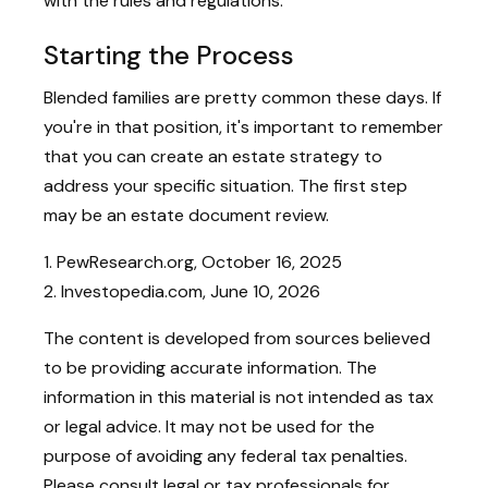
with the rules and regulations.
Starting the Process
Blended families are pretty common these days. If
you're in that position, it's important to remember
that you can create an estate strategy to
address your specific situation. The first step
may be an estate document review.
1. PewResearch.org, October 16, 2025
2. Investopedia.com, June 10, 2026
The content is developed from sources believed
to be providing accurate information. The
information in this material is not intended as tax
or legal advice. It may not be used for the
purpose of avoiding any federal tax penalties.
Please consult legal or tax professionals for