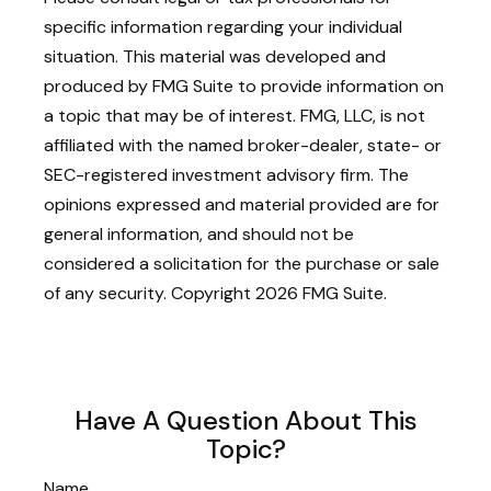
specific information regarding your individual
situation. This material was developed and
produced by FMG Suite to provide information on
a topic that may be of interest. FMG, LLC, is not
affiliated with the named broker-dealer, state- or
SEC-registered investment advisory firm. The
opinions expressed and material provided are for
general information, and should not be
considered a solicitation for the purchase or sale
of any security. Copyright
2026 FMG Suite.
Have A Question About This
Topic?
Name