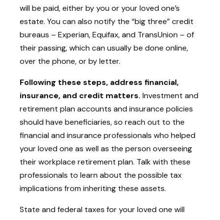
will be paid, either by you or your loved one’s
estate. You can also notify the “big three” credit
bureaus – Experian, Equifax, and TransUnion – of
their passing, which can usually be done online,
over the phone, or by letter.
Following these steps, address financial,
insurance, and credit matters.
Investment and
retirement plan accounts and insurance policies
should have beneficiaries, so reach out to the
financial and insurance professionals who helped
your loved one as well as the person overseeing
their workplace retirement plan. Talk with these
professionals to learn about the possible tax
implications from inheriting these assets.
State and federal taxes for your loved one will