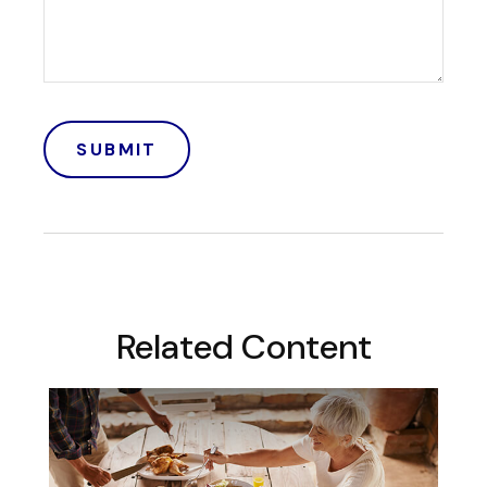
Related Content