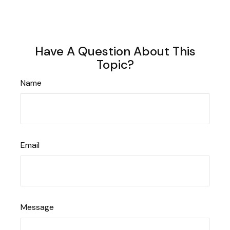
Have A Question About This
Topic?
Name
Email
Message