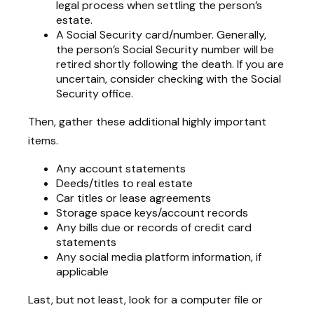
legal process when settling the person’s
estate.
A Social Security card/number. Generally,
the person’s Social Security number will be
retired shortly following the death. If you are
uncertain, consider checking with the Social
Security office.
Then, gather these additional highly important
items.
Any account statements
Deeds/titles to real estate
Car titles or lease agreements
Storage space keys/account records
Any bills due or records of credit card
statements
Any social media platform information, if
applicable
Last, but not least, look for a computer file or