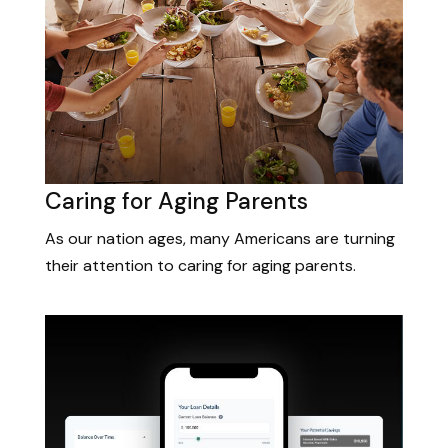
Caring for Aging Parents
As our nation ages, many Americans are turning
their attention to caring for aging parents.