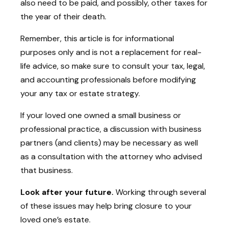
also need to be paid, and possibly, other taxes for
the year of their death.
Remember, this article is for informational
purposes only and is not a replacement for real-
life advice, so make sure to consult your tax, legal,
and accounting professionals before modifying
your any tax or estate strategy.
If your loved one owned a small business or
professional practice, a discussion with business
partners (and clients) may be necessary as well
as a consultation with the attorney who advised
that business.
Look after your future.
Working through several
of these issues may help bring closure to your
loved one’s estate.