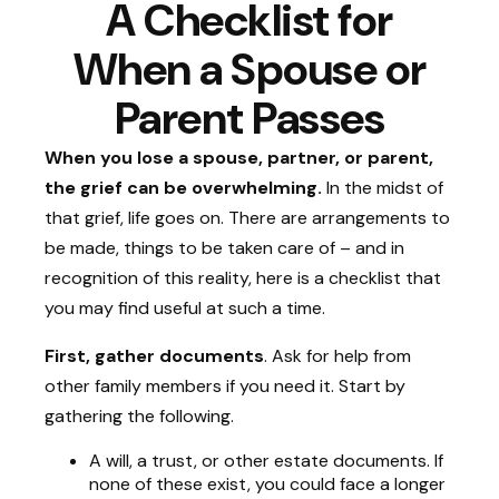
A Checklist for
When a Spouse or
Parent Passes
When you lose a spouse, partner, or parent,
the grief can be overwhelming.
In the midst of
that grief, life goes on. There are arrangements to
be made, things to be taken care of – and in
recognition of this reality, here is a checklist that
you may find useful at such a time.
First, gather documents
. Ask for help from
other family members if you need it. Start by
gathering the following.
A will, a trust, or other estate documents. If
none of these exist, you could face a longer