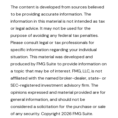
The content is developed from sources believed
to be providing accurate information. The
information in this material is not intended as tax
or legal advice. It may not be used for the
purpose of avoiding any federal tax penalties.
Please consult legal or tax professionals for
specific information regarding your individual
situation. This material was developed and
produced by FMG Suite to provide information on
a topic that may be of interest. FMG, LLC, is not
affiliated with the named broker-dealer, state- or
SEC-registered investment advisory firm. The
opinions expressed and material provided are for
general information, and should not be
considered a solicitation for the purchase or sale
of any security. Copyright
2026 FMG Suite.