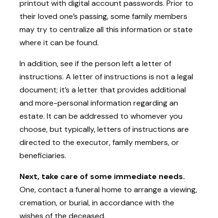
printout with digital account passwords. Prior to
their loved one’s passing, some family members
may try to centralize all this information or state
where it can be found.
In addition, see if the person left a letter of
instructions. A letter of instructions is not a legal
document; it’s a letter that provides additional
and more-personal information regarding an
estate. It can be addressed to whomever you
choose, but typically, letters of instructions are
directed to the executor, family members, or
beneficiaries.
Next, take care of some immediate needs.
One, contact a funeral home to arrange a viewing,
cremation, or burial, in accordance with the
wishes of the deceased.