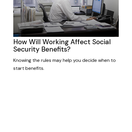
How Will Working Affect Social
Security Benefits?
Knowing the rules may help you decide when to
start benefits.