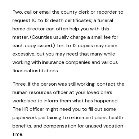
Two, call or email the county clerk or recorder to
request 10 to 12 death certificates; a funeral
home director can often help you with this
matter. (Counties usually charge a small fee for
each copy issued.) Ten to 12 copies may seem
excessive, but you may need that many while
working with insurance companies and various
financial institutions.
Three, if the person was still working, contact the
human resources officer at your loved one’s
workplace to inform them what has happened.
The HR officer might need you to fill out some
paperwork pertaining to retirement plans, health
benefits, and compensation for unused vacation
time.