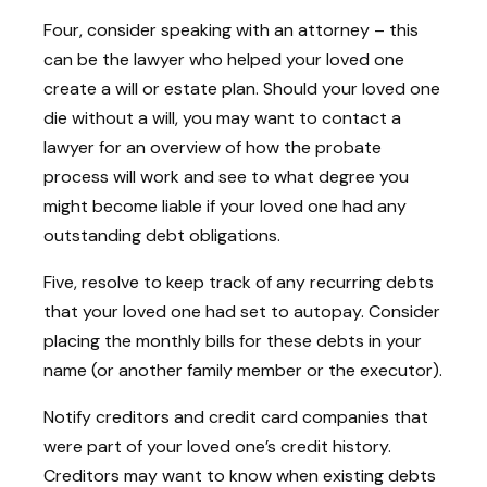
Four, consider speaking with an attorney – this
can be the lawyer who helped your loved one
create a will or estate plan. Should your loved one
die without a will, you may want to contact a
lawyer for an overview of how the probate
process will work and see to what degree you
might become liable if your loved one had any
outstanding debt obligations.
Five, resolve to keep track of any recurring debts
that your loved one had set to autopay. Consider
placing the monthly bills for these debts in your
name (or another family member or the executor).
Notify creditors and credit card companies that
were part of your loved one’s credit history.
Creditors may want to know when existing debts