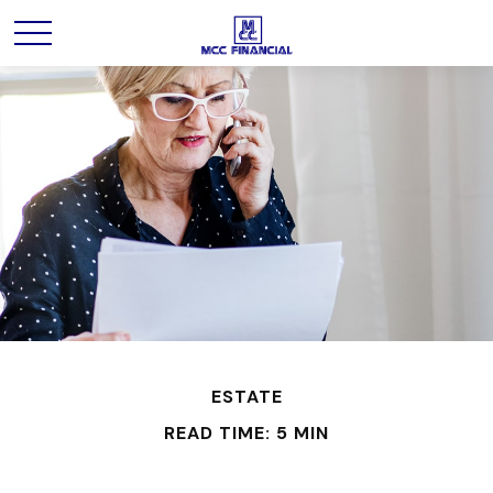
ESTATE
READ TIME: 5 MIN