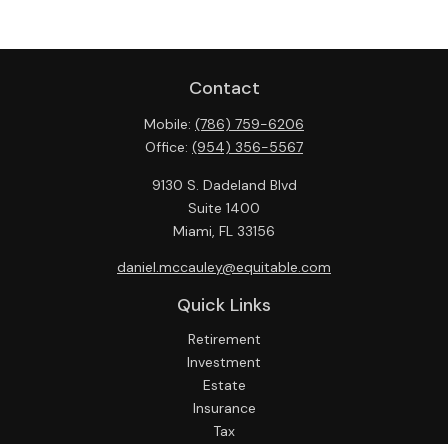
Contact
Mobile:
(786) 759-6206
Office:
(954) 356-5567
9130 S. Dadeland Blvd
Suite 1400
Miami,
FL
33156
daniel.mccauley@equitable.com
Quick Links
Retirement
Investment
Estate
Insurance
Tax