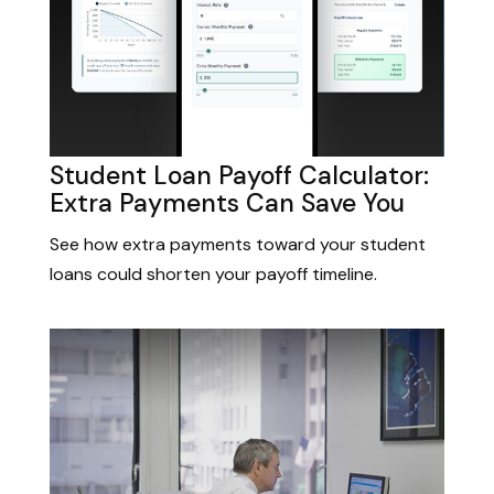
Student Loan Payoff Calculator:
Extra Payments Can Save You
See how extra payments toward your student
loans could shorten your payoff timeline.