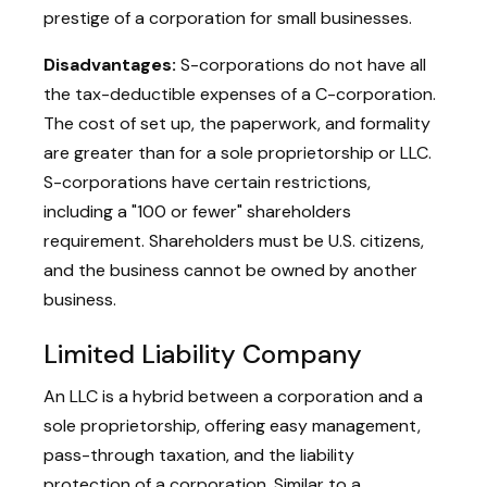
prestige of a corporation for small businesses.
Disadvantages:
S-corporations do not have all
the tax-deductible expenses of a C-corporation.
The cost of set up, the paperwork, and formality
are greater than for a sole proprietorship or LLC.
S-corporations have certain restrictions,
including a "100 or fewer" shareholders
requirement. Shareholders must be U.S. citizens,
and the business cannot be owned by another
business.
Limited Liability Company
An LLC is a hybrid between a corporation and a
sole proprietorship, offering easy management,
pass-through taxation, and the liability
protection of a corporation. Similar to a