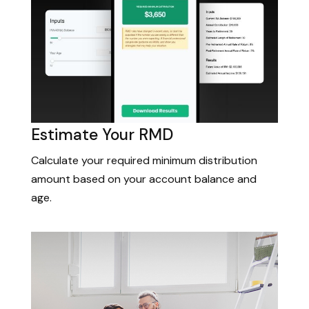
Estimate Your RMD
Calculate your required minimum distribution
amount based on your account balance and
age.