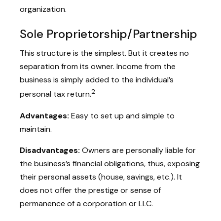
organization.
Sole Proprietorship/Partnership
This structure is the simplest. But it creates no
separation from its owner. Income from the
business is simply added to the individual’s
2
personal tax return.
Advantages:
Easy to set up and simple to
maintain.
Disadvantages:
Owners are personally liable for
the business’s financial obligations, thus, exposing
their personal assets (house, savings, etc.). It
does not offer the prestige or sense of
permanence of a corporation or LLC.