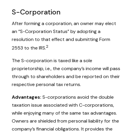
S-Corporation
After forming a corporation, an owner may elect
an “S-Corporation Status” by adopting a
resolution to that effect and submitting Form
2
2553 to the IRS.
The S-corporation is taxed like a sole
proprietorship, i.e., the company’s income will pass
through to shareholders and be reported on their
respective personal tax returns.
Advantages:
S-corporations avoid the double
taxation issue associated with C-corporations,
while enjoying many of the same tax advantages.
Owners are shielded from personal liability for the
company’s financial obligations. It provides the