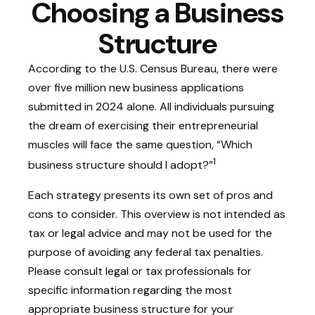
Choosing a Business
Structure
According to the U.S. Census Bureau, there were
over five million new business applications
submitted in 2024 alone. All individuals pursuing
the dream of exercising their entrepreneurial
muscles will face the same question, “Which
1
business structure should I adopt?”
Each strategy presents its own set of pros and
cons to consider. This overview is not intended as
tax or legal advice and may not be used for the
purpose of avoiding any federal tax penalties.
Please consult legal or tax professionals for
specific information regarding the most
appropriate business structure for your