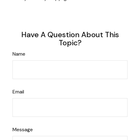
Have A Question About This
Topic?
Name
Email
Message