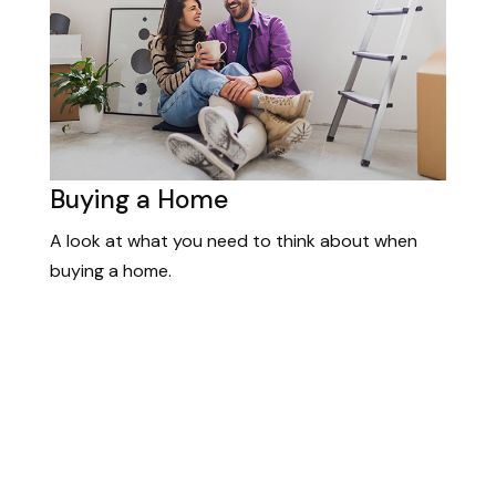
Buying a Home
A look at what you need to think about when
buying a home.