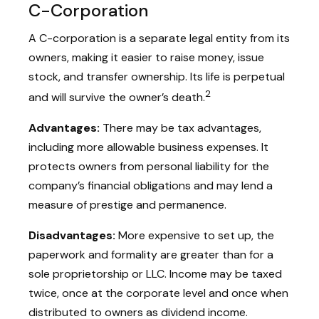
C-Corporation
A C-corporation is a separate legal entity from its
owners, making it easier to raise money, issue
stock, and transfer ownership. Its life is perpetual
2
and will survive the owner’s death.
Advantages:
There may be tax advantages,
including more allowable business expenses. It
protects owners from personal liability for the
company’s financial obligations and may lend a
measure of prestige and permanence.
Disadvantages:
More expensive to set up, the
paperwork and formality are greater than for a
sole proprietorship or LLC. Income may be taxed
twice, once at the corporate level and once when
distributed to owners as dividend income.