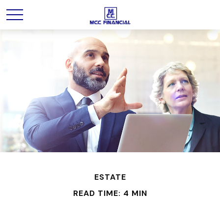
ESTATE
READ TIME: 4 MIN