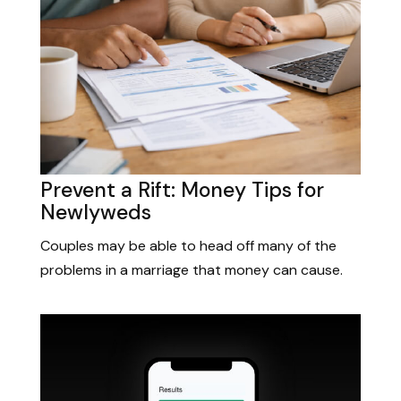
Prevent a Rift: Money Tips for
Newlyweds
Couples may be able to head off many of the
problems in a marriage that money can cause.