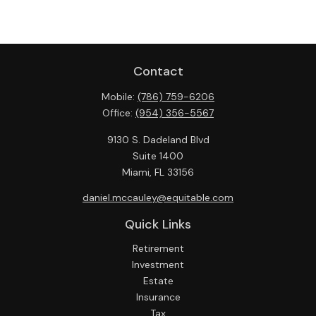
Contact
Mobile:
(786) 759-6206
Office:
(954) 356-5567
9130 S. Dadeland Blvd
Suite 1400
Miami,
FL
33156
daniel.mccauley@equitable.com
Quick Links
Retirement
Investment
Estate
Insurance
Tax