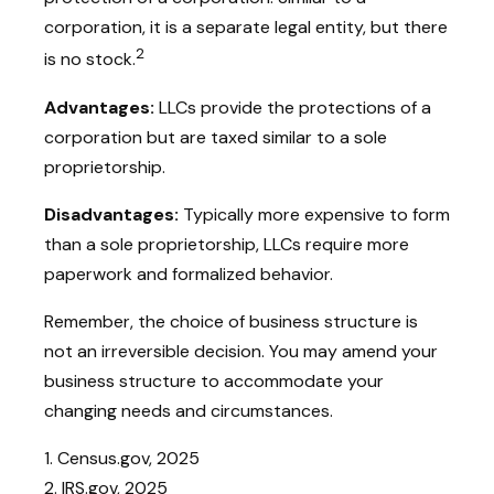
corporation, it is a separate legal entity, but there
2
is no stock.
Advantages:
LLCs provide the protections of a
corporation but are taxed similar to a sole
proprietorship.
Disadvantages:
Typically more expensive to form
than a sole proprietorship, LLCs require more
paperwork and formalized behavior.
Remember, the choice of business structure is
not an irreversible decision. You may amend your
business structure to accommodate your
changing needs and circumstances.
1. Census.gov, 2025
2. IRS.gov, 2025