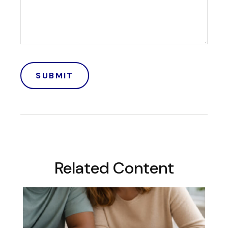
Related Content