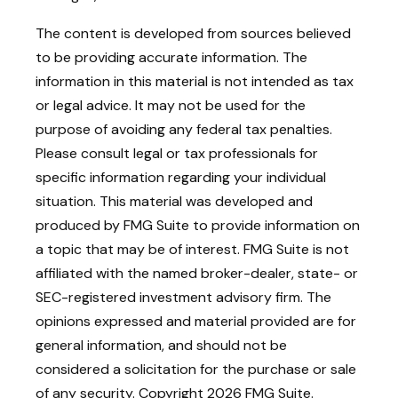
The content is developed from sources believed
to be providing accurate information. The
information in this material is not intended as tax
or legal advice. It may not be used for the
purpose of avoiding any federal tax penalties.
Please consult legal or tax professionals for
specific information regarding your individual
situation. This material was developed and
produced by FMG Suite to provide information on
a topic that may be of interest. FMG Suite is not
affiliated with the named broker-dealer, state- or
SEC-registered investment advisory firm. The
opinions expressed and material provided are for
general information, and should not be
considered a solicitation for the purchase or sale
of any security. Copyright
2026 FMG Suite.