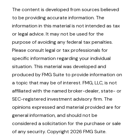
The content is developed from sources believed
to be providing accurate information. The
information in this material is not intended as tax
or legal advice. It may not be used for the
purpose of avoiding any federal tax penalties.
Please consult legal or tax professionals for
specific information regarding your individual
situation. This material was developed and
produced by FMG Suite to provide information on
a topic that may be of interest. FMG, LLC, is not
affiliated with the named broker-dealer, state- or
SEC-registered investment advisory firm. The
opinions expressed and material provided are for
general information, and should not be
considered a solicitation for the purchase or sale
of any security. Copyright
2026 FMG Suite.