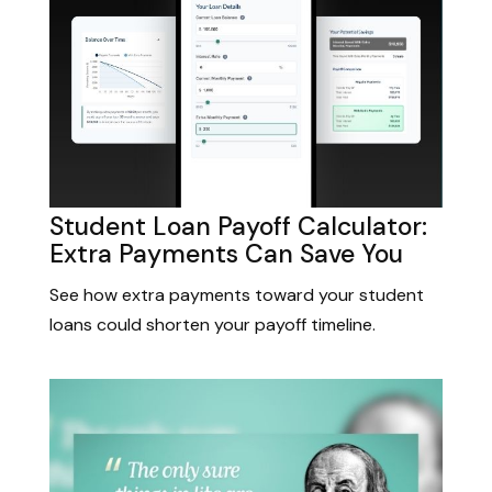
Student Loan Payoff Calculator:
Extra Payments Can Save You
See how extra payments toward your student
loans could shorten your payoff timeline.