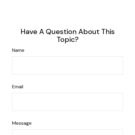
Have A Question About This
Topic?
Name
Email
Message