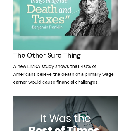
The Other Sure Thing
A new LIMRA study shows that 40% of
Americans believe the death of a primary wage
earner would cause financial challenges.