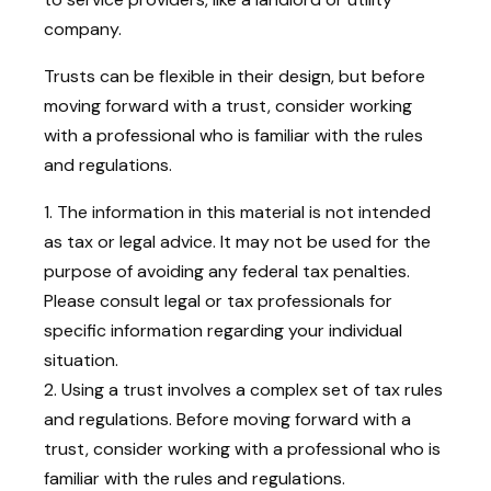
company.
Trusts can be flexible in their design, but before
moving forward with a trust, consider working
with a professional who is familiar with the rules
and regulations.
1. The information in this material is not intended
as tax or legal advice. It may not be used for the
purpose of avoiding any federal tax penalties.
Please consult legal or tax professionals for
specific information regarding your individual
situation.
2. Using a trust involves a complex set of tax rules
and regulations. Before moving forward with a
trust, consider working with a professional who is
familiar with the rules and regulations.