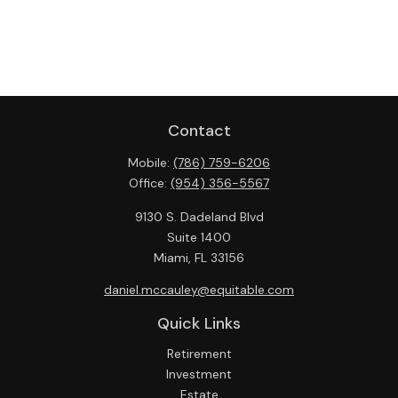
Contact
Mobile:
(786) 759-6206
Office:
(954) 356-5567
9130 S. Dadeland Blvd
Suite 1400
Miami,
FL
33156
daniel.mccauley@equitable.com
Quick Links
Retirement
Investment
Estate