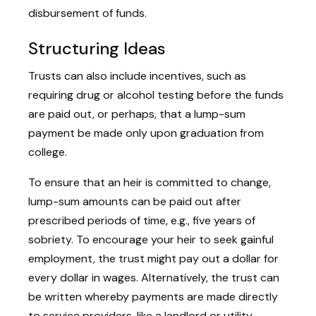
disbursement of funds.
Structuring Ideas
Trusts can also include incentives, such as
requiring drug or alcohol testing before the funds
are paid out, or perhaps, that a lump-sum
payment be made only upon graduation from
college.
To ensure that an heir is committed to change,
lump-sum amounts can be paid out after
prescribed periods of time, e.g., five years of
sobriety. To encourage your heir to seek gainful
employment, the trust might pay out a dollar for
every dollar in wages. Alternatively, the trust can
be written whereby payments are made directly
to service providers, like a landlord or utility