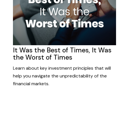
It Was the Best of Times, It Was
the Worst of Times
Learn about key investment principles that will
help you navigate the unpredictability of the
financial markets.