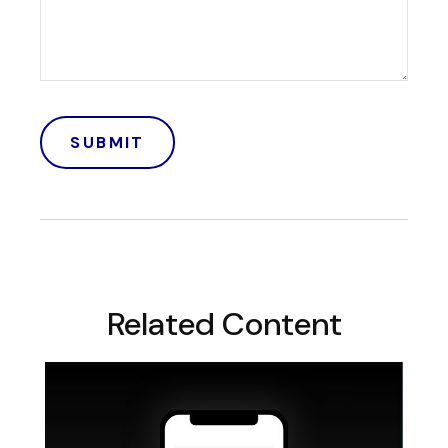
Related Content