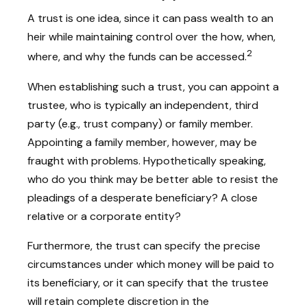
A trust is one idea, since it can pass wealth to an
heir while maintaining control over the how, when,
2
where, and why the funds can be accessed.
When establishing such a trust, you can appoint a
trustee, who is typically an independent, third
party (e.g., trust company) or family member.
Appointing a family member, however, may be
fraught with problems. Hypothetically speaking,
who do you think may be better able to resist the
pleadings of a desperate beneficiary? A close
relative or a corporate entity?
Furthermore, the trust can specify the precise
circumstances under which money will be paid to
its beneficiary, or it can specify that the trustee
will retain complete discretion in the