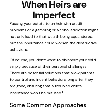
When Heirs are
Imperfect
Passing your estate to an heir with credit
problems or a gambling or alcohol addiction might
not only lead to that wealth being squandered,
but the inheritance could worsen the destructive
behaviors.
Of course, you don’t want to disinherit your child
simply because of their personal challenges.
There are potential solutions that allow parents
to control and incent behaviors long after they
are gone, ensuring that a troubled child’s
1
inheritance won’t be misused.
Some Common Approaches