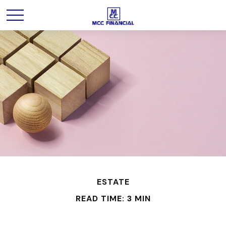
ESTATE
READ TIME: 3 MIN