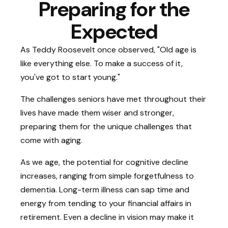
Preparing for the
Expected
As Teddy Roosevelt once observed, "Old age is
like everything else. To make a success of it,
you've got to start young."
The challenges seniors have met throughout their
lives have made them wiser and stronger,
preparing them for the unique challenges that
come with aging.
As we age, the potential for cognitive decline
increases, ranging from simple forgetfulness to
dementia. Long-term illness can sap time and
energy from tending to your financial affairs in
retirement. Even a decline in vision may make it