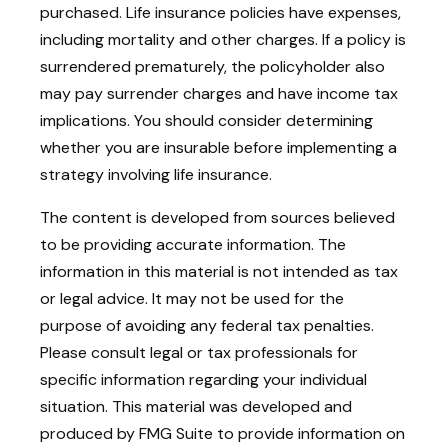
purchased. Life insurance policies have expenses,
including mortality and other charges. If a policy is
surrendered prematurely, the policyholder also
may pay surrender charges and have income tax
implications. You should consider determining
whether you are insurable before implementing a
strategy involving life insurance.
The content is developed from sources believed
to be providing accurate information. The
information in this material is not intended as tax
or legal advice. It may not be used for the
purpose of avoiding any federal tax penalties.
Please consult legal or tax professionals for
specific information regarding your individual
situation. This material was developed and
produced by FMG Suite to provide information on