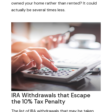
owned your home rather than rented? It could
actually be several times less.
IRA Withdrawals that Escape
the 10% Tax Penalty
The list of IRA withdrawals that may be taken