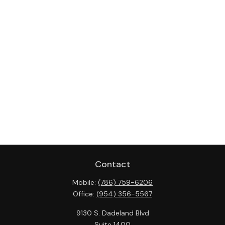
Contact
Mobile:
(786) 759-6206
Office:
(954) 356-5567
9130 S. Dadeland Blvd
Suite 1400