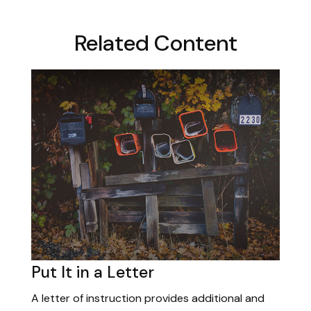
Related Content
Put It in a Letter
A letter of instruction provides additional and