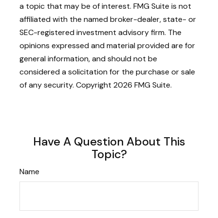
a topic that may be of interest. FMG Suite is not
affiliated with the named broker-dealer, state- or
SEC-registered investment advisory firm. The
opinions expressed and material provided are for
general information, and should not be
considered a solicitation for the purchase or sale
of any security. Copyright
2026 FMG Suite.
Have A Question About This
Topic?
Name