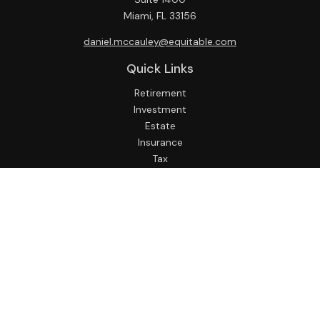
Miami,
FL
33156
daniel.mccauley@equitable.com
Quick Links
Retirement
Investment
Estate
Insurance
Tax
Money
Lifestyle
Latest Articles
All Videos
All Calculators
Check the background of your financial professional on
FINRA's
BrokerCheck
.
The content is developed from sources believed to be
providing accurate information. The information in this