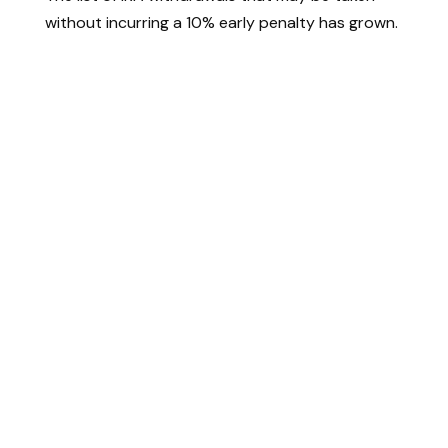
without incurring a 10% early penalty has grown.