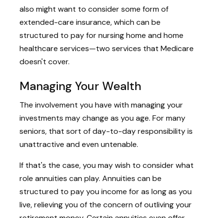
also might want to consider some form of
extended-care insurance, which can be
structured to pay for nursing home and home
healthcare services—two services that Medicare
doesn't cover.
Managing Your Wealth
The involvement you have with managing your
investments may change as you age. For many
seniors, that sort of day-to-day responsibility is
unattractive and even untenable.
If that's the case, you may wish to consider what
role annuities can play. Annuities can be
structured to pay you income for as long as you
live, relieving you of the concern of outliving your
retirement money. Certain annuities even offer