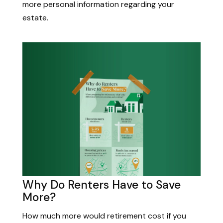
more personal information regarding your
estate.
Why Do Renters Have to Save
More?
How much more would retirement cost if you