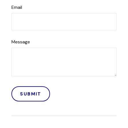
Email
Message