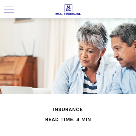
INSURANCE
READ TIME: 4 MIN