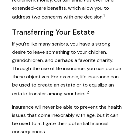
extended-care benefits, which allow you to
1
address two concerns with one decision.
Transferring Your Estate
If you're like many seniors, you have a strong
desire to leave something to your children,
grandchildren, and perhaps a favorite charity.
Through the use of life insurance, you can pursue
these objectives. For example, life insurance can
be used to create an estate or to equalize an
2
estate transfer among your heirs.
Insurance will never be able to prevent the health
issues that come inexorably with age, but it can
be used to mitigate their potential financial
consequences.