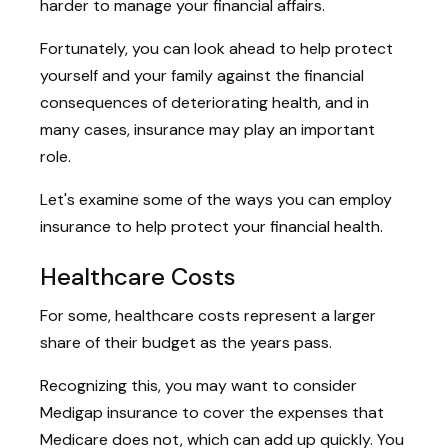
harder to manage your financial affairs.
Fortunately, you can look ahead to help protect
yourself and your family against the financial
consequences of deteriorating health, and in
many cases, insurance may play an important
role.
Let's examine some of the ways you can employ
insurance to help protect your financial health.
Healthcare Costs
For some, healthcare costs represent a larger
share of their budget as the years pass.
Recognizing this, you may want to consider
Medigap insurance to cover the expenses that
Medicare does not, which can add up quickly. You