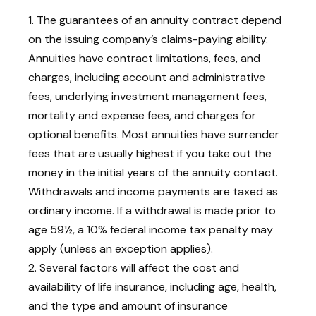
1. The guarantees of an annuity contract depend
on the issuing company’s claims-paying ability.
Annuities have contract limitations, fees, and
charges, including account and administrative
fees, underlying investment management fees,
mortality and expense fees, and charges for
optional benefits. Most annuities have surrender
fees that are usually highest if you take out the
money in the initial years of the annuity contact.
Withdrawals and income payments are taxed as
ordinary income. If a withdrawal is made prior to
age 59½, a 10% federal income tax penalty may
apply (unless an exception applies).
2. Several factors will affect the cost and
availability of life insurance, including age, health,
and the type and amount of insurance