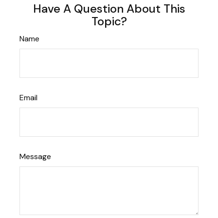
Have A Question About This
Topic?
Name
Email
Message