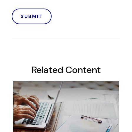
Related Content