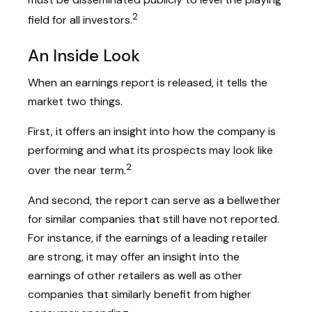
2
field for all investors.
An Inside Look
When an earnings report is released, it tells the
market two things.
First, it offers an insight into how the company is
performing and what its prospects may look like
2
over the near term.
And second, the report can serve as a bellwether
for similar companies that still have not reported.
For instance, if the earnings of a leading retailer
are strong, it may offer an insight into the
earnings of other retailers as well as other
companies that similarly benefit from higher