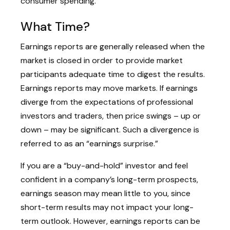
consumer spending.
What Time?
Earnings reports are generally released when the
market is closed in order to provide market
participants adequate time to digest the results.
Earnings reports may move markets. If earnings
diverge from the expectations of professional
investors and traders, then price swings – up or
down – may be significant. Such a divergence is
referred to as an “earnings surprise.”
If you are a “buy-and-hold” investor and feel
confident in a company’s long-term prospects,
earnings season may mean little to you, since
short-term results may not impact your long-
term outlook. However, earnings reports can be