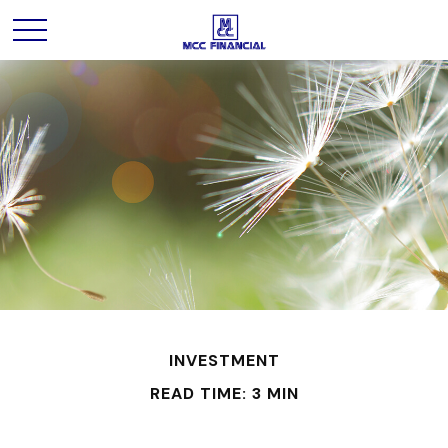
INVESTMENT
READ TIME: 3 MIN