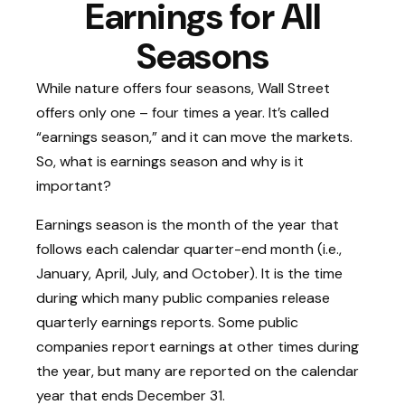
Earnings for All
Seasons
While nature offers four seasons, Wall Street
offers only one – four times a year. It’s called
“earnings season,” and it can move the markets.
So, what is earnings season and why is it
important?
Earnings season is the month of the year that
follows each calendar quarter-end month (i.e.,
January, April, July, and October). It is the time
during which many public companies release
quarterly earnings reports. Some public
companies report earnings at other times during
the year, but many are reported on the calendar
year that ends December 31.