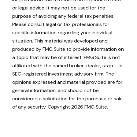
or legal advice. It may not be used for the
purpose of avoiding any federal tax penalties.
Please consult legal or tax professionals for
specific information regarding your individual
situation. This material was developed and
produced by FMG Suite to provide information on
a topic that may be of interest. FMG Suite is not
affiliated with the named broker-dealer, state- or
SEC-registered investment advisory firm. The
opinions expressed and material provided are for
general information, and should not be
considered a solicitation for the purchase or sale
of any security. Copyright
2026 FMG Suite.