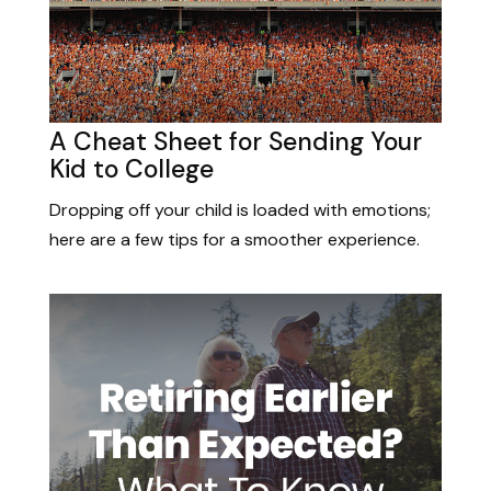
A Cheat Sheet for Sending Your
Kid to College
Dropping off your child is loaded with emotions;
here are a few tips for a smoother experience.