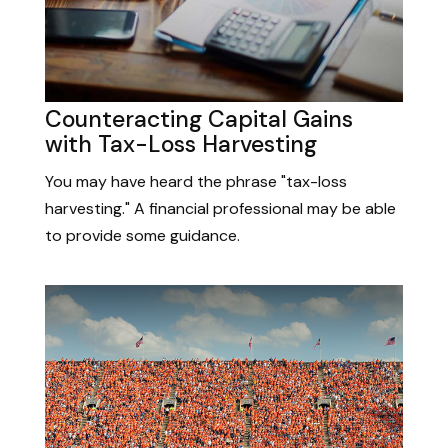
Counteracting Capital Gains
with Tax-Loss Harvesting
You may have heard the phrase "tax-loss
harvesting." A financial professional may be able
to provide some guidance.