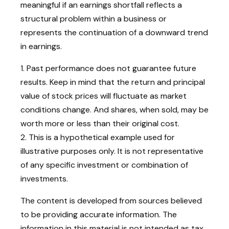
meaningful if an earnings shortfall reflects a
structural problem within a business or
represents the continuation of a downward trend
in earnings.
1. Past performance does not guarantee future
results. Keep in mind that the return and principal
value of stock prices will fluctuate as market
conditions change. And shares, when sold, may be
worth more or less than their original cost.
2. This is a hypothetical example used for
illustrative purposes only. It is not representative
of any specific investment or combination of
investments.
The content is developed from sources believed
to be providing accurate information. The
information in this material is not intended as tax