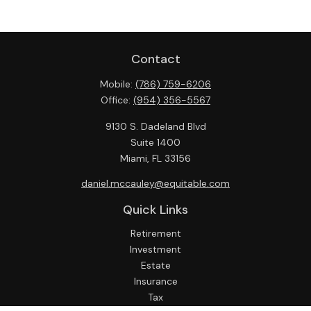
Contact
Mobile:
(786) 759-6206
Office:
(954) 356-5567
9130 S. Dadeland Blvd
Suite 1400
Miami,
FL
33156
daniel.mccauley@equitable.com
Quick Links
Retirement
Investment
Estate
Insurance
Tax