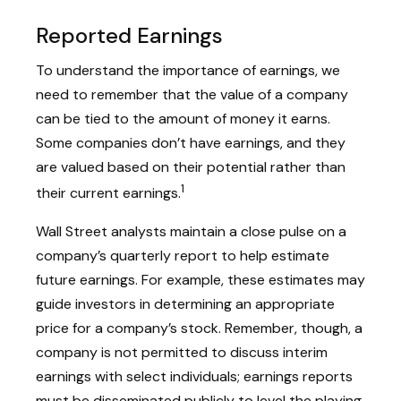
Reported Earnings
To understand the importance of earnings, we
need to remember that the value of a company
can be tied to the amount of money it earns.
Some companies don’t have earnings, and they
are valued based on their potential rather than
1
their current earnings.
Wall Street analysts maintain a close pulse on a
company’s quarterly report to help estimate
future earnings. For example, these estimates may
guide investors in determining an appropriate
price for a company’s stock. Remember, though, a
company is not permitted to discuss interim
earnings with select individuals; earnings reports
must be disseminated publicly to level the playing