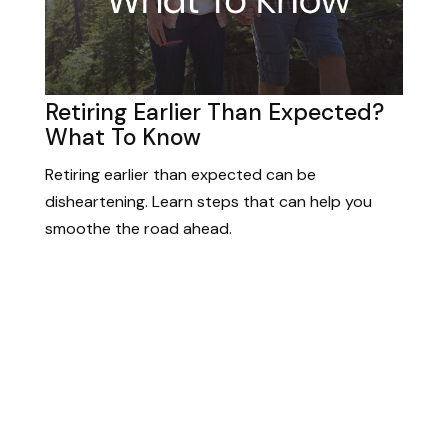
Retiring Earlier Than Expected?
What To Know
Retiring earlier than expected can be
disheartening. Learn steps that can help you
smoothe the road ahead.