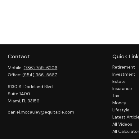
Contact
Quick Link
Retirement
Mobile:
(786) 759-6206
Investment
Office:
(954) 356-5567
Estate
9130 S. Dadeland Blvd
Insurance
Suite 1400
Tax
Miami,
FL
33156
Money
Lifestyle
daniel.mccauley@equitable.com
Latest Articl
All Videos
All Calculato