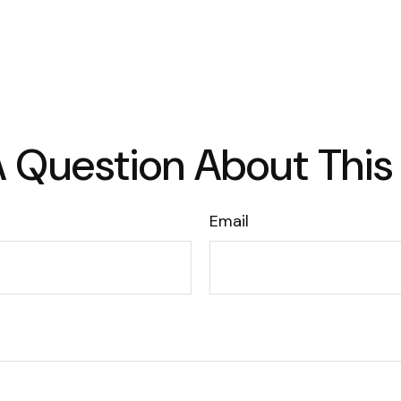
 Question About This
Email