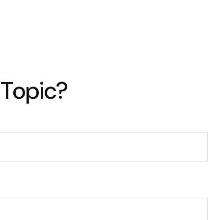
 Topic?