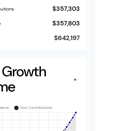
$357,303
butions
$357,803
e
$642,197
 Growth
ime