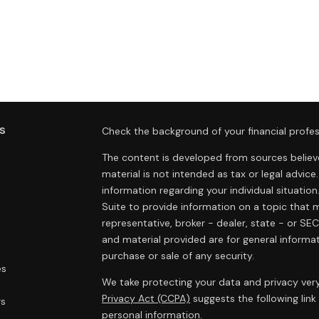
s
Check the background of your financial profes
The content is developed from sources believe
material is not intended as tax or legal advice.
information regarding your individual situat
Suite to provide information on a topic that m
representative, broker - dealer, state - or SE
and material provided are for general informat
purchase or sale of any security.
es
We take protecting your data and privacy very
Privacy Act (CCPA)
suggests the following lin
rs
personal information
.