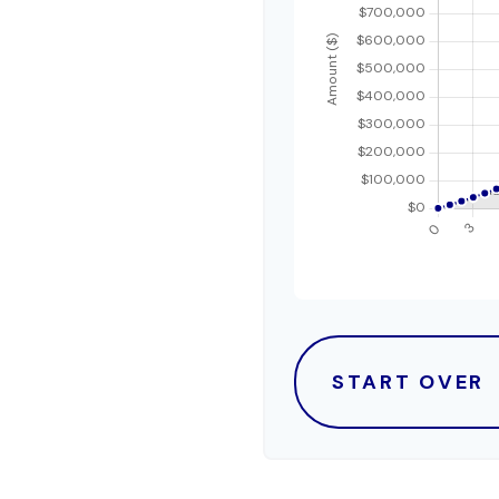
START OVER