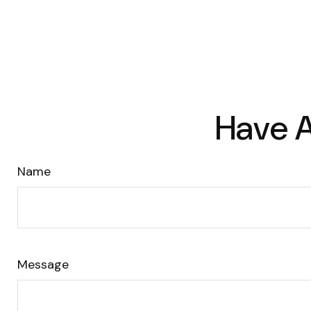
Have A
Name
Message