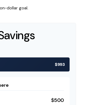
n-dollar goal.
Savings
$993
here
$500