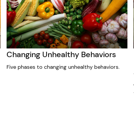
Changing Unhealthy Behaviors
Five phases to changing unhealthy behaviors.