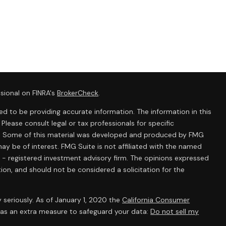
sional on FINRA's
BrokerCheck
.
d to be providing accurate information. The information in this
 Please consult legal or tax professionals for specific
ion. Some of this material was developed and produced by FMG
ay be of interest. FMG Suite is not affiliated with the named
C - registered investment advisory firm. The opinions expressed
ion, and should not be considered a solicitation for the
 seriously. As of January 1, 2020 the
California Consumer
k as an extra measure to safeguard your data:
Do not sell my