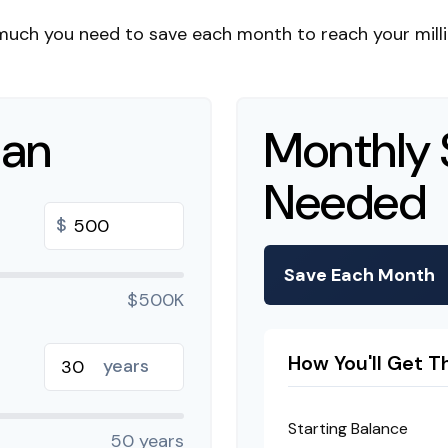
much you need to save each month to reach your millio
lan
Monthly 
Needed
$
Save Each Month
$500K
How You'll Get T
years
Starting Balance
50 years