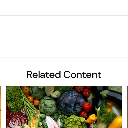
Related Content