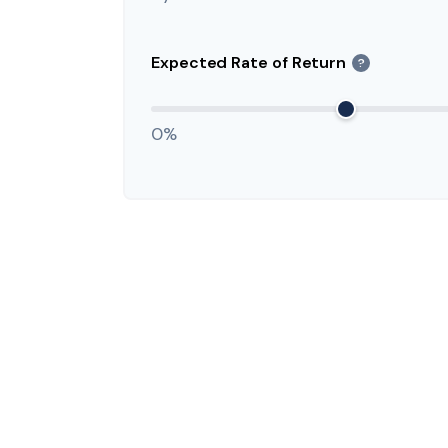
Expected Rate of Return
?
0%