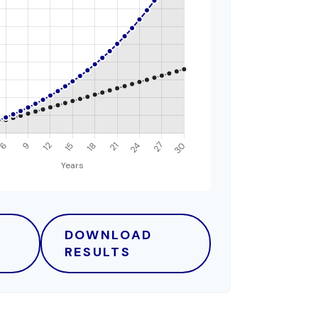
DOWNLOAD
RESULTS