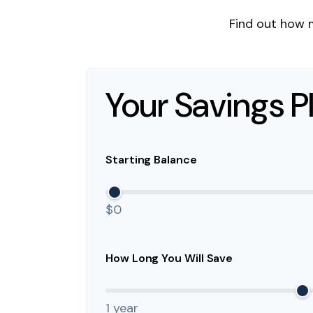
Find out how 
Your Savings P
Starting Balance
$0
How Long You Will Save
1 year