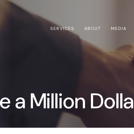
SERVICES
ABOUT
MEDIA
 a Million Doll