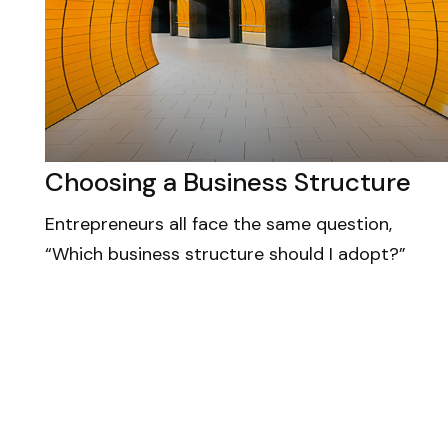
Choosing a Business Structure
Entrepreneurs all face the same question,
“Which business structure should I adopt?”