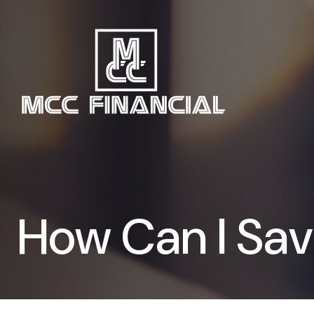
How Can I Save