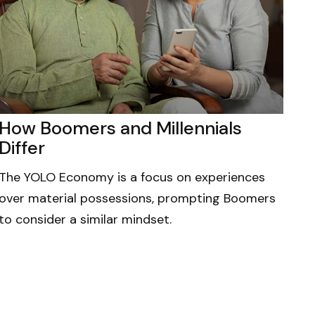
How Boomers and Millennials
Differ
The YOLO Economy is a focus on experiences
over material possessions, prompting Boomers
to consider a similar mindset.