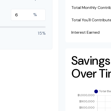
Total Monthly Contri
%
Total You'll Contribut
Interest Earned
15%
Savings
Over T