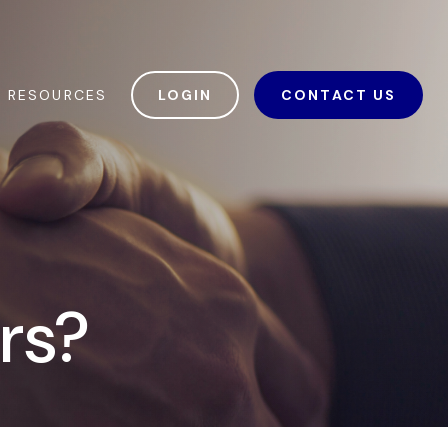
RESOURCES
LOGIN
CONTACT US
ars?