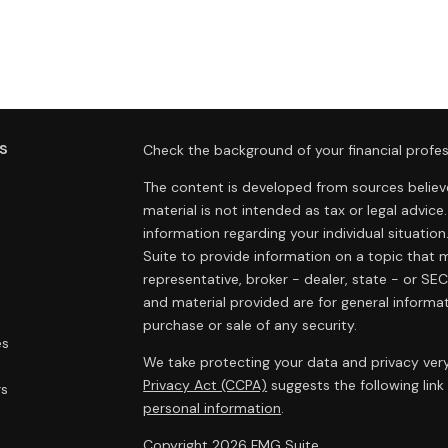
s
Check the background of your financial profes
The content is developed from sources believe
material is not intended as tax or legal advice.
information regarding your individual situat
Suite to provide information on a topic that m
representative, broker - dealer, state - or SE
and material provided are for general informat
purchase or sale of any security.
es
We take protecting your data and privacy very
Privacy Act (CCPA)
suggests the following lin
rs
personal information
.
Copyright 2026 FMG Suite.