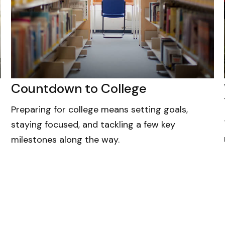
Countdown to College
Preparing for college means setting goals,
staying focused, and tackling a few key
milestones along the way.