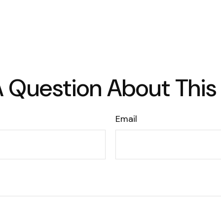
 Question About This
Email