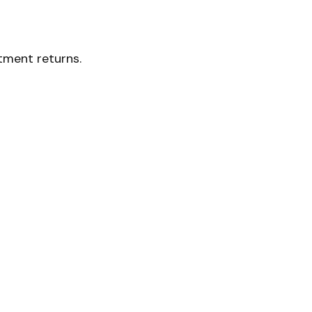
stment returns.