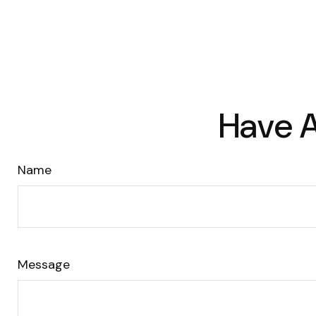
Have A
Name
Message