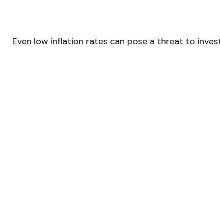
Even low inflation rates can pose a threat to inve