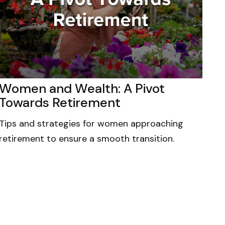
Women and Wealth: A Pivot
Towards Retirement
Tips and strategies for women approaching
retirement to ensure a smooth transition.