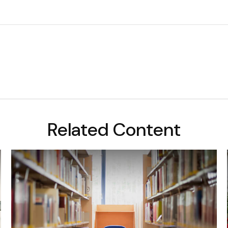
Related Content