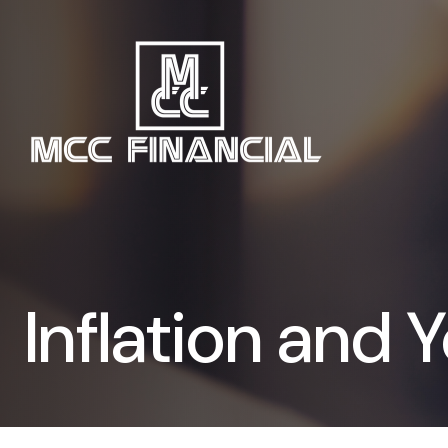
Inflation and Y