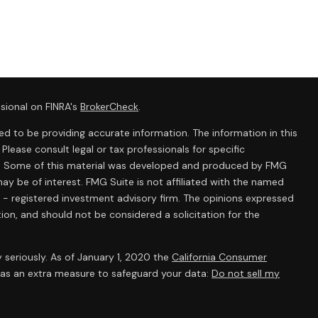
sional on FINRA's
BrokerCheck
.
d to be providing accurate information. The information in this
 Please consult legal or tax professionals for specific
ion. Some of this material was developed and produced by FMG
ay be of interest. FMG Suite is not affiliated with the named
C - registered investment advisory firm. The opinions expressed
ion, and should not be considered a solicitation for the
 seriously. As of January 1, 2020 the
California Consumer
k as an extra measure to safeguard your data:
Do not sell my