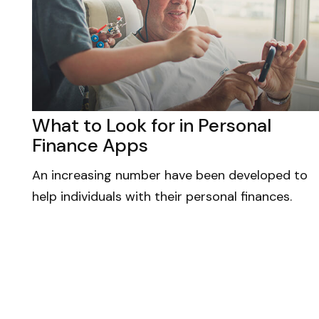
What to Look for in Personal
Finance Apps
An increasing number have been developed to
help individuals with their personal finances.