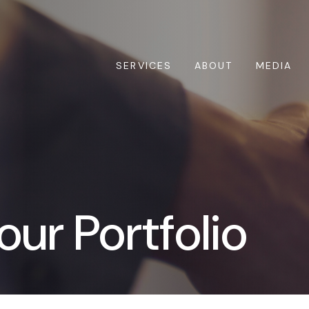
SERVICES
ABOUT
MEDIA
our Portfolio