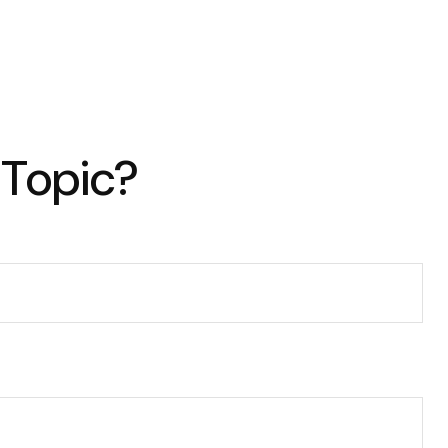
 Topic?