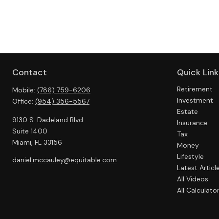
Contact
Quick Link
Retirement
Mobile:
(786) 759-6206
Investment
Office:
(954) 356-5567
Estate
9130 S. Dadeland Blvd
Insurance
Suite 1400
Tax
Miami,
FL
33156
Money
Lifestyle
daniel.mccauley@equitable.com
Latest Articl
All Videos
All Calculato