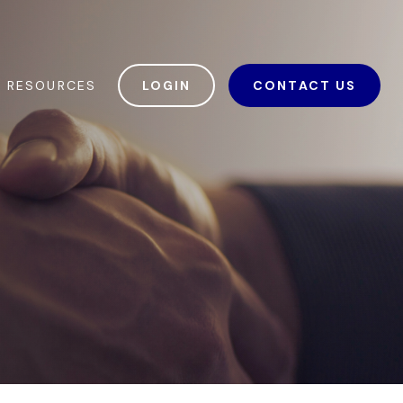
RESOURCES
LOGIN
CONTACT US