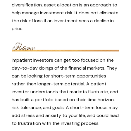
diversification, asset allocation is an approach to
help manage investment risk. It does not eliminate
the risk of loss if an investment sees a decline in
price.
Impatient investors can get too focused on the
day-to-day doings of the financial markets. They
can be looking for short-term opportunities
rather than longer-term potential. A patient
investor understands that markets fluctuate, and
has built a portfolio based on their time horizon,
risk tolerance, and goals. A short-term focus may
add stress and anxiety to your life, and could lead
to frustration with the investing process.