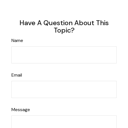
Have A Question About This
Topic?
Name
Email
Message