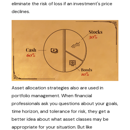
eliminate the risk of loss if an investment's price
declines.
Asset allocation strategies also are used in
portfolio management. When financial
professionals ask you questions about your goals,
time horizon, and tolerance for risk, they get a
better idea about what asset classes may be
appropriate for your situation. But like