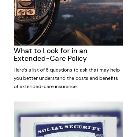
What to Look for in an
Extended-Care Policy
Here’s a list of 8 questions to ask that may help
you better understand the costs and benefits
of extended-care insurance.