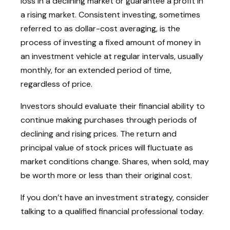
loss in a declining market or guarantee a profit in
a rising market. Consistent investing, sometimes
referred to as dollar-cost averaging, is the
process of investing a fixed amount of money in
an investment vehicle at regular intervals, usually
monthly, for an extended period of time,
regardless of price.
Investors should evaluate their financial ability to
continue making purchases through periods of
declining and rising prices. The return and
principal value of stock prices will fluctuate as
market conditions change. Shares, when sold, may
be worth more or less than their original cost.
If you don’t have an investment strategy, consider
talking to a qualified financial professional today.