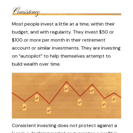
Most people invest a little at a time, within their
budget, and with regularity. They invest $50 or
$100 or more per month in their retirement
account or similar investments. They are investing
on “autopilot” to help themselves attempt to
build wealth over time.
Consistent investing does not protect against a