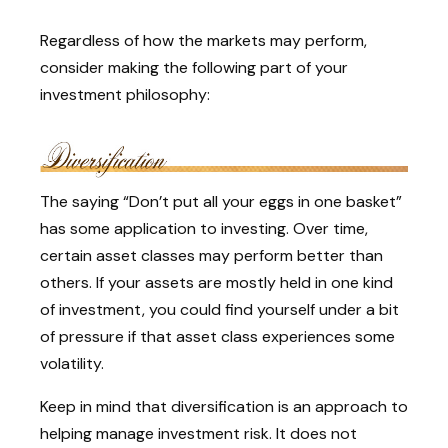
Regardless of how the markets may perform,
consider making the following part of your
investment philosophy:
The saying “Don’t put all your eggs in one basket”
has some application to investing. Over time,
certain asset classes may perform better than
others. If your assets are mostly held in one kind
of investment, you could find yourself under a bit
of pressure if that asset class experiences some
volatility.
Keep in mind that diversification is an approach to
helping manage investment risk. It does not