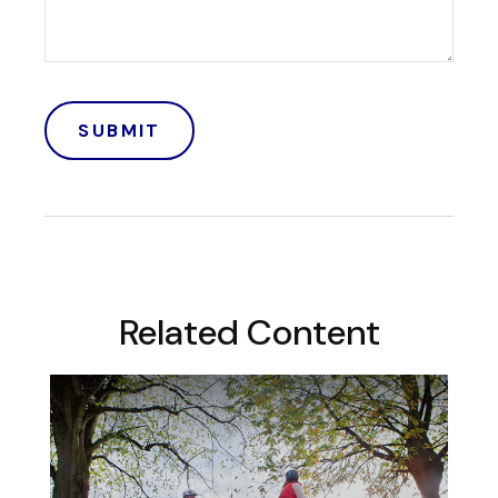
Related Content