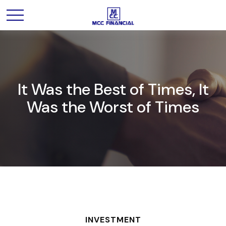
It Was the Best of Times, It
Was the Worst of Times
INVESTMENT