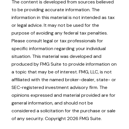
The content is developed from sources believed
to be providing accurate information. The
information in this material is not intended as tax
or legal advice. It may not be used for the
purpose of avoiding any federal tax penalties.
Please consult legal or tax professionals for
specific information regarding your individual
situation. This material was developed and
produced by FMG Suite to provide information on
a topic that may be of interest. FMG, LLC, is not
affiliated with the named broker-dealer, state- or
SEC-registered investment advisory firm. The
opinions expressed and material provided are for
general information, and should not be
considered a solicitation for the purchase or sale
of any security. Copyright
2026 FMG Suite.