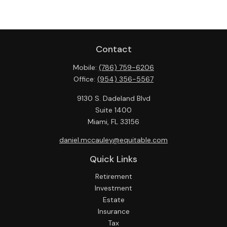
Contact
Mobile:
(786) 759-6206
Office:
(954) 356-5567
9130 S. Dadeland Blvd
Suite 1400
Miami,
FL
33156
daniel.mccauley@equitable.com
Quick Links
Retirement
Investment
Estate
Insurance
Tax