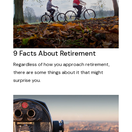
9 Facts About Retirement
Regardless of how you approach retirement,
there are some things about it that might
surprise you.