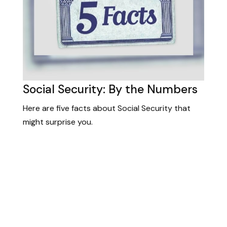
Social Security: By the Numbers
Here are five facts about Social Security that
might surprise you.