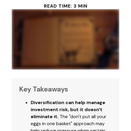
READ TIME: 3 MIN
Key Takeaways
Diversification can help manage
investment risk, but it doesn't
eliminate it.
The "don't put all your
eggs in one basket" approach may
help reduce pressure when certain