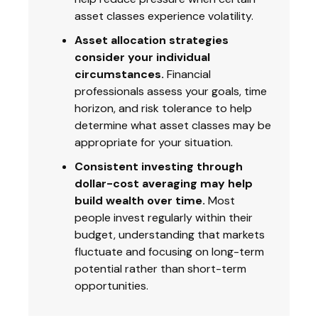
asset classes experience volatility.
Asset allocation strategies
consider your individual
circumstances.
Financial
professionals assess your goals, time
horizon, and risk tolerance to help
determine what asset classes may be
appropriate for your situation.
Consistent investing through
dollar-cost averaging may help
build wealth over time.
Most
people invest regularly within their
budget, understanding that markets
fluctuate and focusing on long-term
potential rather than short-term
opportunities.