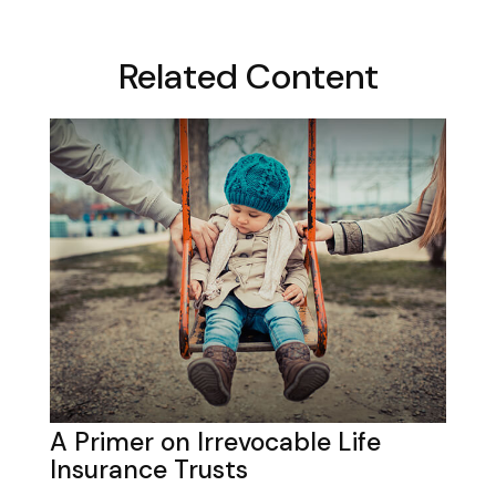
Related Content
A Primer on Irrevocable Life
Insurance Trusts