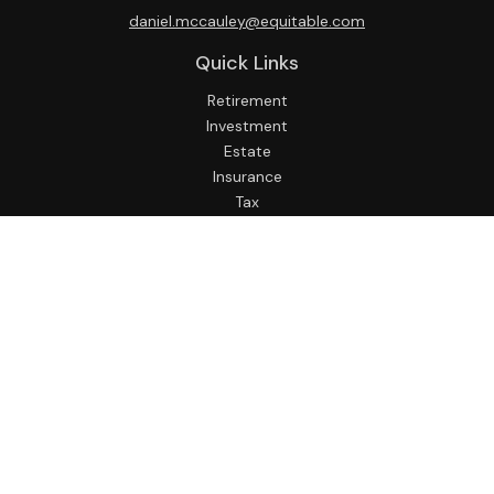
daniel.mccauley@equitable.com
Quick Links
Retirement
Investment
Estate
Insurance
Tax
Money
Lifestyle
Latest Articles
All Videos
All Calculators
Check the background of your financial professional on
FINRA's
BrokerCheck
.
The content is developed from sources believed to be
providing accurate information. The information in this
material is not intended as tax or legal advice. Please