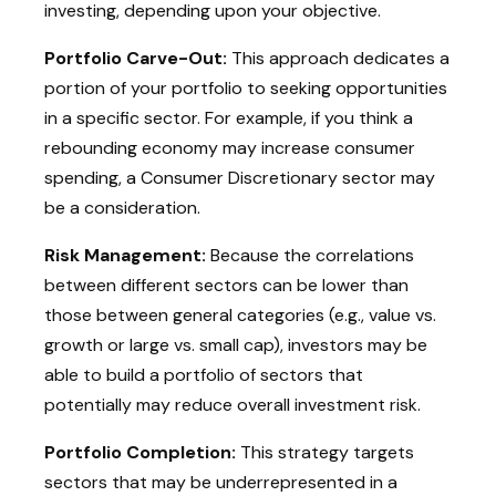
investing, depending upon your objective.
Portfolio Carve-Out:
This approach dedicates a
portion of your portfolio to seeking opportunities
in a specific sector. For example, if you think a
rebounding economy may increase consumer
spending, a Consumer Discretionary sector may
be a consideration.
Risk Management:
Because the correlations
between different sectors can be lower than
those between general categories (e.g., value vs.
growth or large vs. small cap), investors may be
able to build a portfolio of sectors that
potentially may reduce overall investment risk.
Portfolio Completion:
This strategy targets
sectors that may be underrepresented in a