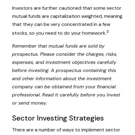
Investors are further cautioned that some sector
mutual funds are capitalization weighted, meaning
that they can be very concentrated in a few
3
stocks, so you need to do your homework.
Remember that mutual funds are sold by
prospectus. Please consider the charges, risks,
expenses, and investment objectives carefully
before investing. A prospectus containing this
and other information about the investment
company can be obtained from your financial
professional. Read it carefully before you invest
or send money.
Sector Investing Strategies
There are a number of ways to implement sector