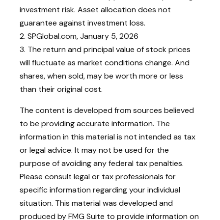
investment risk. Asset allocation does not
guarantee against investment loss.
2. SPGlobal.com, January 5, 2026
3. The return and principal value of stock prices
will fluctuate as market conditions change. And
shares, when sold, may be worth more or less
than their original cost.
The content is developed from sources believed
to be providing accurate information. The
information in this material is not intended as tax
or legal advice. It may not be used for the
purpose of avoiding any federal tax penalties.
Please consult legal or tax professionals for
specific information regarding your individual
situation. This material was developed and
produced by FMG Suite to provide information on