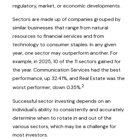
regulatory, market, or economic developments.
Sectors are made up of companies grouped by
similar businesses that range from natural
resources to financial services and from
technology to consumer staples. In any given
year, one sector may outperform another. For
example, in 2025, 10 of the 11 sectors gained for
the year. Communication Services had the best
performance, up 32.41%, and Real Estate was the
2
worst performer, down 0.35%.
Successful sector investing depends on an
individual's ability to consistently and accurately
determine when to rotate in and out of the
various sectors, which may be a challenge for
most investors.