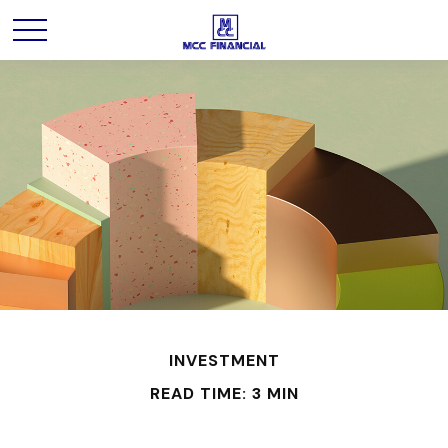
INVESTMENT
READ TIME: 3 MIN