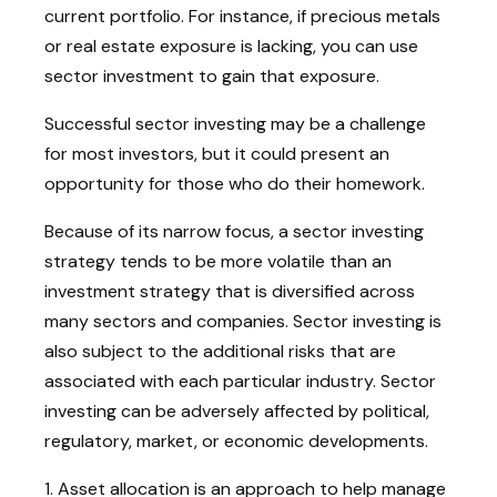
current portfolio. For instance, if precious metals
or real estate exposure is lacking, you can use
sector investment to gain that exposure.
Successful sector investing may be a challenge
for most investors, but it could present an
opportunity for those who do their homework.
Because of its narrow focus, a sector investing
strategy tends to be more volatile than an
investment strategy that is diversified across
many sectors and companies. Sector investing is
also subject to the additional risks that are
associated with each particular industry. Sector
investing can be adversely affected by political,
regulatory, market, or economic developments.
1. Asset allocation is an approach to help manage