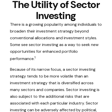
The Utility of Sector
Investing
There is a growing popularity among individuals to
broaden their investment strategy beyond
conventional allocations and investment styles.
Some see sector investing as a way to seek new
opportunities for enhanced portfolio
1
performance.
Because of its narrow focus, a sector investing
strategy tends to be more volatile than an
investment strategy that is diversified across
many sectors and companies. Sector investing is
also subject to the additional risks that are
associated with each particular industry. Sector
investing can be adversely affected by political,