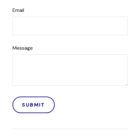
Email
Message