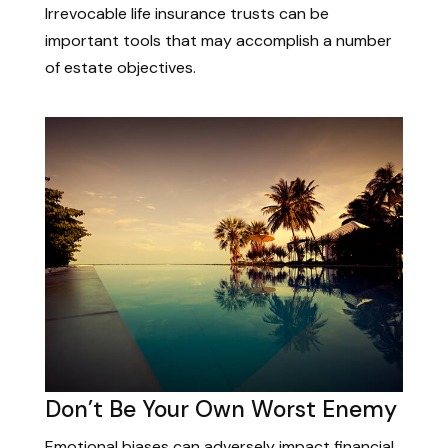
Irrevocable life insurance trusts can be
important tools that may accomplish a number
of estate objectives.
Don’t Be Your Own Worst Enemy
Emotional biases can adversely impact financial