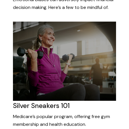
decision making. Here’s a few to be mindful of.
Silver Sneakers 101
Medicare’s popular program, offering free gym
membership and health education.