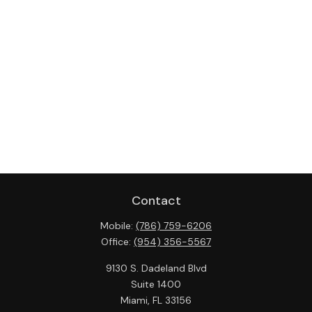
Contact
Mobile:
(786) 759-6206
Office:
(954) 356-5567
9130 S. Dadeland Blvd
Suite 1400
Miami,
FL
33156