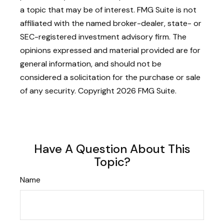
a topic that may be of interest. FMG Suite is not
affiliated with the named broker-dealer, state- or
SEC-registered investment advisory firm. The
opinions expressed and material provided are for
general information, and should not be
considered a solicitation for the purchase or sale
of any security. Copyright
2026 FMG Suite.
Have A Question About This
Topic?
Name