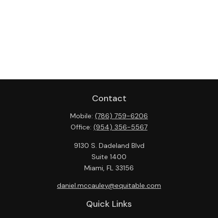
Contact
Mobile:
(786) 759-6206
Office:
(954) 356-5567
9130 S. Dadeland Blvd
Suite 1400
Miami,
FL
33156
daniel.mccauley@equitable.com
Quick Links