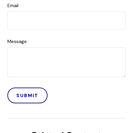
Email
Message