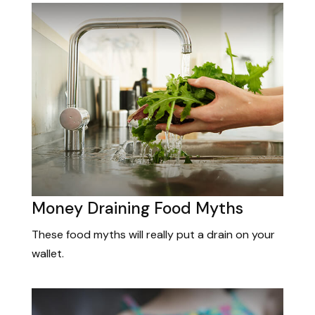
Money Draining Food Myths
These food myths will really put a drain on your
wallet.