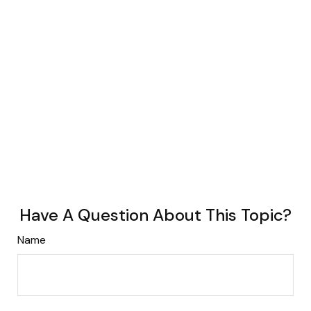
Have A Question About This Topic?
Name