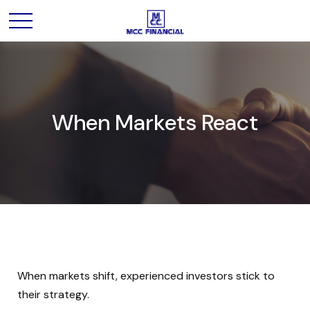
When Markets React
When markets shift, experienced investors stick to
their strategy.