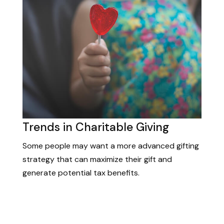
Trends in Charitable Giving
Some people may want a more advanced gifting
strategy that can maximize their gift and
generate potential tax benefits.