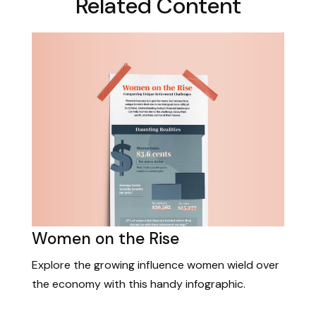
Related Content
Women on the Rise
Explore the growing influence women wield over
the economy with this handy infographic.