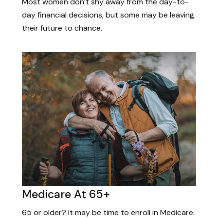
Most women don’t shy away from the day-to-
day financial decisions, but some may be leaving
their future to chance.
Medicare At 65+
65 or older? It may be time to enroll in Medicare.