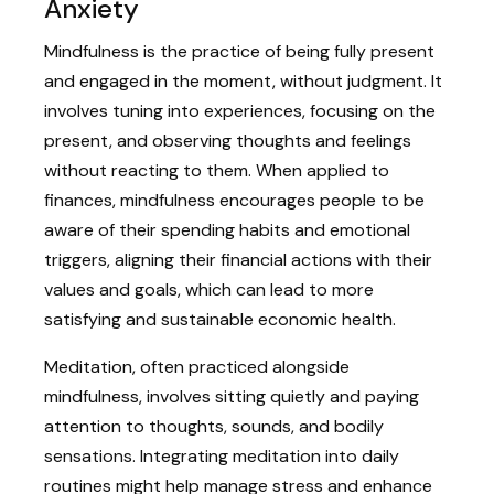
Anxiety
Mindfulness is the practice of being fully present
and engaged in the moment, without judgment. It
involves tuning into experiences, focusing on the
present, and observing thoughts and feelings
without reacting to them. When applied to
finances, mindfulness encourages people to be
aware of their spending habits and emotional
triggers, aligning their financial actions with their
values and goals, which can lead to more
satisfying and sustainable economic health.
Meditation, often practiced alongside
mindfulness, involves sitting quietly and paying
attention to thoughts, sounds, and bodily
sensations. Integrating meditation into daily
routines might help manage stress and enhance