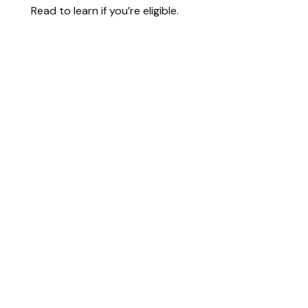
Read to learn if you’re eligible.