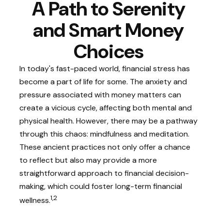
A Path to Serenity
and Smart Money
Choices
In today's fast-paced world, financial stress has
become a part of life for some. The anxiety and
pressure associated with money matters can
create a vicious cycle, affecting both mental and
physical health. However, there may be a pathway
through this chaos: mindfulness and meditation.
These ancient practices not only offer a chance
to reflect but also may provide a more
straightforward approach to financial decision-
making, which could foster long-term financial
1,2
wellness.