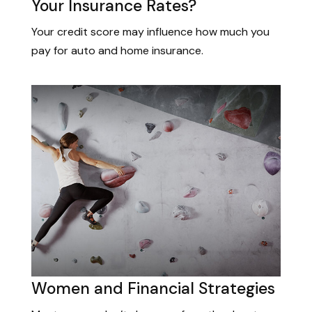
Your Insurance Rates?
Your credit score may influence how much you
pay for auto and home insurance.
Women and Financial Strategies