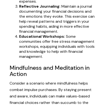
expenses.
Reflective Journaling:
Maintain a journal
documenting your financial decisions and
the emotions they evoke. This exercise can
help reveal patterns and triggers in your
spending habits, aiding in more effective
financial management.
Educational Workshops:
Some
communities offer free stress management
workshops, equipping individuals with tools
and knowledge to help with financial
management.
Mindfulness and Meditation in
Action
Consider a scenario where mindfulness helps
combat impulse purchases. By staying present
and aware, individuals can make values-based
financial choices rather than succumb to the