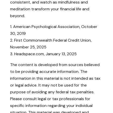
consistent, and watch as mindfulness and
meditation transform your financial life and
beyond.
1. American Psychological Association, October
30, 2019
2. First Commonwealth Federal Credit Union,
November 25, 2025
3. Headspace.com, January 13, 2025
The content is developed from sources believed
to be providing accurate information. The
information in this material is not intended as tax
or legal advice. It may not be used for the
purpose of avoiding any federal tax penalties.
Please consult legal or tax professionals for
specific information regarding your individual
situation. This material was developed and