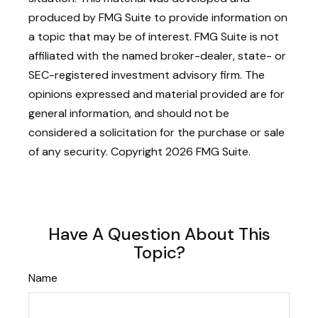
produced by FMG Suite to provide information on
a topic that may be of interest. FMG Suite is not
affiliated with the named broker-dealer, state- or
SEC-registered investment advisory firm. The
opinions expressed and material provided are for
general information, and should not be
considered a solicitation for the purchase or sale
of any security. Copyright
2026 FMG Suite.
Have A Question About This
Topic?
Name