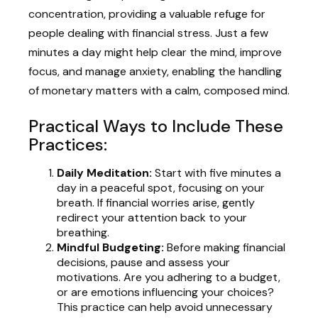
concentration, providing a valuable refuge for
people dealing with financial stress. Just a few
minutes a day might help clear the mind, improve
focus, and manage anxiety, enabling the handling
of monetary matters with a calm, composed mind.
Practical Ways to Include These
Practices:
Daily Meditation:
Start with five minutes a
day in a peaceful spot, focusing on your
breath. If financial worries arise, gently
redirect your attention back to your
breathing.
Mindful Budgeting:
Before making financial
decisions, pause and assess your
motivations. Are you adhering to a budget,
or are emotions influencing your choices?
This practice can help avoid unnecessary