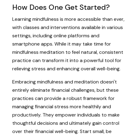
How Does One Get Started?
Learning mindfulness is more accessible than ever,
with classes and interventions available in various
settings, including online platforms and
smartphone apps. While it may take time for
mindfulness meditation to feel natural, consistent
practice can transform it into a powerful tool for
relieving stress and enhancing overall well-being.
Embracing mindfulness and meditation doesn't
entirely eliminate financial challenges, but these
practices can provide a robust framework for
managing financial stress more healthily and
productively. They empower individuals to make
thoughtful decisions and ultimately gain control
over their financial well-being. Start small, be