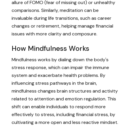
allure of FOMO (fear of missing out) or unhealthy
comparisons. Similarly, meditation can be
invaluable during life transitions, such as career
changes or retirement, helping manage financial
issues with more clarity and composure.
How Mindfulness Works
Mindfulness works by dialing down the body's
stress response, which can impair the immune
system and exacerbate health problems. By
influencing stress pathways in the brain,
mindfulness changes brain structures and activity
related to attention and emotion regulation. This
shift can enable individuals to respond more
effectively to stress, including financial stress, by
cultivating a more open and less reactive mindset.