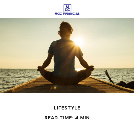
LIFESTYLE
READ TIME: 4 MIN