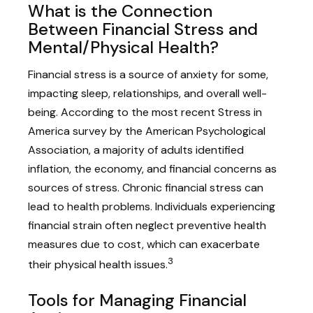
What is the Connection
Between Financial Stress and
Mental/Physical Health?
Financial stress is a source of anxiety for some,
impacting sleep, relationships, and overall well-
being. According to the most recent Stress in
America survey by the American Psychological
Association, a majority of adults identified
inflation, the economy, and financial concerns as
sources of stress. Chronic financial stress can
lead to health problems. Individuals experiencing
financial strain often neglect preventive health
measures due to cost, which can exacerbate
3
their physical health issues.
Tools for Managing Financial