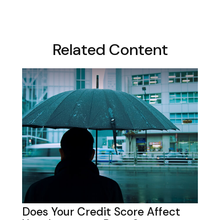
Related Content
Does Your Credit Score Affect