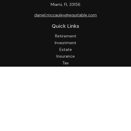
Miami,
FL
33156
daniel.mccauley@equitable.com
Quick Links
Retirement
Investment
Estate
Insurance
Tax
Money
Lifestyle
Latest Articles
All Videos
All Calculators
Check the background of your financial professional on
FINRA's
BrokerCheck
.
The content is developed from sources believed to be
providing accurate information. The information in this