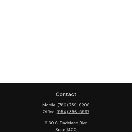
Contact
Mobile:
(786) 759-6206
Office:
(954) 356-5567
9130 S. Dadeland Blvd
Suite 1400