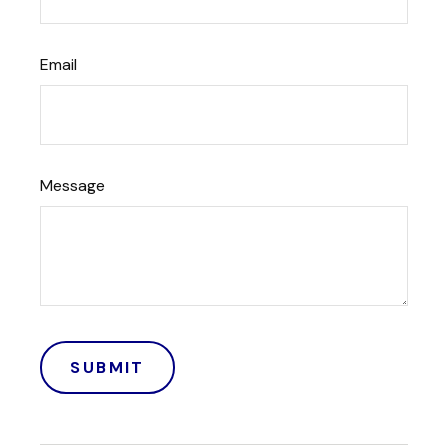
Email
Message