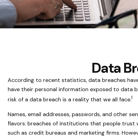
Data Br
According to recent statistics, data breaches hav
have their personal information exposed to data bre
1
risk of a data breach is a reality that we all face.
Names, email addresses, passwords, and other sens
flavors: breaches of institutions that people trust 
such as credit bureaus and marketing firms. Howev