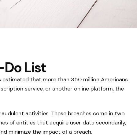
-Do List
 is estimated that more than 350 million Americans
scription service, or another online platform, the
raudulent activities. These breaches come in two
hes of entities that acquire user data secondarily,
and minimize the impact of a breach.