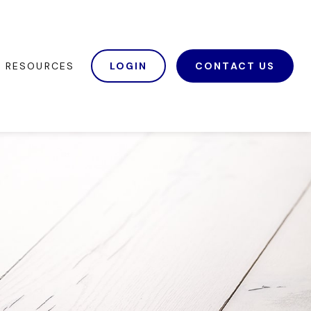
RESOURCES
LOGIN
CONTACT US