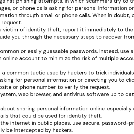
against phishing attempts, in which scammers try to tr
ages, or phone calls asking for personal information or 
formation through email or phone calls. When in doubt, 
 request.
a victim of identity theft, report it immediately to t
 guide you through the necessary steps to recover from
ommon or easily guessable passwords. Instead, use a 
ch online account to minimize the risk of multiple ac
s a common tactic used by hackers to trick individuals 
asking for personal information or directing you to cli
ebsite or phone number to verify the request.
ystem, web browser, and antivirus software up to dat
about sharing personal information online, especially 
ils that could be used for identity theft.
he internet in public places, use secure, password-pr
ly be intercepted by hackers.