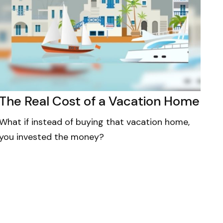
The Real Cost of a Vacation Home
What if instead of buying that vacation home,
you invested the money?