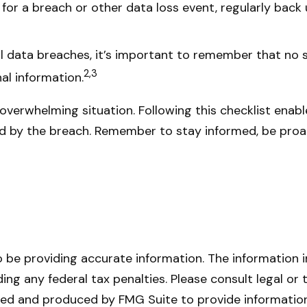
or a breach or other data loss event, regularly back 
 data breaches, it’s important to remember that no sec
2,3
al information.
overwhelming situation. Following this checklist enab
d by the breach. Remember to stay informed, be proac
be providing accurate information. The information in 
ing any federal tax penalties. Please consult legal or 
oped and produced by FMG Suite to provide information 