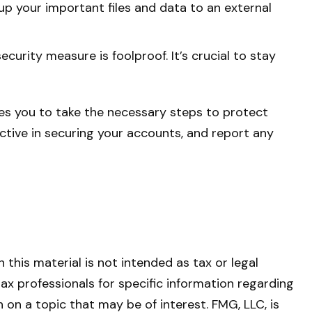
up your important files and data to an external
urity measure is foolproof. It’s crucial to stay
les you to take the necessary steps to protect
tive in securing your accounts, and report any
this material is not intended as tax or legal
tax professionals for specific information regarding
on a topic that may be of interest. FMG, LLC, is