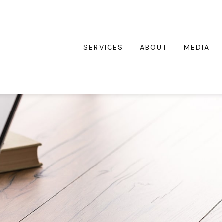
SERVICES
ABOUT
MEDIA