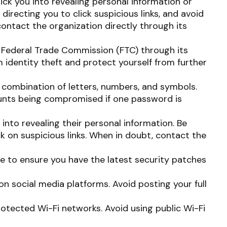
ick you into revealing personal information or
directing you to click suspicious links, and avoid
contact the organization directly through its
he Federal Trade Commission (FTC) through its
 identity theft and protect yourself from further
combination of letters, numbers, and symbols.
counts being compromised if one password is
into revealing their personal information. Be
ck on suspicious links. When in doubt, contact the
e to ensure you have the latest security patches
on social media platforms. Avoid posting your full
otected Wi-Fi networks. Avoid using public Wi-Fi