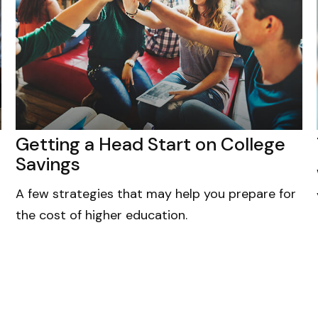
Getting a Head Start on College
Savings
A few strategies that may help you prepare for
the cost of higher education.