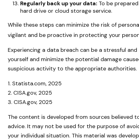
Regularly back up your data:
To be prepared f
hard drive or cloud storage service.
While these steps can minimize the risk of personal
vigilant and be proactive in protecting your person
Experiencing a data breach can be a stressful and 
yourself and minimize the potential damage cause
suspicious activity to the appropriate authorities.
1. Statista.com, 2025
2. CISA.gov, 2025
3. CISA.gov, 2025
The content is developed from sources believed to 
advice. It may not be used for the purpose of avoid
your individual situation. This material was devel