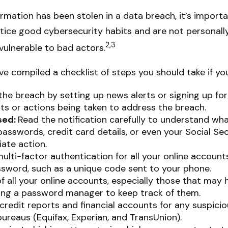
nformation has been stolen in a data breach, it’s impor
ice good cybersecurity habits and are not personall
2,3
vulnerable to bad actors.
ave compiled a checklist of steps you should take if y
he breach by setting up news alerts or signing up for
s or actions being taken to address the breach.
sed:
Read the notification carefully to understand wh
 passwords, credit card details, or even your Social 
ate action.
lti-factor authentication for all your online accounts
ssword, such as a unique code sent to your phone.
 all your online accounts, especially those that may
ing a password manager to keep track of them.
redit reports and financial accounts for any suspiciou
ureaus (Equifax, Experian, and TransUnion).