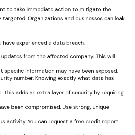
tant to take immediate action to mitigate the
y targeted. Organizations and businesses can leak
ou have experienced a data breach.
 updates from the affected company. This will
at specific information may have been exposed.
Security number. Knowing exactly what data has
. This adds an extra layer of security by requiring
 have been compromised. Use strong, unique
s activity. You can request a free credit report