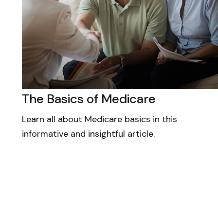
The Basics of Medicare
Learn all about Medicare basics in this
informative and insightful article.