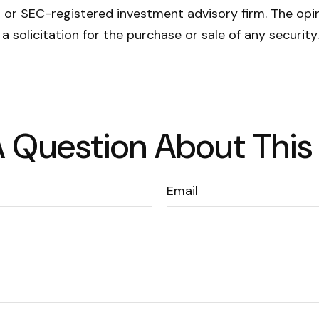
- or SEC-registered investment advisory firm. The opi
a solicitation for the purchase or sale of any securit
 Question About This
Email