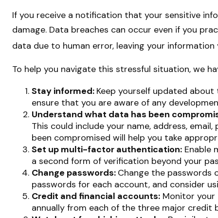
If you receive a notification that your sensitive i
damage. Data breaches can occur even if you pract
data due to human error, leaving your information 
To help you navigate this stressful situation, we h
Stay informed:
Keep yourself updated about t
ensure that you are aware of any development
Understand what data has been compromi
This could include your name, address, email,
been compromised will help you take appropri
Set up multi-factor authentication:
Enable mu
a second form of verification beyond your pa
Change passwords:
Change the passwords of
passwords for each account, and consider us
Credit and financial accounts:
Monitor your c
annually from each of the three major credit b