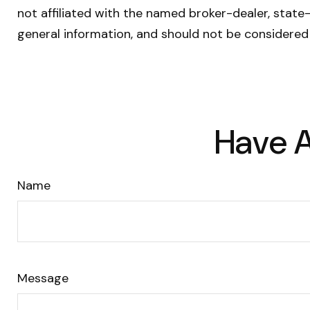
not affiliated with the named broker-dealer, state
general information, and should not be considered 
Have A
Name
Message