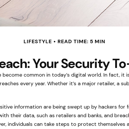
LIFESTYLE
READ TIME: 5 MIN
each: Your Security To
e become common in today’s digital world. In fact, it
aches every year. Whether it’s a major retailer, a sub
itive information are being swept up by hackers for f
with their data, such as retailers and banks, and breac
er, individuals can take steps to protect themselves 