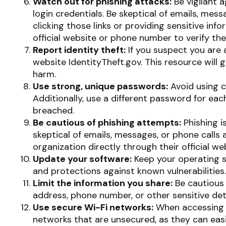
Watch out for phishing attacks:
Be vigilant 
login credentials. Be skeptical of emails, mess
clicking those links or providing sensitive in
official website or phone number to verify the
Report identity theft:
If you suspect you are 
website IdentityTheft.gov. This resource will
harm.
Use strong, unique passwords:
Avoid using c
Additionally, use a different password for ea
breached.
Be cautious of phishing attempts:
Phishing i
skeptical of emails, messages, or phone calls 
organization directly through their official w
Update your software:
Keep your operating s
and protections against known vulnerabilities.
Limit the information you share:
Be cautious 
address, phone number, or other sensitive deta
Use secure Wi-Fi networks:
When accessing t
networks that are unsecured, as they can easi