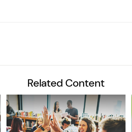
Related Content