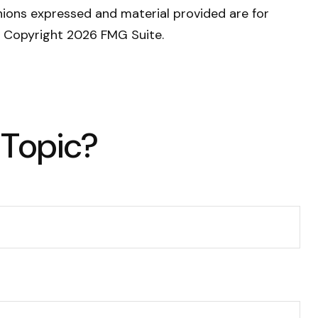
nions expressed and material provided are for
y. Copyright
2026 FMG Suite.
 Topic?