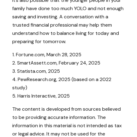
It’s also possible that the younger people in your
family have done too much YOLO and not enough
saving and investing. A conversation with a
trusted financial professional may help them
understand how to balance living for today and
preparing for tomorrow.
1. Fortune.com, March 28, 2025
2. SmartAssett.com, February 24, 2025
3. Statista.com, 2025
4. PewResearch.org, 2025 (based on a 2022
study)
5. Harris Interactive, 2025
The content is developed from sources believed
to be providing accurate information. The
information in this material is not intended as tax
or legal advice. It may not be used for the