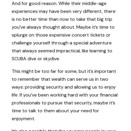
And for good reason. While their middle-age
experiences may have been very different, there
is no better time than now to take that big trip
you’ve always thought about. Maybe it’s time to
splurge on those expensive concert tickets or
challenge yourself through a special adventure
that always seemed impractical, like learning to
SCUBA dive or skydive.
This might be too far for some, but it’s important
to remember that wealth can serve us in two
ways: providing security and allowing us to enjoy
life. If you’ve been working hard with your financial
professionals to pursue that security, maybe it’s
time to talk to them about your need for
enjoyment.