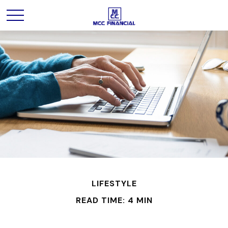
LIFESTYLE
READ TIME: 4 MIN