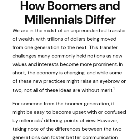
How Boomers and
Millennials Differ
We are in the midst of an unprecedented transfer
of wealth, with trillions of dollars being moved
from one generation to the next. This transfer
challenges many commonly held notions as new
values and interests become more prominent. In
short, the economy is changing, and while some
of these new practices might raise an eyebrow or
1
two, not all of these ideas are without merit.
For someone from the boomer generation, it
might be easy to become upset with or confused
by millennials' differing points of view. However,
taking note of the differences between the two
generations can foster better communication