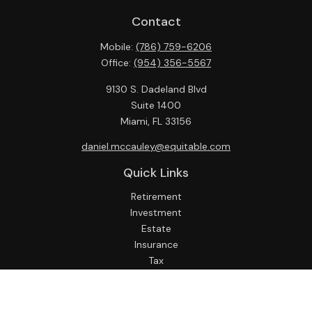
Contact
Mobile:
(786) 759-6206
Office:
(954) 356-5567
9130 S. Dadeland Blvd
Suite 1400
Miami,
FL
33156
daniel.mccauley@equitable.com
Quick Links
Retirement
Investment
Estate
Insurance
Tax
Money
Lifestyle
Latest Articles