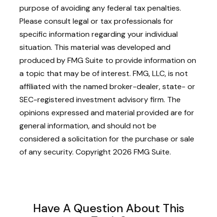
purpose of avoiding any federal tax penalties.
Please consult legal or tax professionals for
specific information regarding your individual
situation. This material was developed and
produced by FMG Suite to provide information on
a topic that may be of interest. FMG, LLC, is not
affiliated with the named broker-dealer, state- or
SEC-registered investment advisory firm. The
opinions expressed and material provided are for
general information, and should not be
considered a solicitation for the purchase or sale
of any security. Copyright
2026 FMG Suite.
Have A Question About This