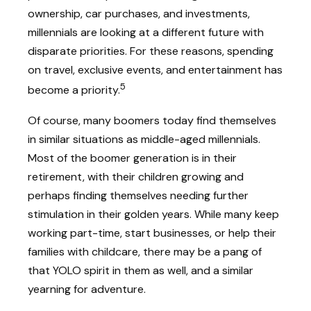
ownership, car purchases, and investments,
millennials are looking at a different future with
disparate priorities. For these reasons, spending
on travel, exclusive events, and entertainment has
5
become a priority.
Of course, many boomers today find themselves
in similar situations as middle-aged millennials.
Most of the boomer generation is in their
retirement, with their children growing and
perhaps finding themselves needing further
stimulation in their golden years. While many keep
working part-time, start businesses, or help their
families with childcare, there may be a pang of
that YOLO spirit in them as well, and a similar
yearning for adventure.