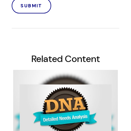
Related Content