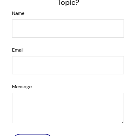
Topic?
Name
Email
Message