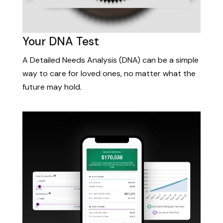
Your DNA Test
A Detailed Needs Analysis (DNA) can be a simple
way to care for loved ones, no matter what the
future may hold.