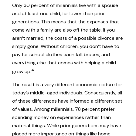
Only 30 percent of millennials live with a spouse
and at least one child, far lower than prior
generations. This means that the expenses that
come with a family are also off the table. If you
aren’t married, the costs of a possible divorce are
simply gone. Without children, you don’t have to
pay for school clothes each fall, braces, and
everything else that comes with helping a child
4
grow up.
The result is a very different economic picture for
today’s middle-aged individuals. Consequently, all
of these differences have informed a different set
of values. Among millennials, 78 percent prefer
spending money on experiences rather than
material things. While prior generations may have
placed more importance on things like home