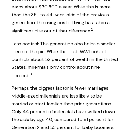
earns about $70,500 a year. While this is more
than the 35- to 44-year-olds of the previous
generation, the rising cost of living has taken a
2
significant bite out of that difference.
Less control: This generation also holds a smaller
piece of the pie. While the post-WWII cohort
controls about 52 percent of wealth in the United
States, millennials only control about nine
3
percent.
Perhaps the biggest factor is fewer marriages:
Middle-aged millennials are less likely to be
married or start families than prior generations.
Only 44 percent of millennials have walked down
the aisle by age 40, compared to 61 percent for
Generation X and 53 percent for baby boomers.