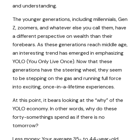
and understanding.
The younger generations, including millennials, Gen
Z, zoomers, and whatever else you call them, have
a different perspective on wealth than their
forebears. As these generations reach middle age,
an interesting trend has emerged in emphasizing
YOLO (You Only Live Once). Now that these
generations have the steering wheel, they seem
to be stepping on the gas and running full force
into exciting, once-in-a-lifetime experiences.
At this point, it bears looking at the “why” of the
YOLO economy. In other words, why do these
forty-somethings spend as if there is no
tomorrow?
Less money: Your average 35- to 44-year-old