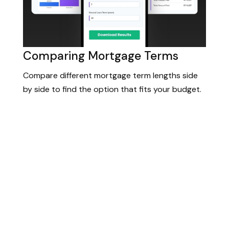
Comparing Mortgage Terms
Compare different mortgage term lengths side
by side to find the option that fits your budget.