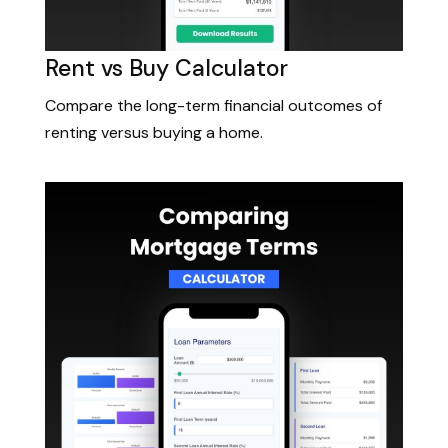
Rent vs Buy Calculator
Compare the long-term financial outcomes of
renting versus buying a home.