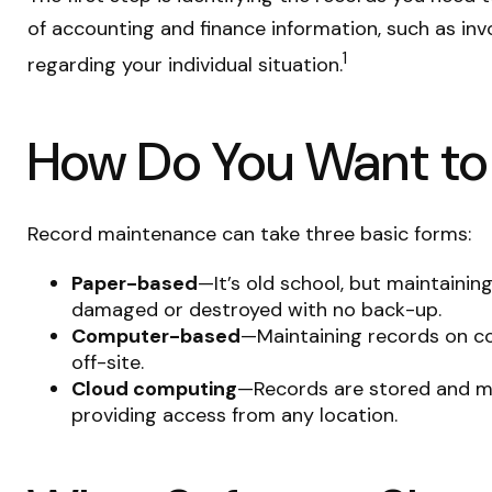
of accounting and finance information, such as invo
1
regarding your individual situation.
How Do You Want t
Record maintenance can take three basic forms:
Paper-based
—It’s old school, but maintaining
damaged or destroyed with no back-up.
Computer-based
—Maintaining records on c
off-site.
Cloud computing
—Records are stored and man
providing access from any location.