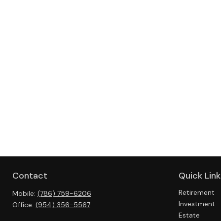
Contact
Quick Link
Retirement
Mobile:
(786) 759-6206
Investment
Office:
(954) 356-5567
Estate