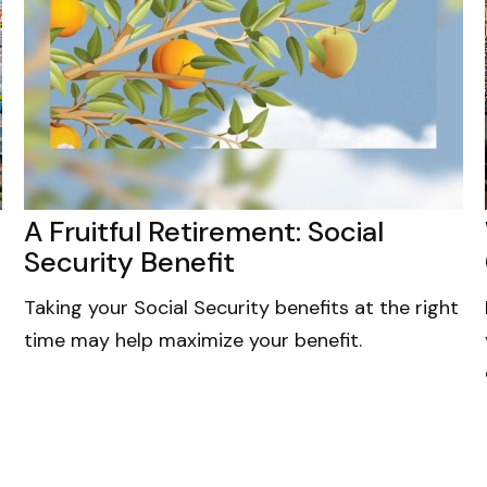
A Fruitful Retirement: Social
Security Benefit
Taking your Social Security benefits at the right
time may help maximize your benefit.