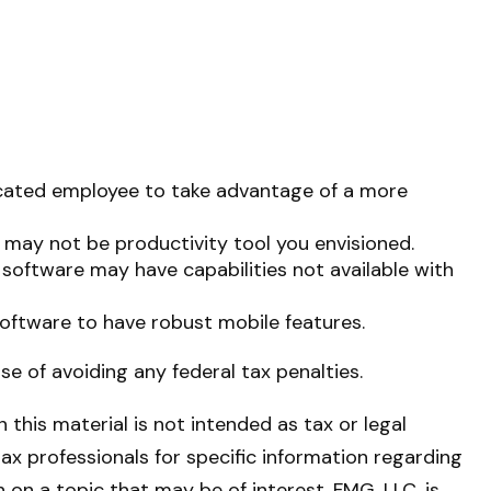
icated employee to take advantage of a more
 may not be productivity tool you envisioned.
 software may have capabilities not available with
oftware to have robust mobile features.
ose of avoiding any federal tax penalties.
this material is not intended as tax or legal
tax professionals for specific information regarding
on a topic that may be of interest. FMG, LLC, is