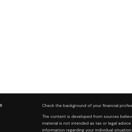
s
Check the background of your financial profes
The content is developed from sources believe
material is not intended as tax or legal advice.
information regarding your individual situat