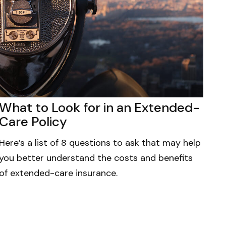
What to Look for in an Extended-
Care Policy
Here’s a list of 8 questions to ask that may help
you better understand the costs and benefits
of extended-care insurance.