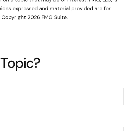
nions expressed and material provided are for
y. Copyright
2026 FMG Suite.
 Topic?