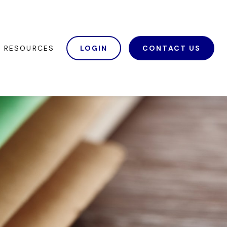
RESOURCES
LOGIN
CONTACT US