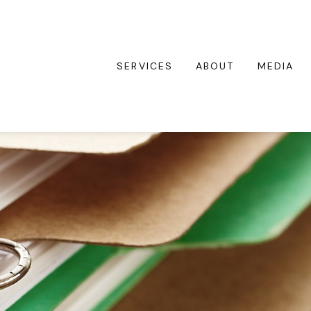
SERVICES
ABOUT
MEDIA