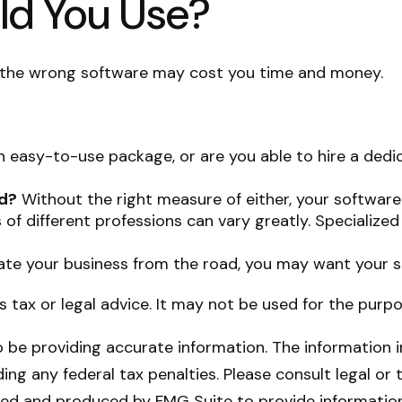
ld You Use?
; the wrong software may cost you time and money.
 easy-to-use package, or are you able to hire a ded
ed?
Without the right measure of either, your software
of different professions can vary greatly. Specialized
ate your business from the road, you may want your s
as tax or legal advice. It may not be used for the purp
be providing accurate information. The information in 
ing any federal tax penalties. Please consult legal or 
oped and produced by FMG Suite to provide information 