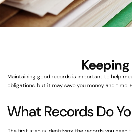
Keeping 
Maintaining good records is important to help meet
obligations, but it may save you money and time. 
What Records Do Yo
The first step is identifying the records you need