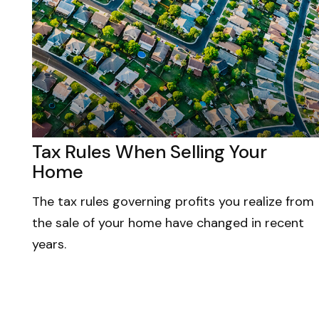
Tax Rules When Selling Your
Home
The tax rules governing profits you realize from
the sale of your home have changed in recent
years.