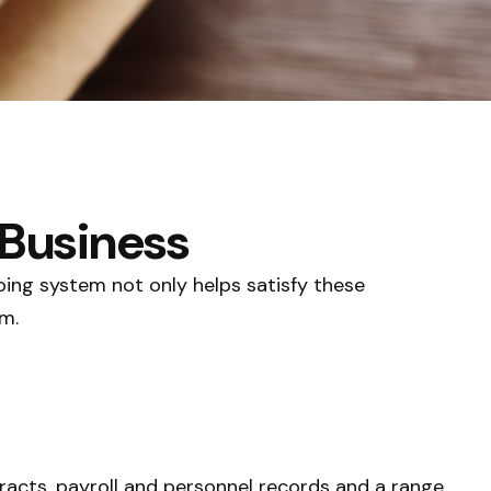
 Business
ping system not only helps satisfy these
m.
tracts, payroll and personnel records and a range