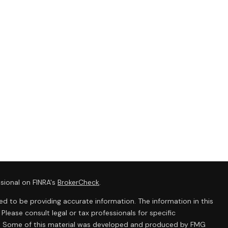
sional on FINRA's
BrokerCheck
.
d to be providing accurate information. The information in this
 Please consult legal or tax professionals for specific
ion. Some of this material was developed and produced by FMG