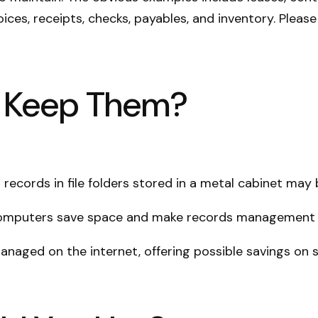
ices, receipts, checks, payables, and inventory. Please
o Keep Them?
 records in file folders stored in a metal cabinet may b
omputers save space and make records management ea
aged on the internet, offering possible savings on so