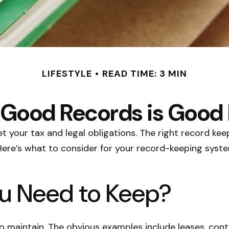
LIFESTYLE
READ TIME: 3 MIN
Good Records is Good
 your tax and legal obligations. The right record kee
Here’s what to consider for your record-keeping syste
u Need to Keep?
 to maintain. The obvious examples include leases, con