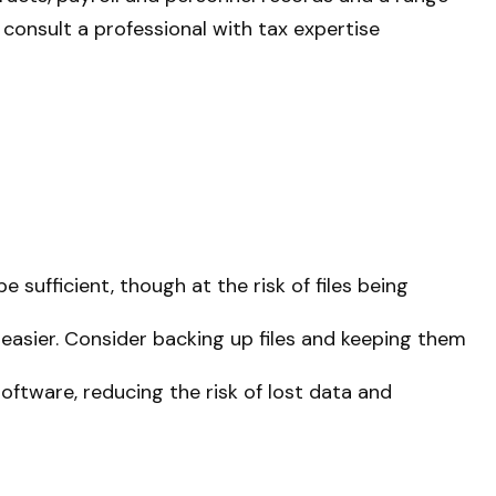
 consult a professional with tax expertise
e sufficient, though at the risk of files being
sier. Consider backing up files and keeping them
ftware, reducing the risk of lost data and