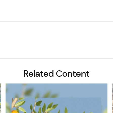
Related Content