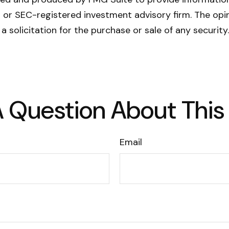
- or SEC-registered investment advisory firm. The opi
a solicitation for the purchase or sale of any securit
 Question About This
Email