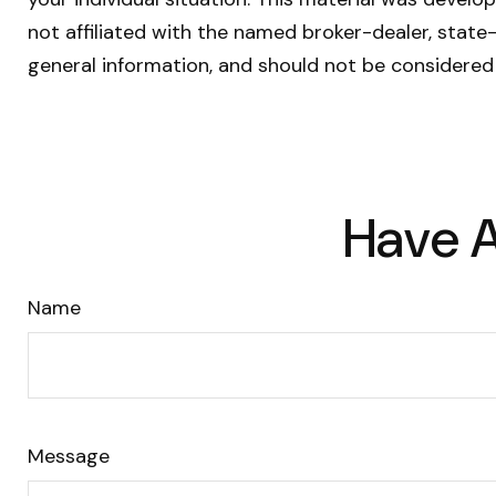
not affiliated with the named broker-dealer, state
general information, and should not be considered 
Have A
Name
Message