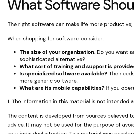
What Software Shou
The right software can make life more productive
When shopping for software, consider:
The size of your organization.
Do you want an
sophisticated alternative?
What sort of training and support is provid
Is specialized software available?
The needs 
more generic software.
What are its mobile capabilities?
If you oper
1. The information in this material is not intended 
The content is developed from sources believed to 
advice. It may not be used for the purpose of avoid
your individual situation. This material was devel