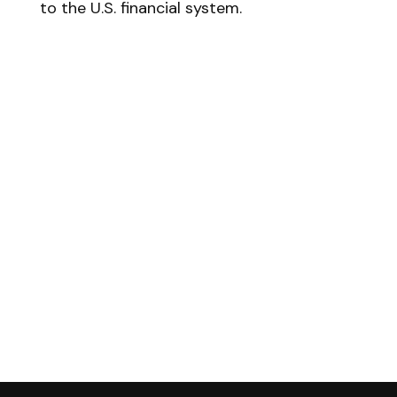
to the U.S. financial system.