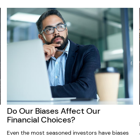
Do Our Biases Affect Our
Financial Choices?
Even the most seasoned investors have biases