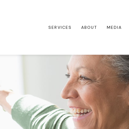
SERVICES
ABOUT
MEDIA