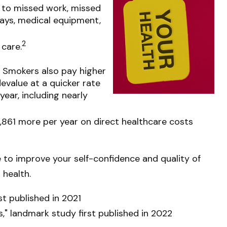
d to missed work, missed
stays, medical equipment,
2
 care.
. Smokers also pay higher
evalue at a quicker rate
ear, including nearly
,861 more per year on direct healthcare costs
e to improve your self-confidence and quality of
 health.
st published in 2021
s," landmark study first published in 2022