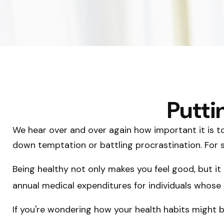
Putti
We hear over and over again how important it is to 
down temptation or battling procrastination. For s
Being healthy not only makes you feel good, but it 
annual medical expenditures for individuals whos
If you're wondering how your health habits might b