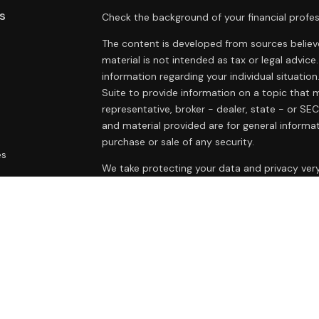
s
Check the background of your financial profes
The content is developed from sources believe
material is not intended as tax or legal advice.
information regarding your individual situat
Suite to provide information on a topic that m
representative, broker - dealer, state - or SE
and material provided are for general informat
purchase or sale of any security.
es
We take protecting your data and privacy very
Privacy Act (CCPA)
suggests the following lin
rs
personal information
.
Copyright 2026 FMG Suite.
Duly registered and licensed financial professi
212-314-4600
), member
FINRA
,
SIPC
(Equitabl
products and services through Equitable Advis
annuity and insurance products through Equit
California, LLC; Equitable Network Insurance Ag