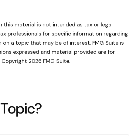
this material is not intended as tax or legal
tax professionals for specific information regarding
 on a topic that may be of interest. FMG Suite is
nions expressed and material provided are for
y. Copyright
2026 FMG Suite.
 Topic?