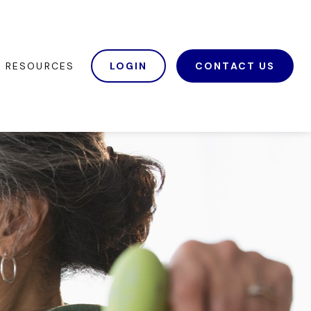
RESOURCES
LOGIN
CONTACT US