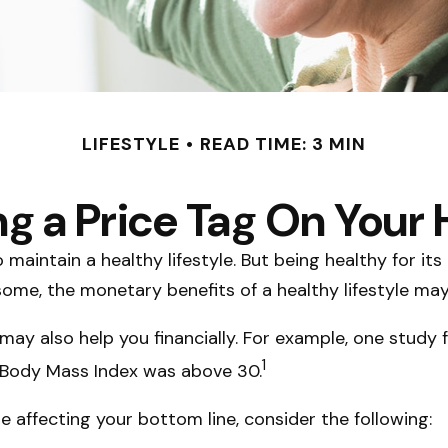
LIFESTYLE
READ TIME: 3 MIN
ng a Price Tag On Your 
maintain a healthy lifestyle. But being healthy for it
ome, the monetary benefits of a healthy lifestyle may o
may also help you financially. For example, one study 
1
e Body Mass Index was above 30.
e affecting your bottom line, consider the following: