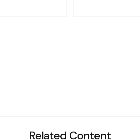
Related Content