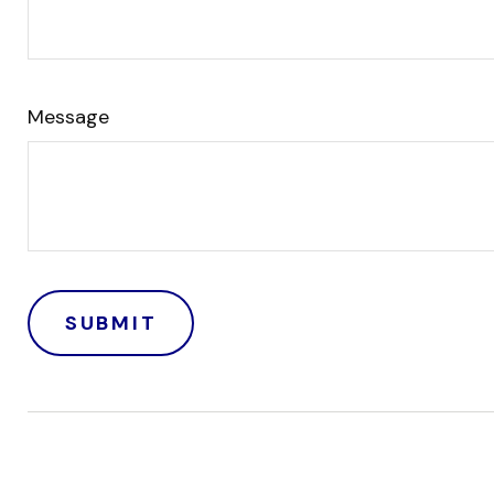
Message