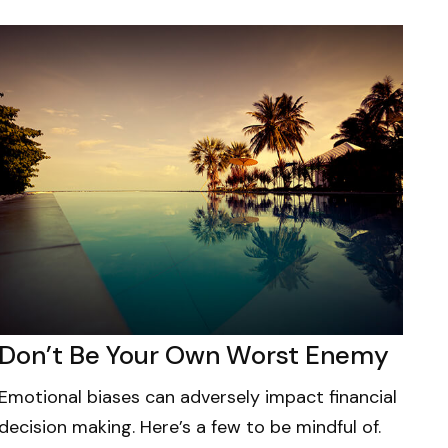
Don’t Be Your Own Worst Enemy
Emotional biases can adversely impact financial
decision making. Here’s a few to be mindful of.