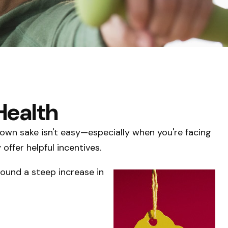
Health
s own sake isn't easy—especially when you're facing
ffer helpful incentives.
found a steep increase in