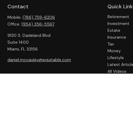
Contact
Quick Link
Retirement
Mobile:
(786) 759-6206
Investment
Office:
(954) 356-5567
Estate
9130 S. Dadeland Blvd
Insurance
Suite 1400
Tax
Miami,
FL
33156
Money
Lifestyle
daniel.mccauley@equitable.com
Latest Articl
All Videos
All Calculato