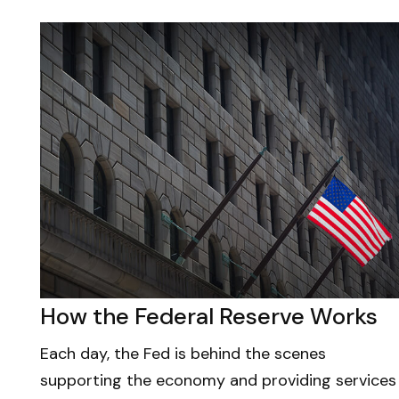
How the Federal Reserve Works
Each day, the Fed is behind the scenes
supporting the economy and providing services