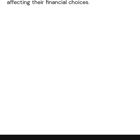
affecting their financial choices.