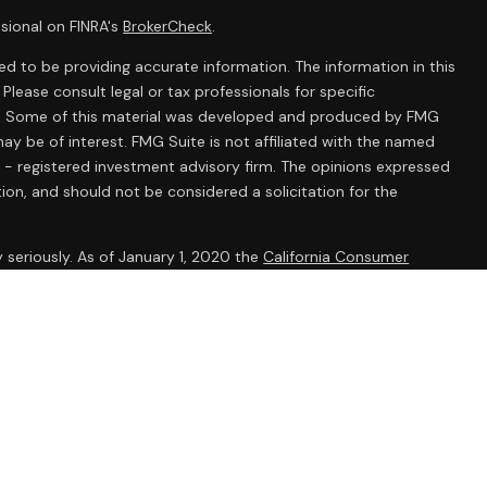
sional on FINRA's
BrokerCheck
.
d to be providing accurate information. The information in this
 Please consult legal or tax professionals for specific
ion. Some of this material was developed and produced by FMG
ay be of interest. FMG Suite is not affiliated with the named
C - registered investment advisory firm. The opinions expressed
ion, and should not be considered a solicitation for the
 seriously. As of January 1, 2020 the
California Consumer
k as an extra measure to safeguard your data:
Do not sell my
onals offer securities through Equitable Advisors, LLC (NY, NY
e Financial Advisors in MI & TN), offer investment advisory
ors, LLC, an SEC-registered investment advisor, and offer
able Network, LLC (Equitable Network Insurance Agency of
ency of Utah, LLC; Equitable Network of Puerto Rico, Inc.).