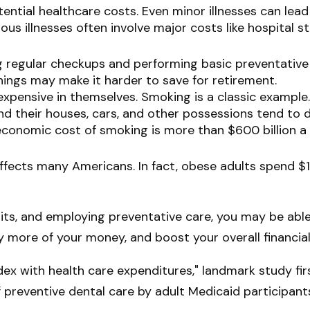
ential healthcare costs. Even minor illnesses can lea
ious illnesses often involve major costs like hospital 
ng regular checkups and performing basic preventative
nings may make it harder to save for retirement.
expensive in themselves. Smoking is a classic example
nd their houses, cars, and other possessions tend to d
onomic cost of smoking is more than $600 billion a y
ffects many Americans. In fact, obese adults spend $1
bits, and employing preventative care, you may be abl
y more of your money, and boost your overall financial
dex with health care expenditures," landmark study fir
of preventive dental care by adult Medicaid participant