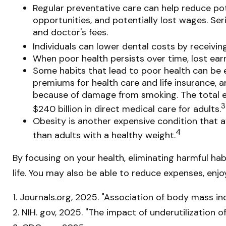
Regular preventative care can help reduce pot
opportunities, and potentially lost wages. Ser
and doctor's fees.
Individuals can lower dental costs by receivi
When poor health persists over time, lost ear
Some habits that lead to poor health can be 
premiums for health care and life insurance, a
because of damage from smoking. The total ec
3
$240 billion in direct medical care for adults.
Obesity is another expensive condition that a
4
than adults with a healthy weight.
By focusing on your health, eliminating harmful ha
life. You may also be able to reduce expenses, enjo
1. Journals.org, 2025. "Association of body mass in
2. NIH. gov, 2025. "The impact of underutilization 