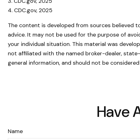
3. CDC.gov, 2025
4. CDC.gov, 2025
The content is developed from sources believed to 
advice. It may not be used for the purpose of avoid
your individual situation. This material was devel
not affiliated with the named broker-dealer, state
general information, and should not be considered 
Have A
Name