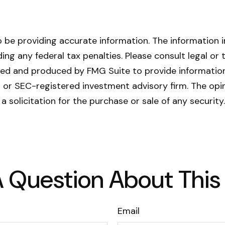
be providing accurate information. The information in 
ing any federal tax penalties. Please consult legal or 
oped and produced by FMG Suite to provide information
- or SEC-registered investment advisory firm. The opi
a solicitation for the purchase or sale of any securit
 Question About This
Email