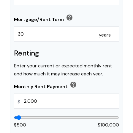
help
Mortgage/Rent Term
years
Renting
Enter your current or expected monthly rent
and how much it may increase each year.
help
Monthly Rent Payment
$
$500
$100,000