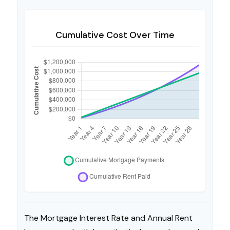
Cumulative Cost Over Time
The Mortgage Interest Rate and Annual Rent