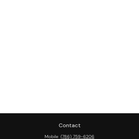
Contact
Mobile:
(786) 759-6206