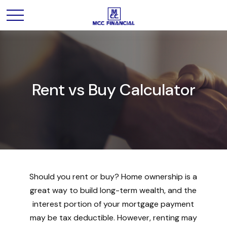
Rent vs Buy Calculator
Should you rent or buy? Home ownership is a
great way to build long-term wealth, and the
interest portion of your mortgage payment
may be tax deductible. However, renting may