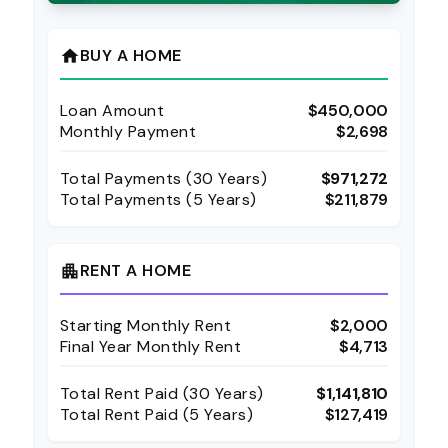
BUY A HOME
home
Loan Amount
$450,000
Monthly Payment
$2,698
Total Payments (
30
Years)
$971,272
Total Payments (5 Years)
$211,879
RENT A HOME
apartment
Starting Monthly Rent
$2,000
Final Year Monthly Rent
$4,713
Total Rent Paid (
30
Years)
$1,141,810
Total Rent Paid (5 Years)
$127,419