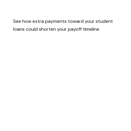
Student Loan Payoff Calculator:
Extra Payments Can Save You
See how extra payments toward your student
loans could shorten your payoff timeline.