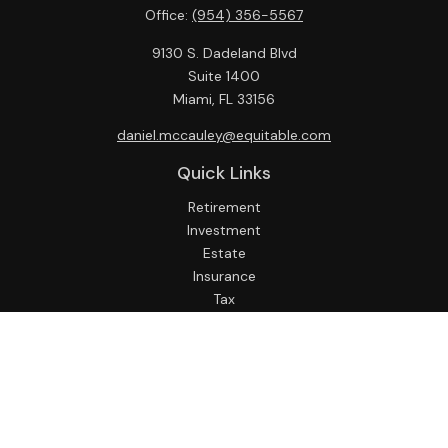
Office:
(954) 356-5567
9130 S. Dadeland Blvd
Suite 1400
Miami,
FL
33156
daniel.mccauley@equitable.com
Quick Links
Retirement
Investment
Estate
Insurance
Tax
Money
Lifestyle
Latest Articles
All Videos
All Calculators
Check the background of your financial professional on