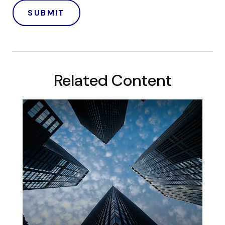
Related Content