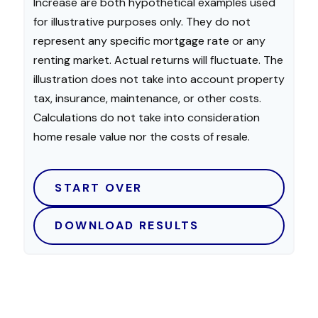
Increase are both hypothetical examples used
for illustrative purposes only. They do not
represent any specific mortgage rate or any
renting market. Actual returns will fluctuate. The
illustration does not take into account property
tax, insurance, maintenance, or other costs.
Calculations do not take into consideration
home resale value nor the costs of resale.
START OVER
DOWNLOAD RESULTS