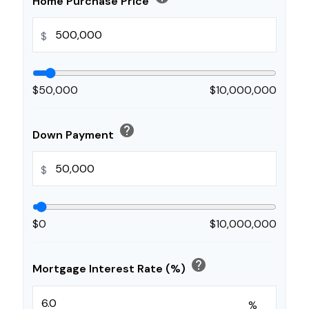
Home Purchase Price
$
$50,000
$10,000,000
help
Down Payment
$
$0
$10,000,000
help
Mortgage Interest Rate (%)
%