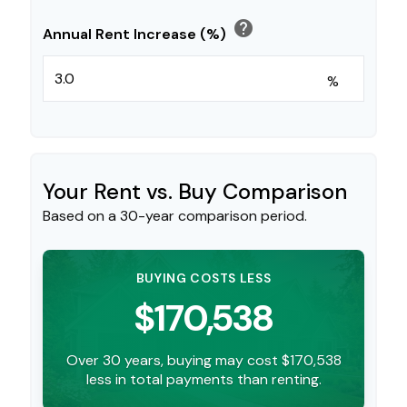
help
Annual Rent Increase (%)
%
Your Rent vs. Buy Comparison
Based on a
30
-year comparison period.
BUYING COSTS LESS
$170,538
Over 30 years, buying may cost $170,538
less in total payments than renting.