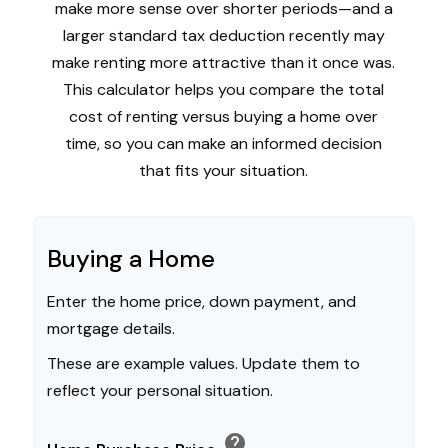
make more sense over shorter periods—and a
larger standard tax deduction recently may
make renting more attractive than it once was.
This calculator helps you compare the total
cost of renting versus buying a home over
time, so you can make an informed decision
that fits your situation.
Buying a Home
Enter the home price, down payment, and
mortgage details.
These are example values. Update them to
reflect your personal situation.
help