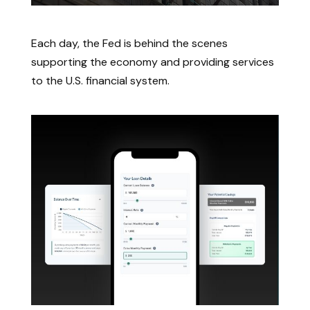
How the Federal Reserve Works
Each day, the Fed is behind the scenes
supporting the economy and providing services
to the U.S. financial system.