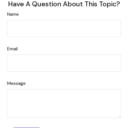
Have A Question About This Topic?
Name
Email
Message