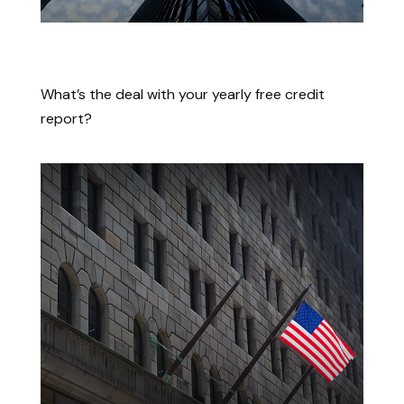
The Lowdown on Those Free
Credit Scores
What’s the deal with your yearly free credit
report?