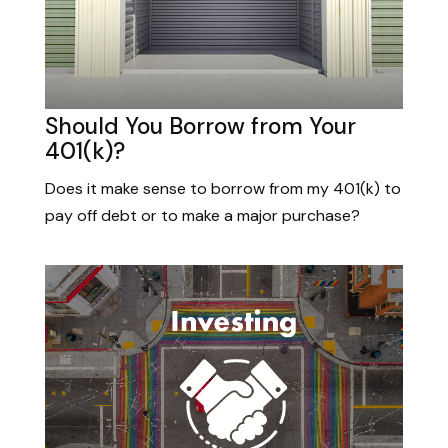
Should You Borrow from Your
401(k)?
Does it make sense to borrow from my 401(k) to
pay off debt or to make a major purchase?