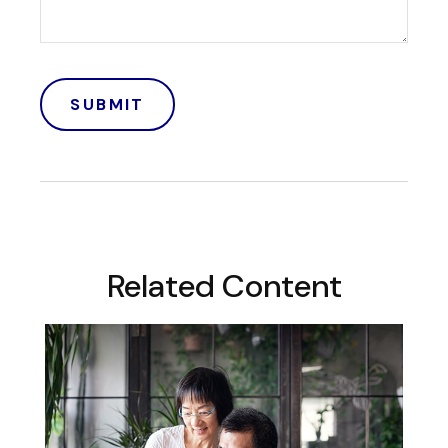
Related Content