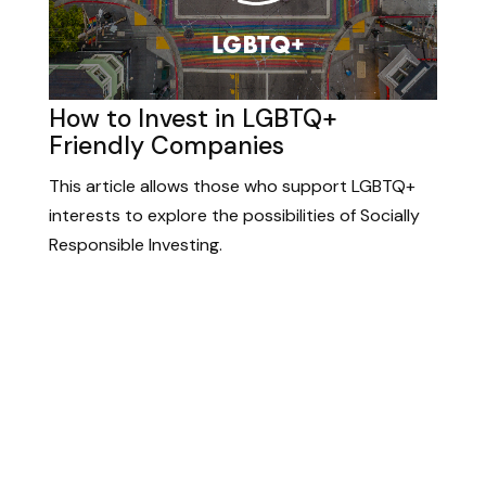
How to Invest in LGBTQ+
Friendly Companies
This article allows those who support LGBTQ+
interests to explore the possibilities of Socially
Responsible Investing.