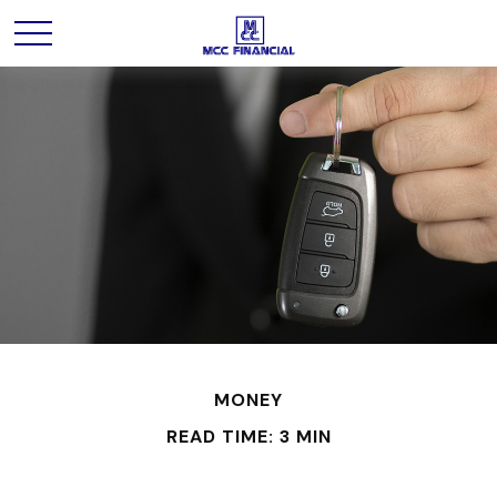
MONEY
READ TIME: 3 MIN