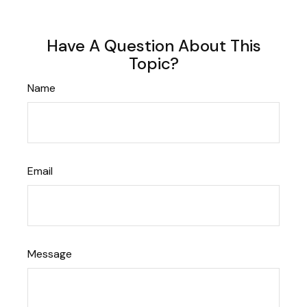
Have A Question About This
Topic?
Name
Email
Message