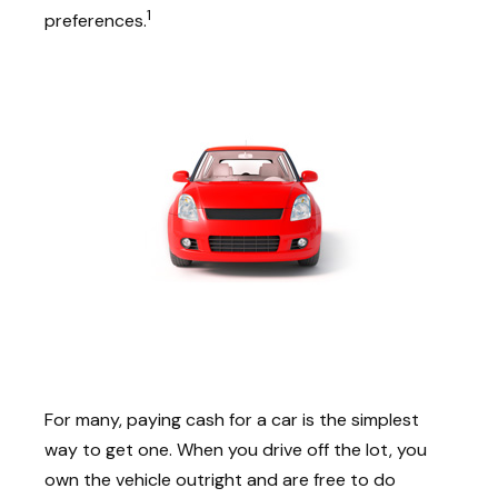
1
preferences.
For many, paying cash for a car is the simplest
way to get one. When you drive off the lot, you
own the vehicle outright and are free to do