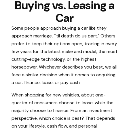
Buying vs. Leasing a
Car
Some people approach buying a car like they
approach marriage, "'til death do us part." Others
prefer to keep their options open, trading in every
few years for the latest make and model, the most
cutting-edge technology, or the highest
horsepower. Whichever describes you best, we all
face a similar decision when it comes to acquiring
a car: finance, lease, or pay cash.
When shopping for new vehicles, about one-
quarter of consumers choose to lease, while the
majority choose to finance. From an investment
perspective, which choice is best? That depends
on your lifestyle, cash flow, and personal