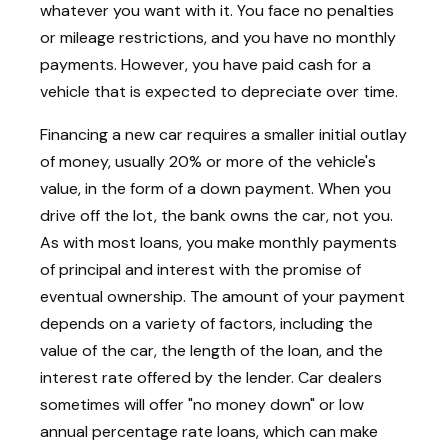
whatever you want with it. You face no penalties
or mileage restrictions, and you have no monthly
payments. However, you have paid cash for a
vehicle that is expected to depreciate over time.
Financing a new car requires a smaller initial outlay
of money, usually 20% or more of the vehicle's
value, in the form of a down payment. When you
drive off the lot, the bank owns the car, not you.
As with most loans, you make monthly payments
of principal and interest with the promise of
eventual ownership. The amount of your payment
depends on a variety of factors, including the
value of the car, the length of the loan, and the
interest rate offered by the lender. Car dealers
sometimes will offer "no money down" or low
annual percentage rate loans, which can make