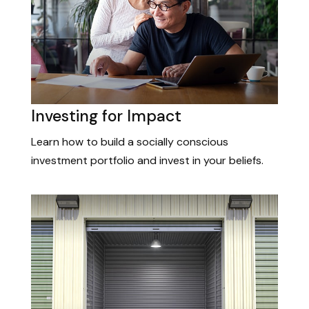
Investing for Impact
Learn how to build a socially conscious
investment portfolio and invest in your beliefs.