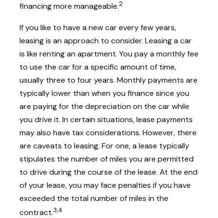
2
financing more manageable.
If you like to have a new car every few years,
leasing is an approach to consider. Leasing a car
is like renting an apartment. You pay a monthly fee
to use the car for a specific amount of time,
usually three to four years. Monthly payments are
typically lower than when you finance since you
are paying for the depreciation on the car while
you drive it. In certain situations, lease payments
may also have tax considerations. However, there
are caveats to leasing. For one, a lease typically
stipulates the number of miles you are permitted
to drive during the course of the lease. At the end
of your lease, you may face penalties if you have
exceeded the total number of miles in the
3,4
contract.