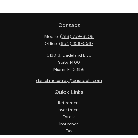
Contact
Mobile:
(786) 759-6206
Office:
(954) 356-5567
9130 S. Dadeland Blvd
Suite 1400
Miami,
FL
33156
daniel.mccauley@equitable.com
Quick Links
Retirement
Investment
Estate
Insurance
Tax