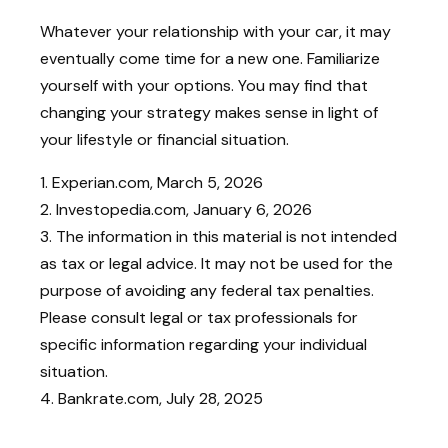
Whatever your relationship with your car, it may
eventually come time for a new one. Familiarize
yourself with your options. You may find that
changing your strategy makes sense in light of
your lifestyle or financial situation.
1. Experian.com, March 5, 2026
2. Investopedia.com, January 6, 2026
3. The information in this material is not intended
as tax or legal advice. It may not be used for the
purpose of avoiding any federal tax penalties.
Please consult legal or tax professionals for
specific information regarding your individual
situation.
4. Bankrate.com, July 28, 2025