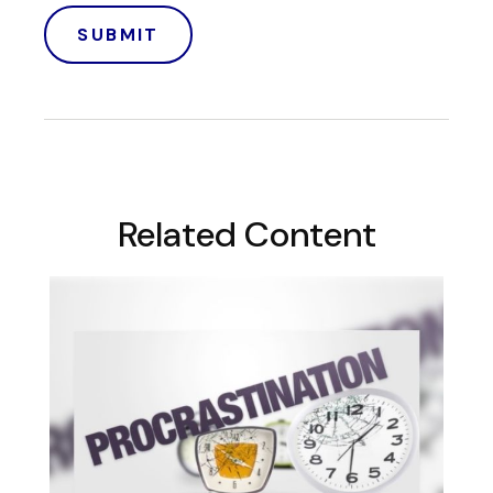
Related Content