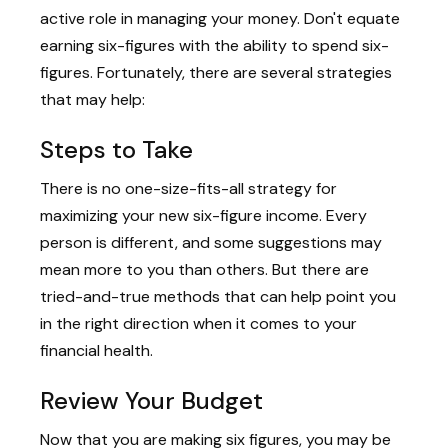
active role in managing your money. Don't equate
earning six-figures with the ability to spend six-
figures. Fortunately, there are several strategies
that may help:
Steps to Take
There is no one-size-fits-all strategy for
maximizing your new six-figure income. Every
person is different, and some suggestions may
mean more to you than others. But there are
tried-and-true methods that can help point you
in the right direction when it comes to your
financial health.
Review Your Budget
Now that you are making six figures, you may be