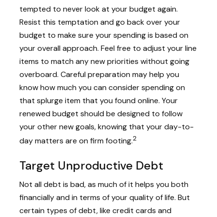
tempted to never look at your budget again.
Resist this temptation and go back over your
budget to make sure your spending is based on
your overall approach. Feel free to adjust your line
items to match any new priorities without going
overboard. Careful preparation may help you
know how much you can consider spending on
that splurge item that you found online. Your
renewed budget should be designed to follow
your other new goals, knowing that your day-to-
2
day matters are on firm footing.
Target Unproductive Debt
Not all debt is bad, as much of it helps you both
financially and in terms of your quality of life. But
certain types of debt, like credit cards and