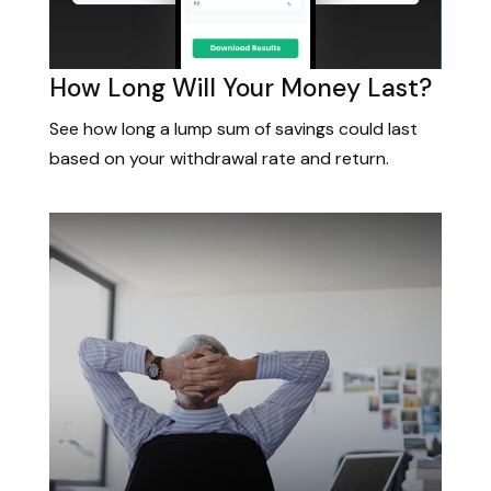
How Long Will Your Money Last?
See how long a lump sum of savings could last
based on your withdrawal rate and return.