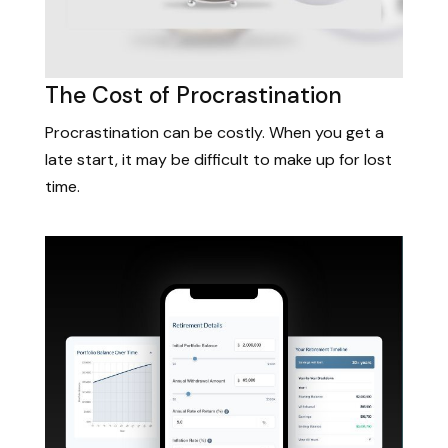
The Cost of Procrastination
Procrastination can be costly. When you get a
late start, it may be difficult to make up for lost
time.