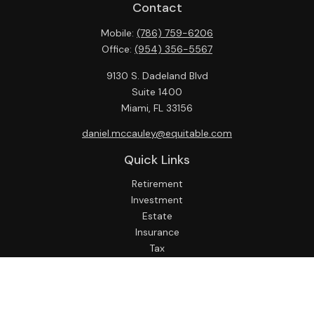
Contact
Mobile:
(786) 759-6206
Office:
(954) 356-5567
9130 S. Dadeland Blvd
Suite 1400
Miami,
FL
33156
daniel.mccauley@equitable.com
Quick Links
Retirement
Investment
Estate
Insurance
Tax
Money
Lifestyle
Latest Articles
All Videos