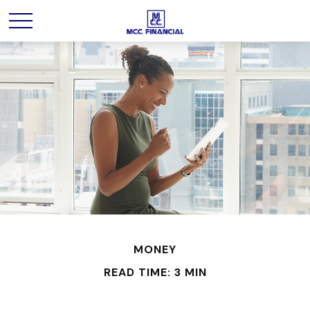
MONEY
READ TIME: 3 MIN