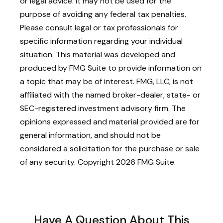
or legal advice. It may not be used for the
purpose of avoiding any federal tax penalties.
Please consult legal or tax professionals for
specific information regarding your individual
situation. This material was developed and
produced by FMG Suite to provide information on
a topic that may be of interest. FMG, LLC, is not
affiliated with the named broker-dealer, state- or
SEC-registered investment advisory firm. The
opinions expressed and material provided are for
general information, and should not be
considered a solicitation for the purchase or sale
of any security. Copyright
2026 FMG Suite.
Have A Question About This