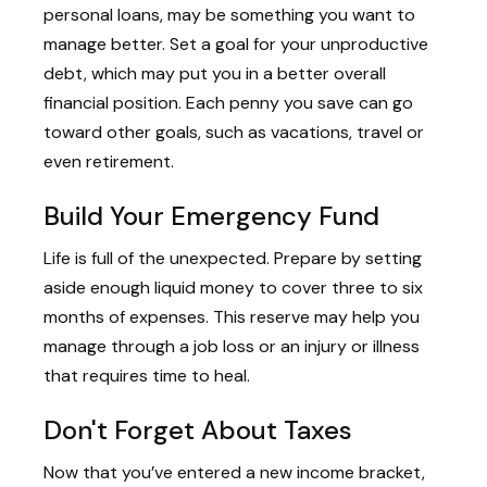
personal loans, may be something you want to
manage better. Set a goal for your unproductive
debt, which may put you in a better overall
financial position. Each penny you save can go
toward other goals, such as vacations, travel or
even retirement.
Build Your Emergency Fund
Life is full of the unexpected. Prepare by setting
aside enough liquid money to cover three to six
months of expenses. This reserve may help you
manage through a job loss or an injury or illness
that requires time to heal.
Don't Forget About Taxes
Now that you’ve entered a new income bracket,