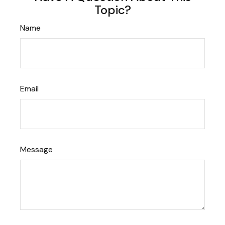
Topic?
Name
Email
Message