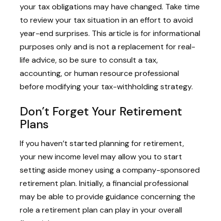
your tax obligations may have changed. Take time
to review your tax situation in an effort to avoid
year-end surprises. This article is for informational
purposes only and is not a replacement for real-
life advice, so be sure to consult a tax,
accounting, or human resource professional
before modifying your tax-withholding strategy.
Don’t Forget Your Retirement
Plans
If you haven’t started planning for retirement,
your new income level may allow you to start
setting aside money using a company-sponsored
retirement plan. Initially, a financial professional
may be able to provide guidance concerning the
role a retirement plan can play in your overall