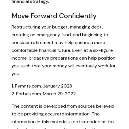
financial strategy.
Move Forward Confidently
Restructuring your budget, managing debt,
creating an emergency fund, and beginning to
consider retirement may help ensure a more
comfortable financial future. Even at a six-figure
income, proactive preparations can help position
you such that your money will eventually work for
you.
1. Pymnts.com, January 2023
2. Forbes.com, March 29, 2022
The content is developed from sources believed
to be providing accurate information. The
information in this material is not intended as tax