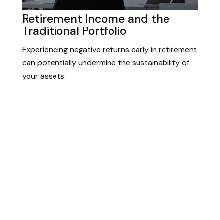
Retirement Income and the
Traditional Portfolio
Experiencing negative returns early in retirement
can potentially undermine the sustainability of
your assets.