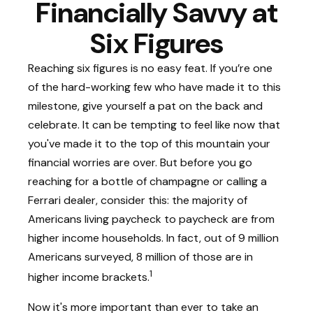
Financially Savvy at
Six Figures
Reaching six figures is no easy feat. If you’re one
of the hard-working few who have made it to this
milestone, give yourself a pat on the back and
celebrate. It can be tempting to feel like now that
you've made it to the top of this mountain your
financial worries are over. But before you go
reaching for a bottle of champagne or calling a
Ferrari dealer, consider this: the majority of
Americans living paycheck to paycheck are from
higher income households. In fact, out of 9 million
Americans surveyed, 8 million of those are in
1
higher income brackets.
Now it's more important than ever to take an