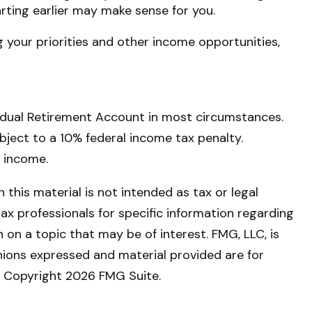
tarting earlier may make sense for you.
 your priorities and other income opportunities,
vidual Retirement Account in most circumstances.
bject to a 10% federal income tax penalty.
s income.
this material is not intended as tax or legal
tax professionals for specific information regarding
on a topic that may be of interest. FMG, LLC, is
nions expressed and material provided are for
y. Copyright
2026 FMG Suite.