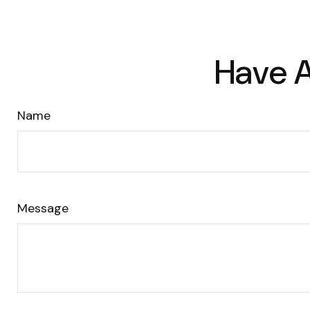
Have A
Name
Message