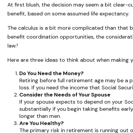
At first blush, the decision may seem a bit clear-cu
benefit, based on some assumed life expectancy.
The calculus is a bit more complicated than that 
benefit coordination opportunities, the considerat
law.²
Here are three ideas to think about when making y
Do You Need the Money?
Retiring before full retirement age may be a 
loss. If you need the income that Social Secur
Consider the Needs of Your Spouse
If your spouse expects to depend on your Soci
substantially if you begin taking benefits earl
longer than men.
Are You Healthy?
The primary risk in retirement is running out o