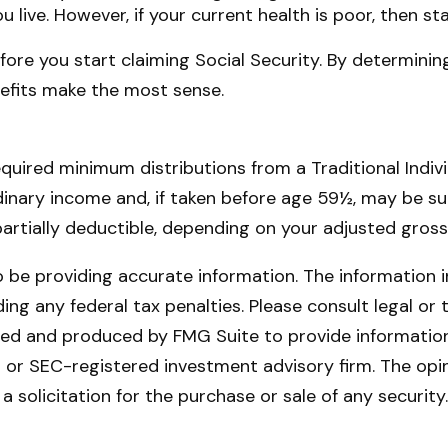
ou live. However, if your current health is poor, then s
ore you start claiming Social Security. By determining
efits make the most sense.
quired minimum distributions from a Traditional Indi
dinary income and, if taken before age 59½, may be su
 partially deductible, depending on your adjusted gros
be providing accurate information. The information in 
ing any federal tax penalties. Please consult legal or 
oped and produced by FMG Suite to provide information 
- or SEC-registered investment advisory firm. The opi
a solicitation for the purchase or sale of any securit