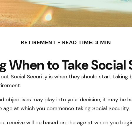
RETIREMENT
READ TIME: 3 MIN
g When to Take Social 
 Social Security is when they should start taking be
tirement.
 objectives may play into your decision, it may be he
the age at which you commence taking Social Security.
u receive will be based on the age at which you begin