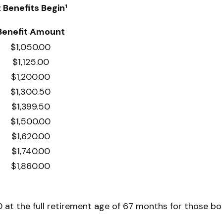
Benefits Begin¹
Benefit Amount
$1,050.00
$1,125.00
$1,200.00
$1,300.50
$1,399.50
$1,500.00
$1,620.00
$1,740.00
$1,860.00
at the full retirement age of 67 months for those bor