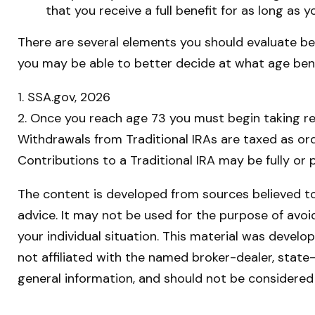
that you receive a full benefit for as long as y
There are several elements you should evaluate bef
you may be able to better decide at what age ben
1. SSA.gov, 2026
2. Once you reach age 73 you must begin taking re
Withdrawals from Traditional IRAs are taxed as or
Contributions to a Traditional IRA may be fully or
The content is developed from sources believed to 
advice. It may not be used for the purpose of avoid
your individual situation. This material was devel
not affiliated with the named broker-dealer, state
general information, and should not be considered 