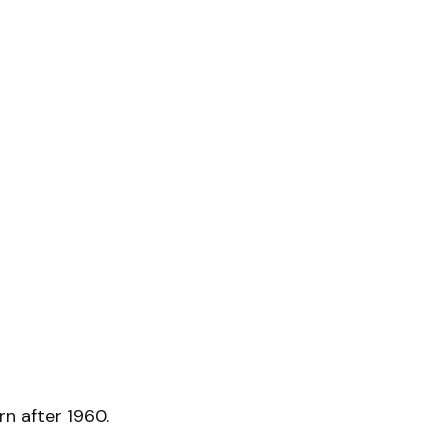
n after 1960.