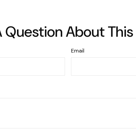
 Question About This
Email