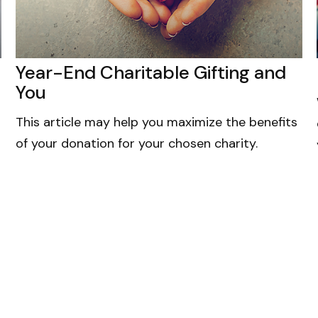
Year-End Charitable Gifting and
You
This article may help you maximize the benefits
of your donation for your chosen charity.