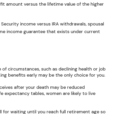
efit amount versus the lifetime value of the higher
 Security income versus IRA withdrawals, spousal
etime income guarantee that exists under current
 of circumstances, such as declining health or job
ing benefits early may be the only choice for you.
receives after your death may be reduced
ife expectancy tables, women are likely to live
l for waiting until you reach full retirement age so