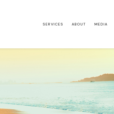
SERVICES
ABOUT
MEDIA