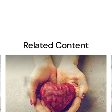
Related Content