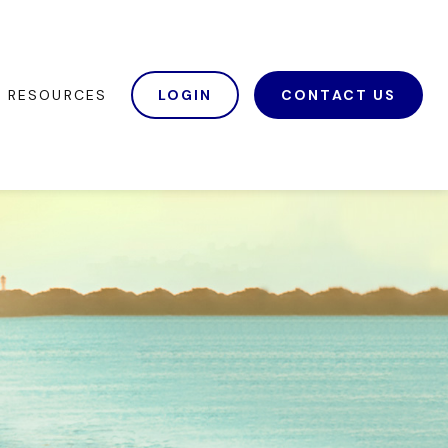
RESOURCES
LOGIN
CONTACT US