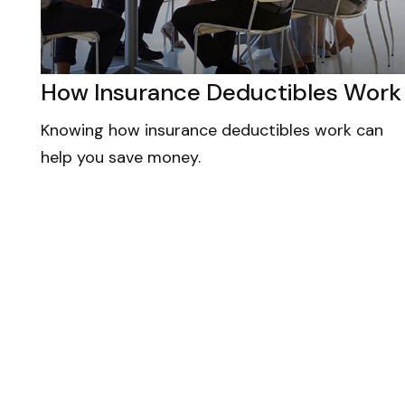
How Insurance Deductibles Work
Knowing how insurance deductibles work can
help you save money.