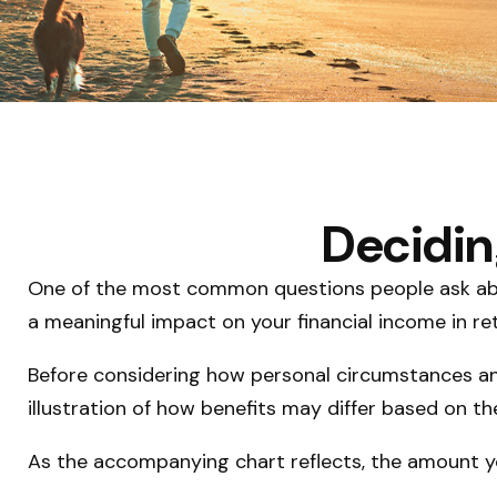
Decidin
One of the most common questions people ask about
a meaningful impact on your financial income in re
Before considering how personal circumstances and
illustration of how benefits may differ based on 
As the accompanying chart reflects, the amount yo