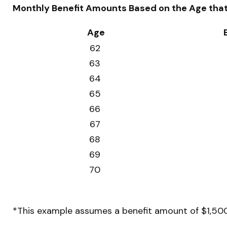
Monthly Benefit Amounts Based on the Age that 
Age
62
63
64
65
66
67
68
69
70
*This example assumes a benefit amount of $1,500 