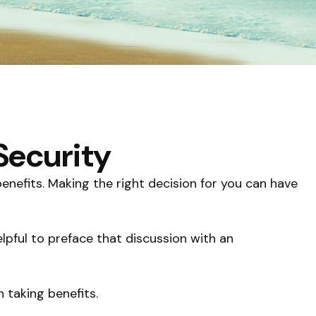
Security
nefits. Making the right decision for you can have
lpful to preface that discussion with an
 taking benefits.