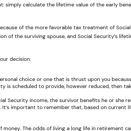
t: simply calculate the lifetime value of the early ben
because of the more favorable tax treatment of Social
ion of the surviving spouse, and Social Security’s lif
our decision:
personal choice or one that is thrust upon you because
ity is scheduled to provide, however reduced, then tak
al Security income, the survivor benefits he or she 
y. It’s important to remember that, based on current l
f money. The odds of living a long life in retirement cal