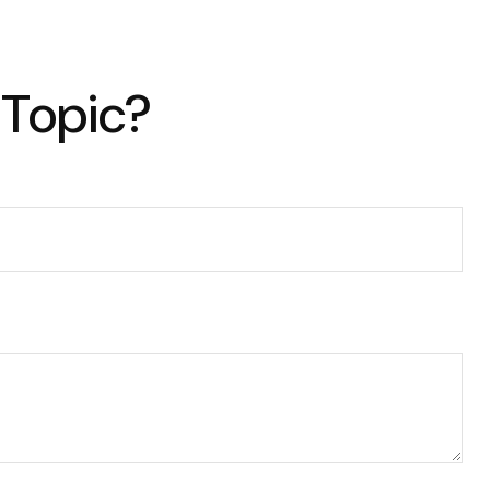
 Topic?