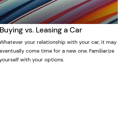
Buying vs. Leasing a Car
Whatever your relationship with your car, it may
eventually come time for a new one. Familiarize
yourself with your options.