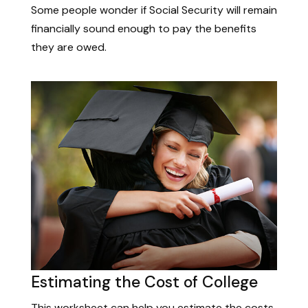
Some people wonder if Social Security will remain
financially sound enough to pay the benefits
they are owed.
Estimating the Cost of College
This worksheet can help you estimate the costs