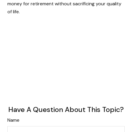
money for retirement without sacrificing your quality
of life.
Have A Question About This Topic?
Name