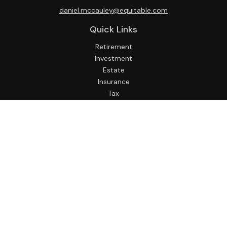
daniel.mccauley@equitable.com
Quick Links
Retirement
Investment
Estate
Insurance
Tax
Money
Lifestyle
Latest Articles
All Videos
All Calculators
Check the background of your financial professional on
FINRA's
BrokerCheck
.
The content is developed from sources believed to be
providing accurate information. The information in this
material is not intended as tax or legal advice. Please