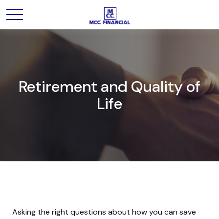
Retirement and Quality of
Life
Asking the right questions about how you can save