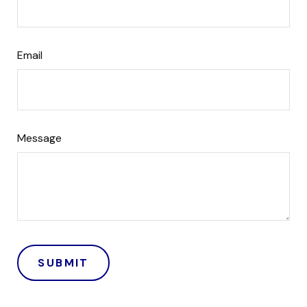
Email
Message