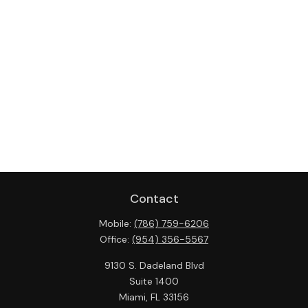
Contact
Mobile:
(786) 759-6206
Office:
(954) 356-5567
9130 S. Dadeland Blvd
Suite 1400
Miami,
FL
33156