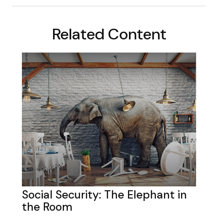
Related Content
Social Security: The Elephant in
the Room