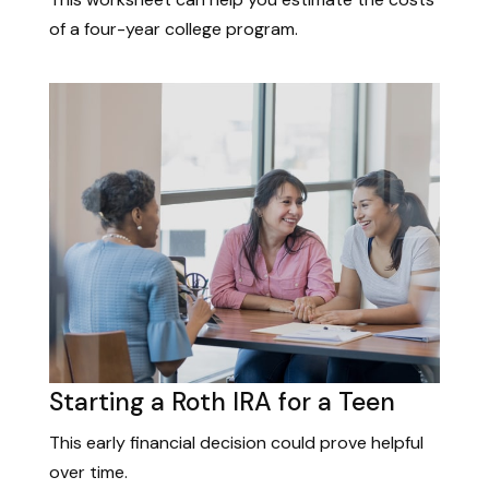
of a four-year college program.
Starting a Roth IRA for a Teen
This early financial decision could prove helpful
over time.