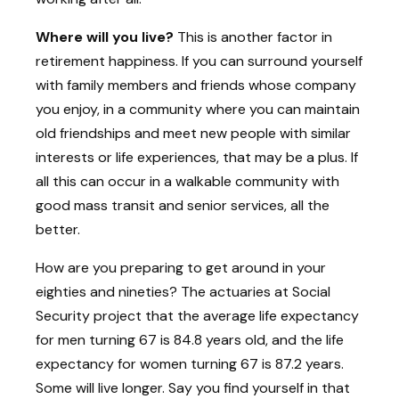
Where will you live?
This is another factor in
retirement happiness. If you can surround yourself
with family members and friends whose company
you enjoy, in a community where you can maintain
old friendships and meet new people with similar
interests or life experiences, that may be a plus. If
all this can occur in a walkable community with
good mass transit and senior services, all the
better.
How are you preparing to get around in your
eighties and nineties? The actuaries at Social
Security project that the average life expectancy
for men turning 67 is 84.8 years old, and the life
expectancy for women turning 67 is 87.2 years.
Some will live longer. Say you find yourself in that