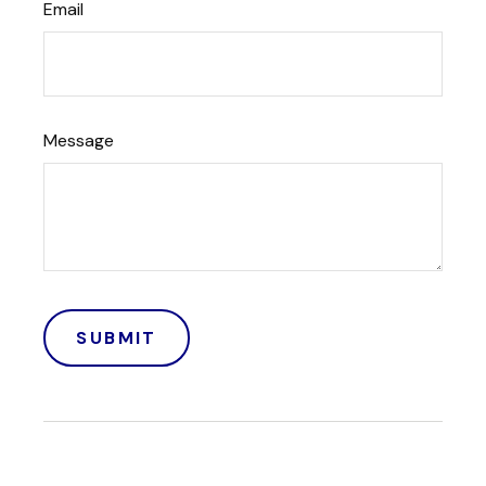
Email
Message