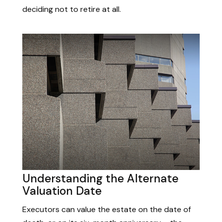
deciding not to retire at all.
Understanding the Alternate
Valuation Date
Executors can value the estate on the date of