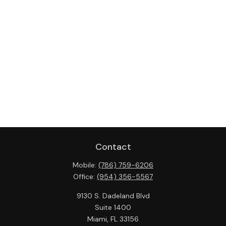
Contact
Mobile:
(786) 759-6206
Office:
(954) 356-5567
9130 S. Dadeland Blvd
Suite 1400
Miami,
FL
33156