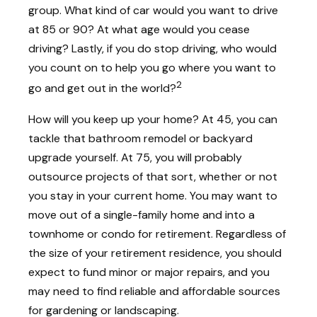
group. What kind of car would you want to drive
at 85 or 90? At what age would you cease
driving? Lastly, if you do stop driving, who would
you count on to help you go where you want to
2
go and get out in the world?
How will you keep up your home? At 45, you can
tackle that bathroom remodel or backyard
upgrade yourself. At 75, you will probably
outsource projects of that sort, whether or not
you stay in your current home. You may want to
move out of a single-family home and into a
townhome or condo for retirement. Regardless of
the size of your retirement residence, you should
expect to fund minor or major repairs, and you
may need to find reliable and affordable sources
for gardening or landscaping.