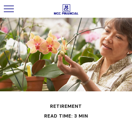
RETIREMENT
READ TIME: 3 MIN