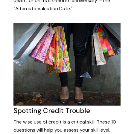
death, or on its six-month anniversary —the
“Alternate Valuation Date."
Spotting Credit Trouble
The wise use of credit is a critical skill. These 10
questions will help you assess your skill level.