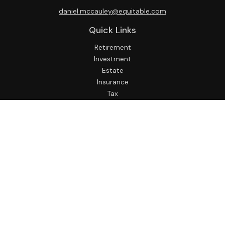
daniel.mccauley@equitable.com
Quick Links
Retirement
Investment
Estate
Insurance
Tax
Money
Lifestyle
Latest Articles
All Videos
All Calculators
Check the background of your financial professional on
FINRA's
BrokerCheck
.
The content is developed from sources believed to be
providing accurate information. The information in this
material is not intended as tax or legal advice. Please