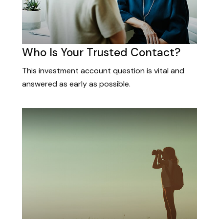
Who Is Your Trusted Contact?
This investment account question is vital and
answered as early as possible.