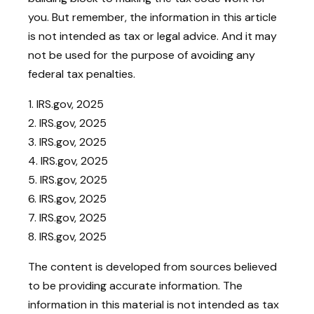
you. But remember, the information in this article
is not intended as tax or legal advice. And it may
not be used for the purpose of avoiding any
federal tax penalties.
1. IRS.gov, 2025
2. IRS.gov, 2025
3. IRS.gov, 2025
4. IRS.gov, 2025
5. IRS.gov, 2025
6. IRS.gov, 2025
7. IRS.gov, 2025
8. IRS.gov, 2025
The content is developed from sources believed
to be providing accurate information. The
information in this material is not intended as tax