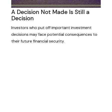
A Decision Not Made Is Still a
Decision
Investors who put off important investment
decisions may face potential consequences to
their future financial security.