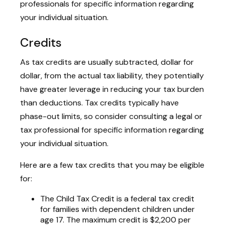
professionals for specific information regarding
your individual situation.
Credits
As tax credits are usually subtracted, dollar for
dollar, from the actual tax liability, they potentially
have greater leverage in reducing your tax burden
than deductions. Tax credits typically have
phase-out limits, so consider consulting a legal or
tax professional for specific information regarding
your individual situation.
Here are a few tax credits that you may be eligible
for:
The Child Tax Credit is a federal tax credit
for families with dependent children under
age 17. The maximum credit is $2,200 per