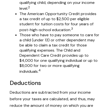
qualifying child, depending on your income
2
level.
The American Opportunity Credit provides
a tax credit of up to $2,500 per eligible
student for tuition costs for four years of
3
post-high-school education.
Those who have to pay someone to care for
a child (under 13) or other dependent may
be able to claim a tax credit for those
qualifying expenses. The Child and
Dependent Care Credit provides up to
$4,000 for one qualifying individual or up to
$8,000 for two or more qualifying
4
individuals.
Deductions
Deductions are subtracted from your income
before your taxes are calculated, and thus, may
reduce the amount of money on which you are