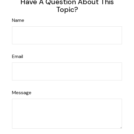
Have A Question About This
Topic?
Name
Email
Message