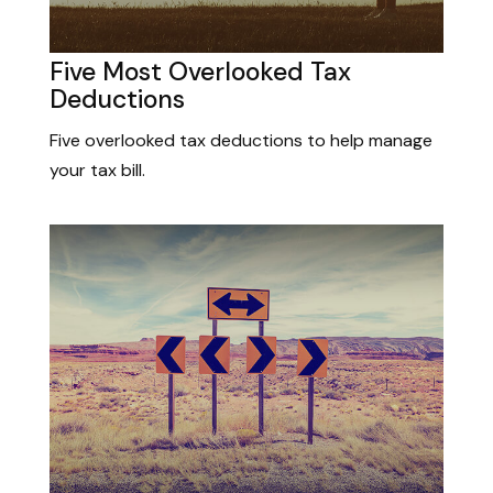
Five Most Overlooked Tax
Deductions
Five overlooked tax deductions to help manage
your tax bill.