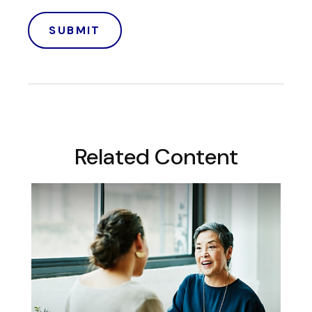
Related Content