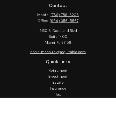
Contact
Mobile:
(786) 759-6206
Office:
(954) 356-5567
9130 S. Dadeland Blvd
Suite 1400
Miami,
FL
33156
daniel.mccauley@equitable.com
Quick Links
Retirement
Investment
Estate
Insurance
Tax
Money
Lifestyle
Latest Articles