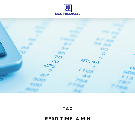
TAX
READ TIME: 4 MIN