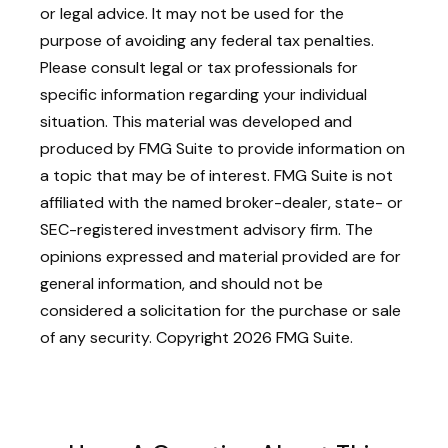
or legal advice. It may not be used for the
purpose of avoiding any federal tax penalties.
Please consult legal or tax professionals for
specific information regarding your individual
situation. This material was developed and
produced by FMG Suite to provide information on
a topic that may be of interest. FMG Suite is not
affiliated with the named broker-dealer, state- or
SEC-registered investment advisory firm. The
opinions expressed and material provided are for
general information, and should not be
considered a solicitation for the purchase or sale
of any security. Copyright
2026 FMG Suite.