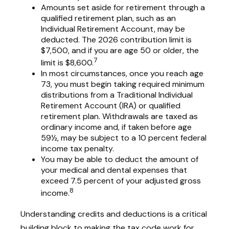
Amounts set aside for retirement through a
qualified retirement plan, such as an
Individual Retirement Account, may be
deducted. The 2026 contribution limit is
$7,500, and if you are age 50 or older, the
7
limit is $8,600.
In most circumstances, once you reach age
73, you must begin taking required minimum
distributions from a Traditional Individual
Retirement Account (IRA) or qualified
retirement plan. Withdrawals are taxed as
ordinary income and, if taken before age
59½, may be subject to a 10 percent federal
income tax penalty.
You may be able to deduct the amount of
your medical and dental expenses that
exceed 7.5 percent of your adjusted gross
8
income.
Understanding credits and deductions is a critical
building block to making the tax code work for