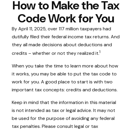
How to Make the Tax
Code Work for You
By April 11, 2025, over 117 million taxpayers had
dutifully filed their federal income tax returns. And
they all made decisions about deductions and
1
credits – whether or not they realized it.
When you take the time to learn more about how
it works, you may be able to put the tax code to
work for you. A good place to start is with two
important tax concepts: credits and deductions.
Keep in mind that the information in this material
is not intended as tax or legal advice. It may not
be used for the purpose of avoiding any federal
tax penalties. Please consult legal or tax