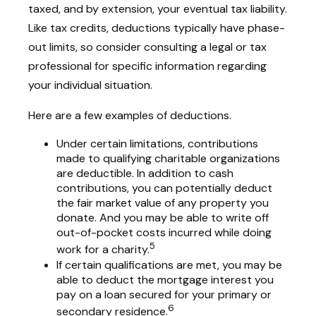
taxed, and by extension, your eventual tax liability.
Like tax credits, deductions typically have phase-
out limits, so consider consulting a legal or tax
professional for specific information regarding
your individual situation.
Here are a few examples of deductions.
Under certain limitations, contributions
made to qualifying charitable organizations
are deductible. In addition to cash
contributions, you can potentially deduct
the fair market value of any property you
donate. And you may be able to write off
out-of-pocket costs incurred while doing
5
work for a charity.
If certain qualifications are met, you may be
able to deduct the mortgage interest you
pay on a loan secured for your primary or
6
secondary residence.