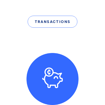
TRANSACTIONS