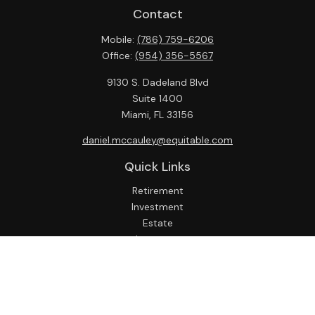
Contact
Mobile:
(786) 759-6206
Office:
(954) 356-5567
9130 S. Dadeland Blvd
Suite 1400
Miami,
FL
33156
daniel.mccauley@equitable.com
Quick Links
Retirement
Investment
Estate
Insurance
Tax
Money
Lifestyle
Latest Articles