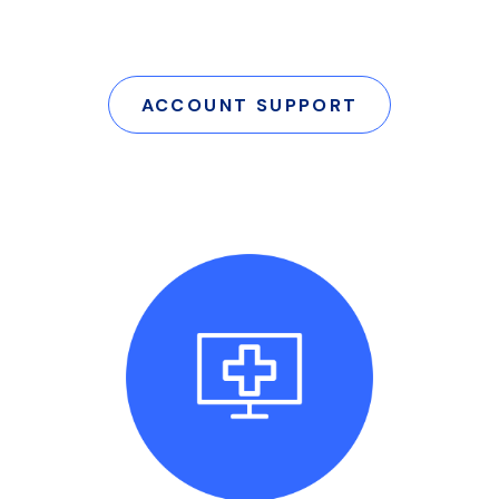
ACCOUNT SUPPORT