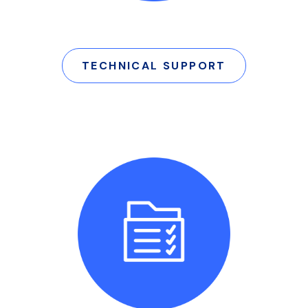
TECHNICAL SUPPORT