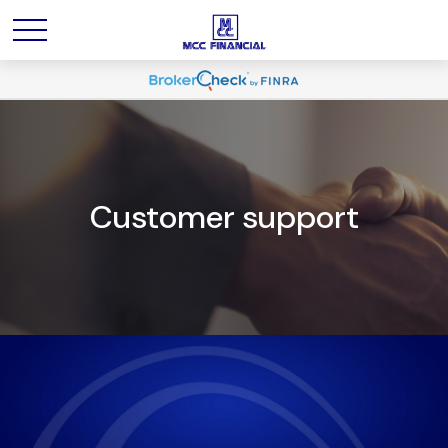
Customer support