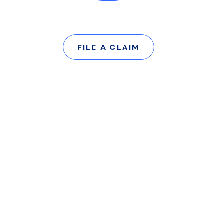
FILE A CLAIM