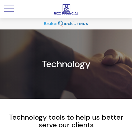
Technology
Technology tools to help us better
serve our clients