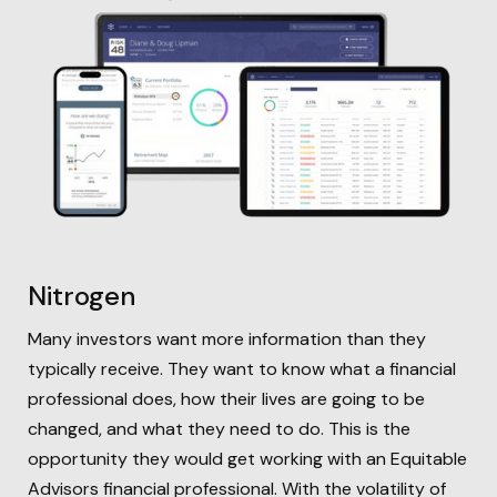
Nitrogen
Many investors want more information than they
typically receive. They want to know what a financial
professional does, how their lives are going to be
changed, and what they need to do. This is the
opportunity they would get working with an Equitable
Advisors financial professional. With the volatility of