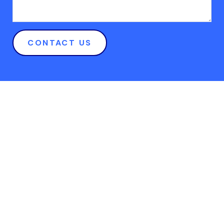
CONTACT US