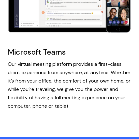
Microsoft Teams
Our virtual meeting platform provides a first-class
client experience from anywhere, at anytime. Whether
it’s from your office, the comfort of your own home, or
while you’re traveling, we give you the power and
flexibility of having a full meeting experience on your
computer, phone or tablet.