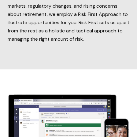
markets, regulatory changes, and rising concerns
about retirement, we employ a Risk First Approach to
illustrate opportunities for you. Risk First sets us apart
from the rest as a holistic and tactical approach to
managing the right amount of risk.