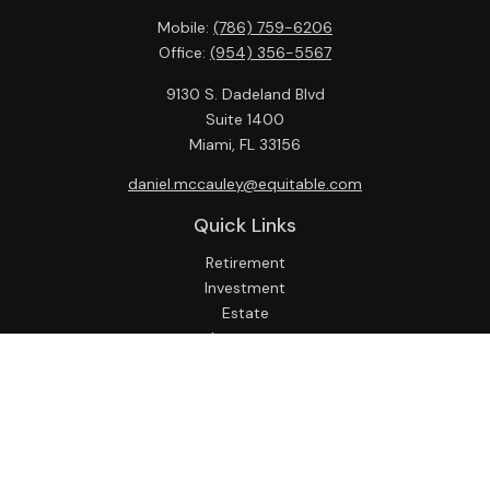
Mobile:
(786) 759-6206
Office:
(954) 356-5567
9130 S. Dadeland Blvd
Suite 1400
Miami,
FL
33156
daniel.mccauley@equitable.com
Quick Links
Retirement
Investment
Estate
Insurance
Tax
Money
Lifestyle
Latest Articles
All Videos
All Calculators