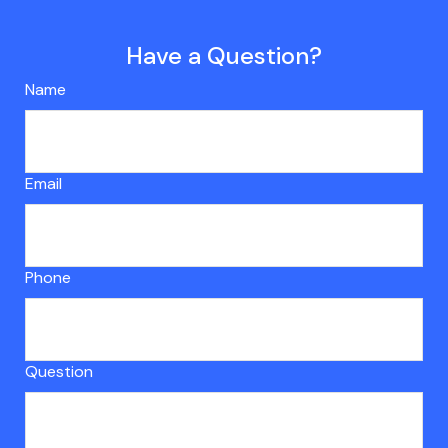
Have a Question?
Name
Email
Phone
Question