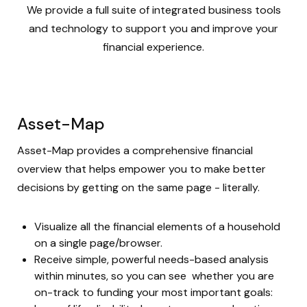
We provide a full suite of integrated business tools
and technology to support you and improve your
financial experience.
Asset-Map
Asset-Map provides a comprehensive financial
overview that helps empower you to make better
decisions by getting on the same page - literally.
Visualize all the financial elements of a household
on a single page/browser.
Receive simple, powerful needs-based analysis
within minutes, so you can see whether you are
on-track to funding your most important goals: