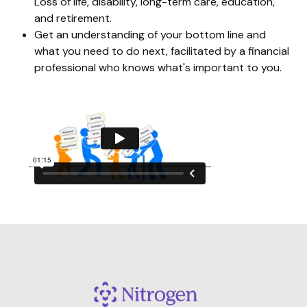
Loss of life, disability, long-term care, education,
and retirement.
Get an understanding of your bottom line and
what you need to do next, facilitated by a financial
professional who knows what's important to you.