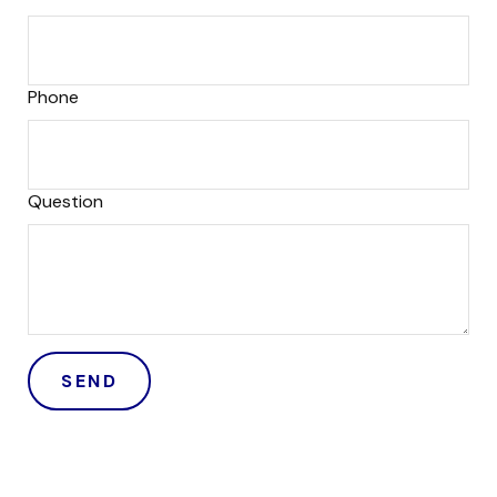
Phone
Question
SEND