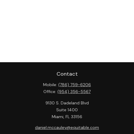
Contact
Mobile:
(786) 759-6206
Office:
(954) 356-5567
9130 S. Dadeland Blvd
Suite 1400
Miami,
FL
33156
daniel.mccauley@equitable.com