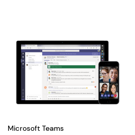
Microsoft Teams