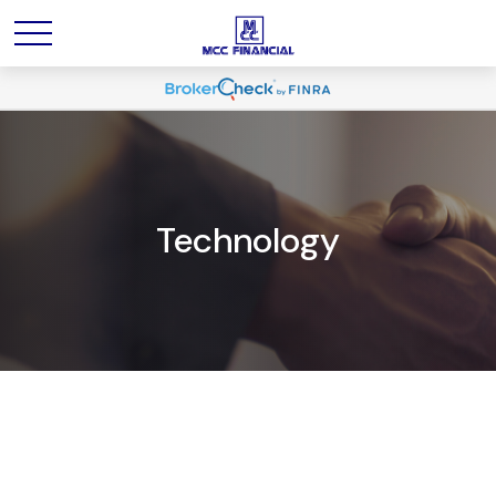
Technology