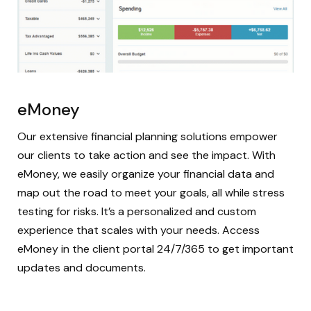
eMoney
Our extensive financial planning solutions empower
our clients to take action and see the impact. With
eMoney, we easily organize your financial data and
map out the road to meet your goals, all while stress
testing for risks. It’s a personalized and custom
experience that scales with your needs. Access
eMoney in the client portal 24/7/365 to get important
updates and documents.