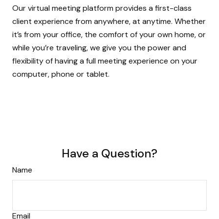
Our virtual meeting platform provides a first-class
client experience from anywhere, at anytime. Whether
it’s from your office, the comfort of your own home, or
while you’re traveling, we give you the power and
flexibility of having a full meeting experience on your
computer, phone or tablet.
Have a Question?
Name
Email