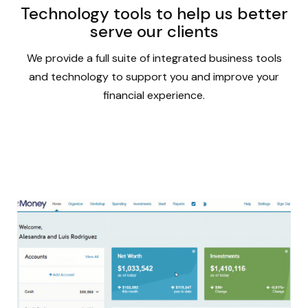
Technology tools to help us better
serve our clients
We provide a full suite of integrated business tools
and technology to support you and improve your
financial experience.