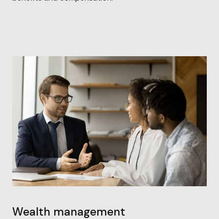
Wealth management