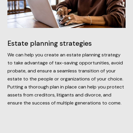
Estate planning strategies
We can help you create an estate planning strategy
to take advantage of tax-saving opportunities, avoid
probate, and ensure a seamless transition of your
estate to the people or organizations of your choice.
Putting a thorough plan in place can help you protect
assets from creditors, litigants and divorce, and
ensure the success of multiple generations to come.