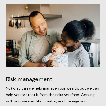
Risk management
Not only can we help manage your wealth, but we can
help you protect it from the risks you face. Working
with you, we identify, monitor, and manage your