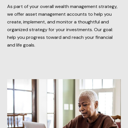
As part of your overall wealth management strategy,
we offer asset management accounts to help you
create, implement, and monitor a thoughtful and
organized strategy for your investments. Our goal:
help you progress toward and reach your financial
and life goals.