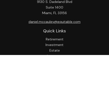
9130 S. Dadeland Blvd
Suite 1400
Miami,
FL
33156
daniel.mccauley@equitable.com
Quick Links
Retirement
Investment
Estate
Insurance
Tax
Money
Lifestyle
Latest Articles
All Videos
All Calculators
Check the background of your financial professional on
FINRA's
BrokerCheck
.