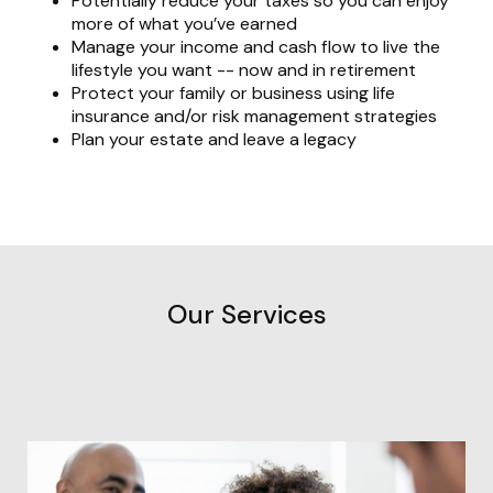
Potentially reduce your taxes so you can enjoy
more of what you’ve earned
Manage your income and cash flow to live the
lifestyle you want -- now and in retirement
Protect your family or business using life
insurance and/or risk management strategies
Plan your estate and leave a legacy
Our Services