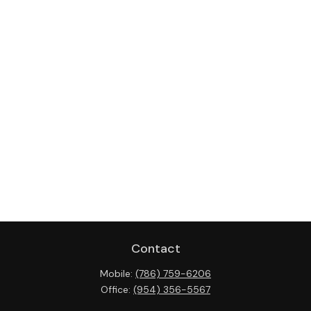
Contact
Mobile:
(786) 759-6206
Office:
(954) 356-5567