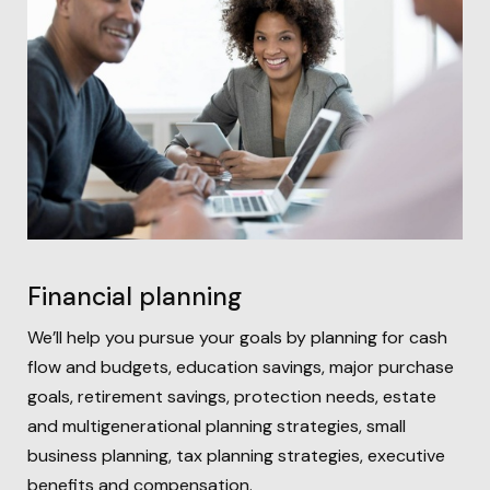
Financial planning
We’ll help you pursue your goals by planning for
cash
flow and budgets, education savings, major purchase
goals, retirement savings, protection needs, estate
and multigenerational planning strategies, small
business planning, tax planning strategies, executive
benefits and compensation.