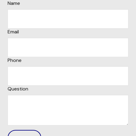
Name
Email
Phone
Question