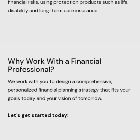
financial risks, using protection products such as life,
disability and long-term care insurance.
Why Work With a Financial
Professional?
We work with you to design a comprehensive,
personalized financial
planning strategy that fits your
goals today and your vision of tomorrow.
Let's get started today: