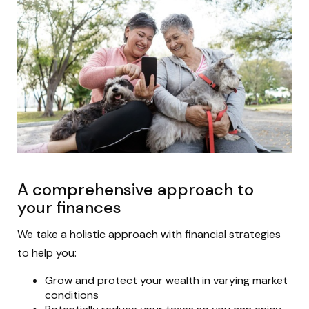
A comprehensive approach to
your finances
We take a holistic approach with financial strategies
to help you:
Grow and protect your wealth in varying market
conditions