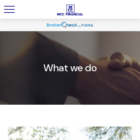
What we do