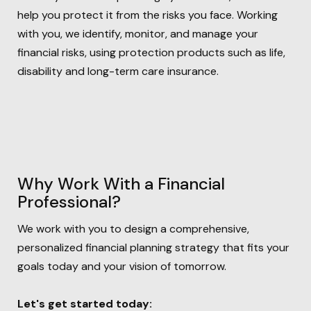
help you protect it from the risks you face. Working
with you, we identify, monitor, and manage your
financial risks, using protection products such as life,
disability and long-term care insurance.
Why Work With a Financial
Professional?
We work with you to design a comprehensive,
personalized financial
planning strategy that fits your
goals today and your vision of tomorrow.
Let's get started today: