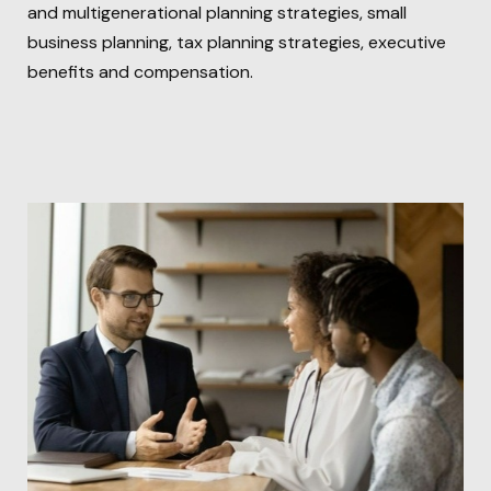
and multigenerational planning strategies, small
business planning, tax planning strategies, executive
benefits and compensation.