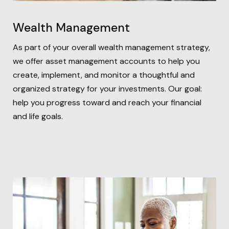
Wealth Management
As part of your overall wealth management strategy,
we offer asset management accounts to help you
create, implement, and monitor a thoughtful and
organized strategy for your investments. Our goal:
help you progress toward and reach your financial
and life goals.