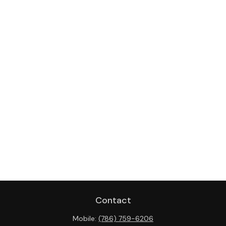
Contact
Mobile:
(786) 759-6206