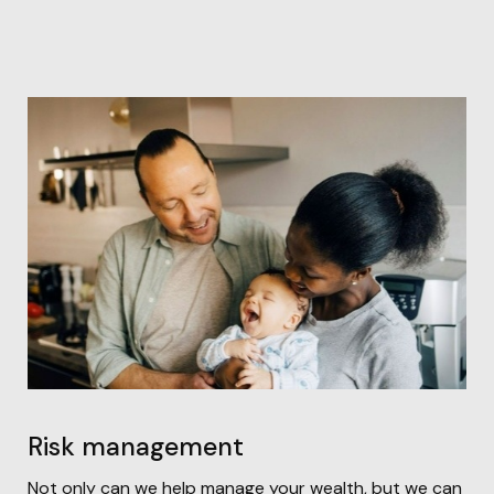
Risk management
Not only can we help manage your wealth, but we can