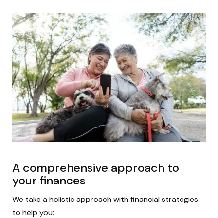
A comprehensive approach to
your finances
We take a holistic approach with financial strategies
to help you: