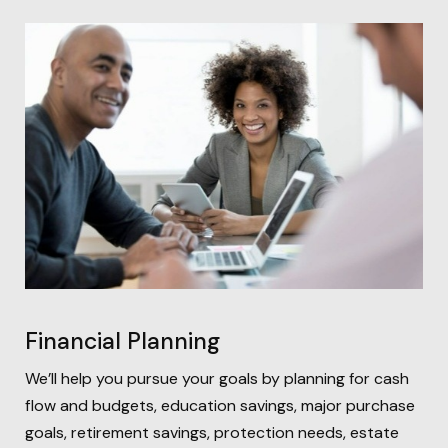
Financial Planning
We’ll help you pursue your goals by planning for
cash
flow and budgets, education savings, major purchase
goals, retirement savings, protection needs, estate