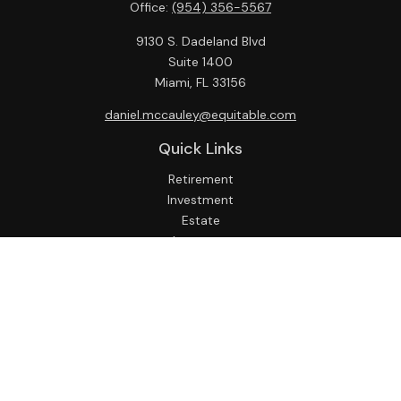
Office:
(954) 356-5567
9130 S. Dadeland Blvd
Suite 1400
Miami,
FL
33156
daniel.mccauley@equitable.com
Quick Links
Retirement
Investment
Estate
Insurance
Tax
Money
Lifestyle
Latest Articles
All Videos
All Calculators
Check the background of your financial professional on