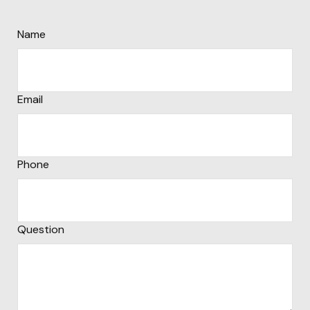
Name
Email
Phone
Question