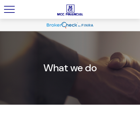
What we do