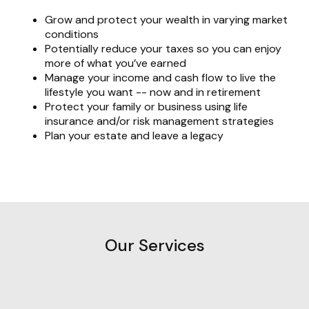
Grow and protect your wealth in varying market
conditions
Potentially reduce your taxes so you can enjoy
more of what you’ve earned
Manage your income and cash flow to live the
lifestyle you want -- now and in retirement
Protect your family or business using life
insurance and/or risk management strategies
Plan your estate and leave a legacy
Our Services