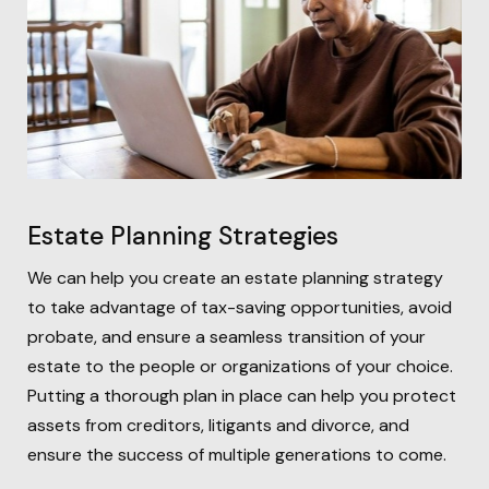
Estate Planning Strategies
We can help you create an estate planning strategy
to take advantage of tax-saving opportunities, avoid
probate, and ensure a seamless transition of your
estate to the people or organizations of your choice.
Putting a thorough plan in place can help you protect
assets from creditors, litigants and divorce, and
ensure the success of multiple generations to come.