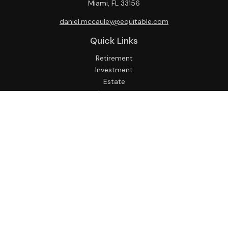
Miami,
FL
33156
daniel.mccauley@equitable.com
Quick Links
Retirement
Investment
Estate
Insurance
Tax
Money
Lifestyle
Latest Articles
All Videos
All Calculators
Check the background of your financial professional on
FINRA's
BrokerCheck
.
The content is developed from sources believed to be
providing accurate information. The information in this