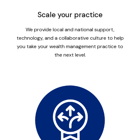
Scale your practice
We provide local and national support,
technology, and a collaborative culture to help
you take your wealth management practice to
the next level.