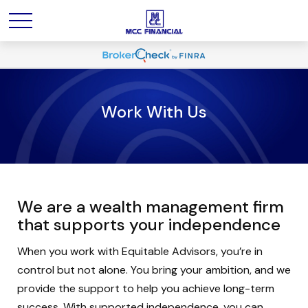
Work With Us
We are a wealth management firm
that supports your independence
When you work with Equitable Advisors, you’re in
control but not alone. You bring your ambition, and we
provide the support to help you achieve long-term
success. With supported independence, you can