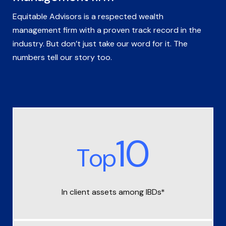
Equitable Advisors is a respected wealth
management firm with a proven track record in the
industry. But don’t just take our word for it. The
numbers tell our story too.
10
Top
In client assets among IBDs*