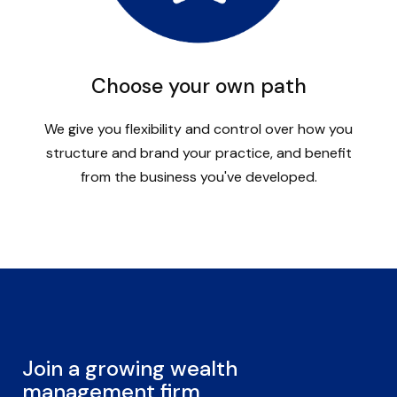
Choose your own path
We give you flexibility and control over how you
structure and brand your practice, and benefit
from the business you've developed.
Join a growing wealth
management firm