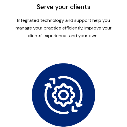
Serve your clients
Integrated technology and support help you
manage your practice efficiently, improve your
clients' experience–and your own.