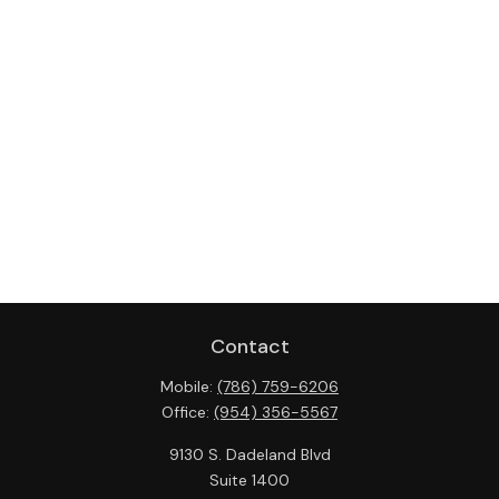
Contact
Mobile:
(786) 759-6206
Office:
(954) 356-5567
9130 S. Dadeland Blvd
Suite 1400