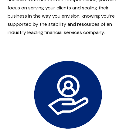
focus on serving your clients and scaling their
business in the way you envision, knowing you’re
supported by the stability and resources of an
industry leading financial services company.