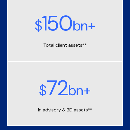
150
$
bn+
Total client assets**
72
$
bn+
In advisory &
BD assets**