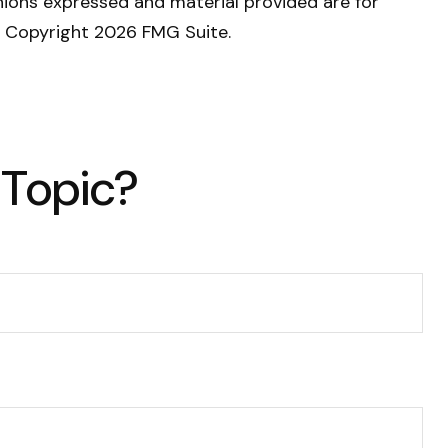
nions expressed and material provided are for
y. Copyright
2026 FMG Suite.
 Topic?