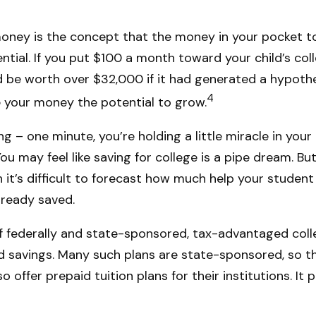
oney is the concept that the money in your pocket t
al. If you put $100 a month toward your child’s colle
be worth over $32,000 if it had generated a hypothe
4
ive your money the potential to grow.
ng – one minute, you’re holding a little miracle in your
u may feel like saving for college is a pipe dream. B
h it’s difficult to forecast how much help your studen
lready saved.
 federally and state-sponsored, tax-advantaged coll
d savings. Many such plans are state-sponsored, so the
o offer prepaid tuition plans for their institutions. I