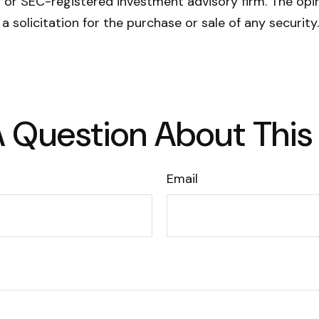
- or SEC-registered investment advisory firm. The opi
a solicitation for the purchase or sale of any securit
 Question About This
Email