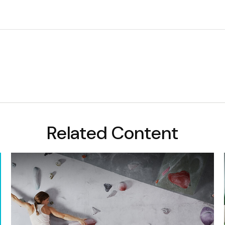
Related Content