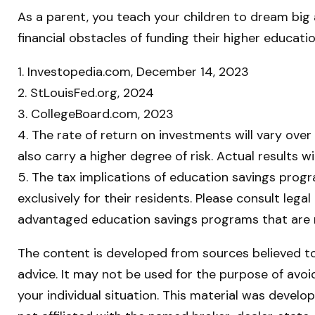
As a parent, you teach your children to dream big a
financial obstacles of funding their higher educa
1. Investopedia.com, December 14, 2023
2. StLouisFed.org, 2024
3. CollegeBoard.com, 2023
4. The rate of return on investments will vary over
also carry a higher degree of risk. Actual results 
5. The tax implications of education savings prog
exclusively for their residents. Please consult lega
advantaged education savings programs that are n
The content is developed from sources believed to 
advice. It may not be used for the purpose of avoid
your individual situation. This material was devel