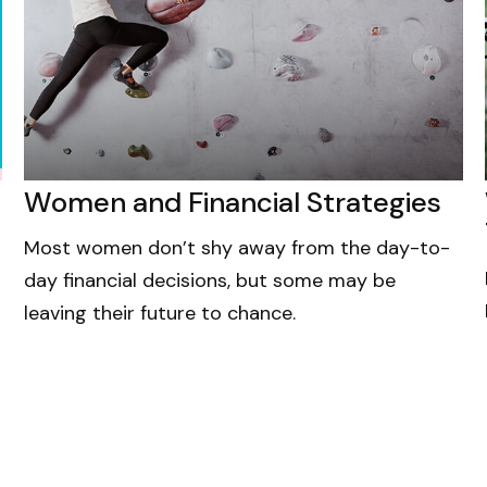
Women and Financial Strategies
Most women don’t shy away from the day-to-
day financial decisions, but some may be
leaving their future to chance.