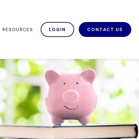
RESOURCES
LOGIN
CONTACT US