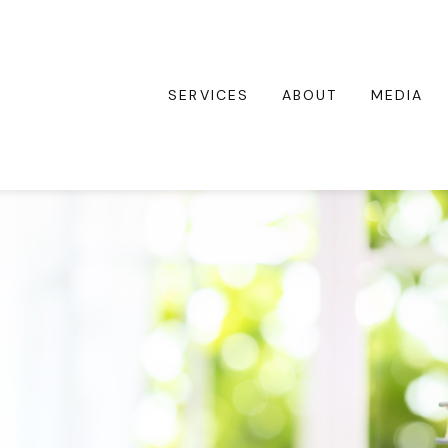
SERVICES
ABOUT
MEDIA