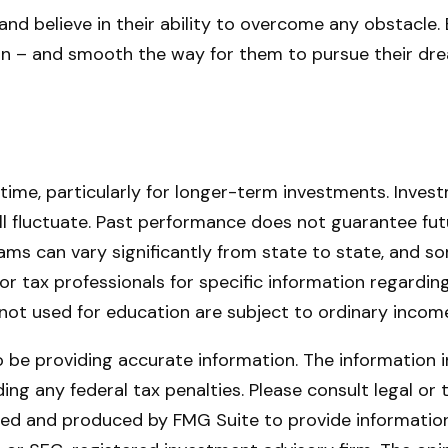
nd believe in their ability to overcome any obstacle. 
tion – and smooth the way for them to pursue their dr
 time, particularly for longer-term investments. Invest
will fluctuate. Past performance does not guarantee fut
rams can vary significantly from state to state, and
l or tax professionals for specific information regardi
ot used for education are subject to ordinary income
be providing accurate information. The information in 
ing any federal tax penalties. Please consult legal or 
oped and produced by FMG Suite to provide information