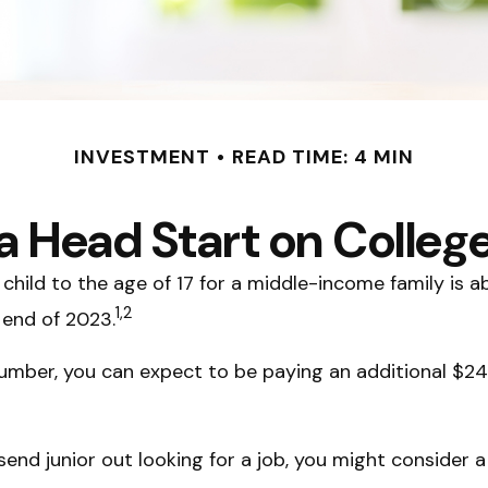
INVESTMENT
READ TIME: 4 MIN
a Head Start on Colleg
child to the age of 17 for a middle-income family is 
1,2
 end of 2023.
umber, you can expect to be paying an additional $24,
end junior out looking for a job, you might consider a