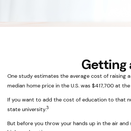
Getting 
One study estimates the average cost of raising a 
median home price in the U.S. was $417,700 at the
If you want to add the cost of education to that n
3
state university.
But before you throw your hands up in the air and s