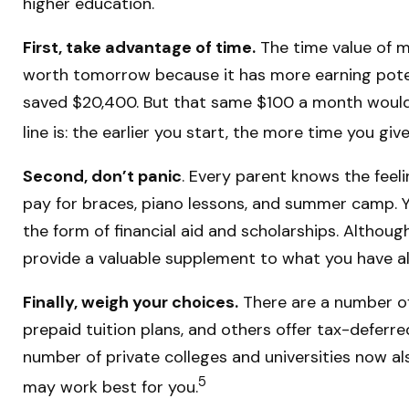
higher education.
First, take advantage of time.
The time value of m
worth tomorrow because it has more earning potenti
saved $20,400. But that same $100 a month would 
line is: the earlier you start, the more time you g
Second, don’t panic
. Every parent knows the feeli
pay for braces, piano lessons, and summer camp. Yo
the form of financial aid and scholarships. Althoug
provide a valuable supplement to what you have a
Finally, weigh your choices.
There are a number of
prepaid tuition plans, and others offer tax-deferre
number of private colleges and universities now als
5
may work best for you.