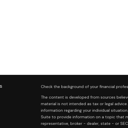
s
Check the background of your financial profes
The content is developed from sources believe
material is not intended as tax or legal advice.
information regarding your individual situat
Suite to provide information on a topic that m
representative, broker - dealer, state - or SE