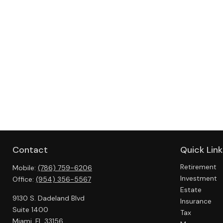
Contact
Quick Link
Retirement
Mobile:
(786) 759-6206
Investment
Office:
(954) 356-5567
Estate
9130 S. Dadeland Blvd
Insurance
Suite 1400
Tax
Miami,
FL
33156