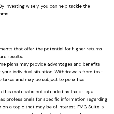
By investing wisely, you can help tackle the
eams.
ments that offer the potential for higher returns
ure results.
 some plans may provide advantages and benefits
ng your individual situation. Withdrawals from tax-
 taxes and may be subject to penalties.
this material is not intended as tax or legal
tax professionals for specific information regarding
 on a topic that may be of interest. FMG Suite is