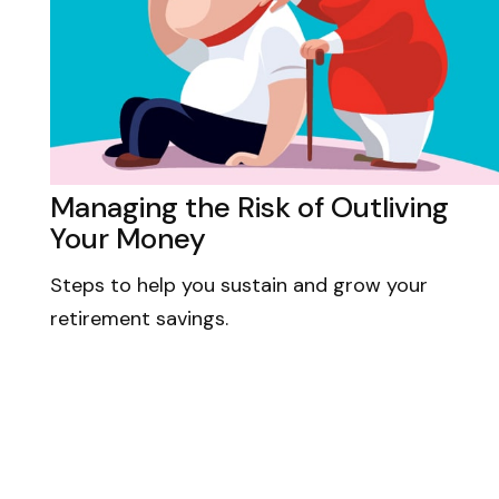
Managing the Risk of Outliving
Your Money
Steps to help you sustain and grow your
retirement savings.