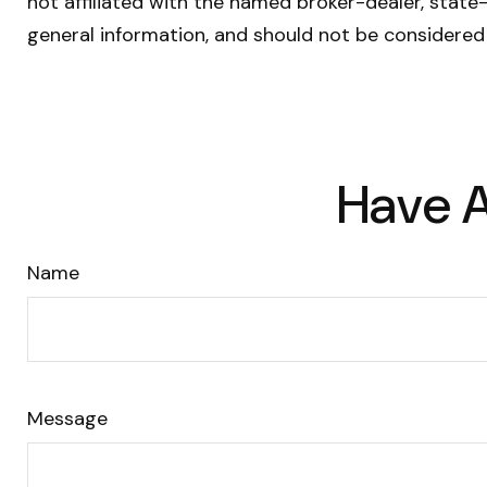
not affiliated with the named broker-dealer, state
general information, and should not be considered 
Have A
Name
Message