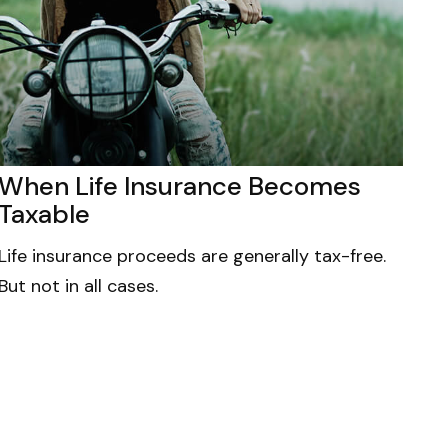
When Life Insurance Becomes
Taxable
Life insurance proceeds are generally tax-free.
But not in all cases.