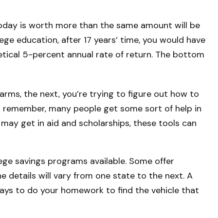
oday is worth more than the same amount will be
ge education, after 17 years’ time, you would have
tical 5-percent annual rate of return. The bottom
 arms, the next, you’re trying to figure out how to
ut remember, many people get some sort of help in
t may get in aid and scholarships, these tools can
ege savings programs available. Some offer
 details will vary from one state to the next. A
t pays to do your homework to find the vehicle that