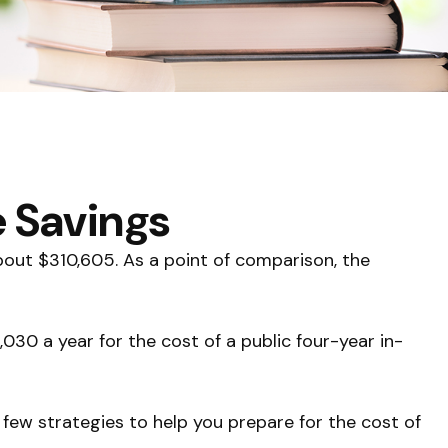
e Savings
about $310,605. As a point of comparison, the
030 a year for the cost of a public four-year in-
 few strategies to help you prepare for the cost of