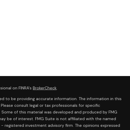
sional on FINRA's
BrokerCheck
.
d to be providing accurate information. The information in this
 Please consult legal or tax professionals for specific
ion. Some of this material was developed and produced by FMG
ay be of interest. FMG Suite is not affiliated with the named
C - registered investment advisory firm. The opinions expressed