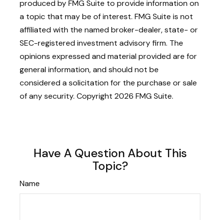
produced by FMG Suite to provide information on
a topic that may be of interest. FMG Suite is not
affiliated with the named broker-dealer, state- or
SEC-registered investment advisory firm. The
opinions expressed and material provided are for
general information, and should not be
considered a solicitation for the purchase or sale
of any security. Copyright
2026 FMG Suite.
Have A Question About This
Topic?
Name