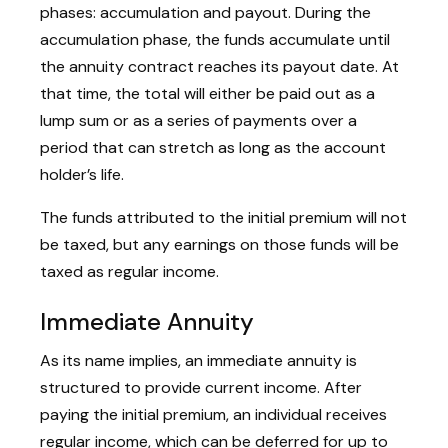
phases: accumulation and payout. During the
accumulation phase, the funds accumulate until
the annuity contract reaches its payout date. At
that time, the total will either be paid out as a
lump sum or as a series of payments over a
period that can stretch as long as the account
holder’s life.
The funds attributed to the initial premium will not
be taxed, but any earnings on those funds will be
taxed as regular income.
Immediate Annuity
As its name implies, an immediate annuity is
structured to provide current income. After
paying the initial premium, an individual receives
regular income, which can be deferred for up to