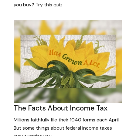
you buy? Try this quiz
The Facts About Income Tax
Millions faithfully file their 1040 forms each April.
But some things about federal income taxes