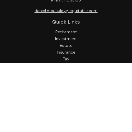
Miami,
FL
33156
daniel.mccauley@equitable.com
Quick Links
Retirement
Investment
Estate
Insurance
Tax
Money
Lifestyle
Latest Articles
All Videos
All Calculators
Check the background of your financial professional on
FINRA's
BrokerCheck
.
The content is developed from sources believed to be
providing accurate information. The information in this
material is not intended as tax or legal advice. Please