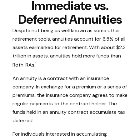
Immediate vs.
Deferred Annuities
Despite not being as well known as some other
retirement tools, annuities account for 6.5% of all
assets earmarked for retirement. With about $2.2
trillion in assets, annuities hold more funds than
1
Roth IRAs.
An annuity is a contract with an insurance
company. In exchange for a premium or a series of
premiums, the insurance company agrees to make
regular payments to the contract holder. The
funds held in an annuity contract accumulate tax
deferred.
For individuals interested in accumulating