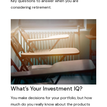
Key questions to answer when you are
considering retirement.
What’s Your Investment IQ?
You make decisions for your portfolio, but how
much do you really know about the products