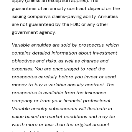
apply (unless an exception applies). The
guarantees of an annuity contract depend on the
issuing company’s claims-paying ability. Annuities
are not guaranteed by the FDIC or any other
government agency.
Variable annuities are sold by prospectus, which
contains detailed information about investment
objectives and risks, as well as charges and
expenses. You are encouraged to read the
prospectus carefully before you invest or send
money to buy a variable annuity contract. The
prospectus is available from the insurance
company or from your financial professional.
Variable annuity subaccounts will fluctuate in
value based on market conditions and may be
worth more or less than the original amount