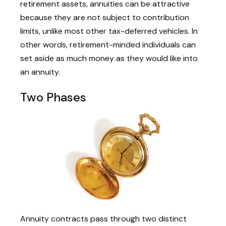
retirement assets, annuities can be attractive
because they are not subject to contribution
limits, unlike most other tax-deferred vehicles. In
other words, retirement-minded individuals can
set aside as much money as they would like into
an annuity.
Two Phases
Annuity contracts pass through two distinct