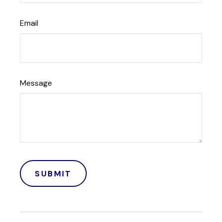
Email
Message