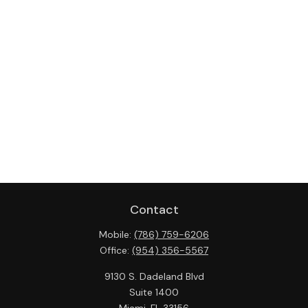
Contact
Mobile:
(786) 759-6206
Office:
(954) 356-5567
9130 S. Dadeland Blvd
Suite 1400