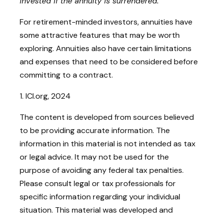
invested if the annuity is surrendered.
For retirement-minded investors, annuities have
some attractive features that may be worth
exploring. Annuities also have certain limitations
and expenses that need to be considered before
committing to a contract.
1. ICI.org, 2024
The content is developed from sources believed
to be providing accurate information. The
information in this material is not intended as tax
or legal advice. It may not be used for the
purpose of avoiding any federal tax penalties.
Please consult legal or tax professionals for
specific information regarding your individual
situation. This material was developed and