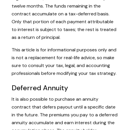
twelve months. The funds remaining in the
contract accumulate on a tax-deferred basis.
Only that portion of each payment attributable
to interest is subject to taxes; the rest is treated
as a return of principal.
This article is for informational purposes only and
is not a replacement for real-life advice, so make
sure to consult your tax, legal, and accounting
professionals before modifying your tax strategy.
Deferred Annuity
It is also possible to purchase an annuity
contract that defers payout until a specific date
in the future. The premiums you pay to a deferred
annuity accumulate and earn interest during the