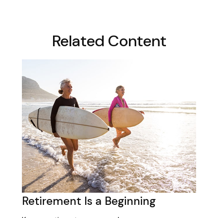
Related Content
Retirement Is a Beginning