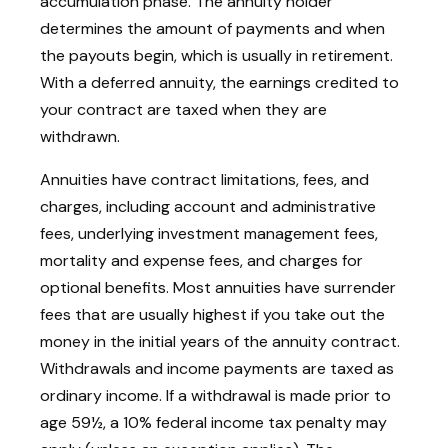
accumulation phase. The annuity holder
determines the amount of payments and when
the payouts begin, which is usually in retirement.
With a deferred annuity, the earnings credited to
your contract are taxed when they are
withdrawn.
Annuities have contract limitations, fees, and
charges, including account and administrative
fees, underlying investment management fees,
mortality and expense fees, and charges for
optional benefits. Most annuities have surrender
fees that are usually highest if you take out the
money in the initial years of the annuity contract.
Withdrawals and income payments are taxed as
ordinary income. If a withdrawal is made prior to
age 59½, a 10% federal income tax penalty may