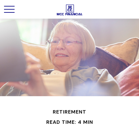
RETIREMENT
READ TIME: 4 MIN