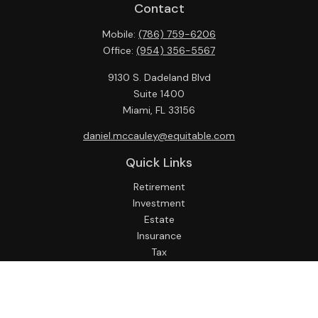
Contact
Mobile:
(786) 759-6206
Office:
(954) 356-5567
9130 S. Dadeland Blvd
Suite 1400
Miami,
FL
33156
daniel.mccauley@equitable.com
Quick Links
Retirement
Investment
Estate
Insurance
Tax
Money
Lifestyle
Latest Articles
All Videos