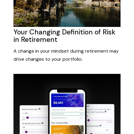
Your Changing Definition of Risk
in Retirement
A change in your mindset during retirement may
drive changes to your portfolio.