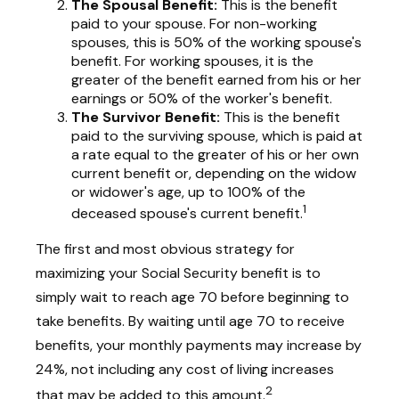
The Spousal Benefit:
This is the benefit
paid to your spouse. For non-working
spouses, this is 50% of the working spouse's
benefit. For working spouses, it is the
greater of the benefit earned from his or her
earnings or 50% of the worker's benefit.
The Survivor Benefit:
This is the benefit
paid to the surviving spouse, which is paid at
a rate equal to the greater of his or her own
current benefit or, depending on the widow
or widower's age, up to 100% of the
1
deceased spouse's current benefit.
The first and most obvious strategy for
maximizing your Social Security benefit is to
simply wait to reach age 70 before beginning to
take benefits. By waiting until age 70 to receive
benefits, your monthly payments may increase by
24%, not including any cost of living increases
2
that may be added to this amount.