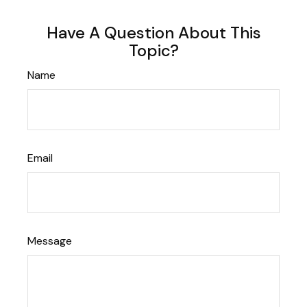
Have A Question About This
Topic?
Name
Email
Message