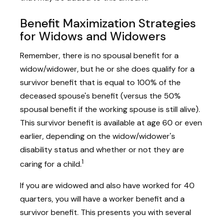
Benefit Maximization Strategies
for Widows and Widowers
Remember, there is no spousal benefit for a
widow/widower, but he or she does qualify for a
survivor benefit that is equal to 100% of the
deceased spouse's benefit (versus the 50%
spousal benefit if the working spouse is still alive).
This survivor benefit is available at age 60 or even
earlier, depending on the widow/widower's
disability status and whether or not they are
1
caring for a child.
If you are widowed and also have worked for 40
quarters, you will have a worker benefit and a
survivor benefit. This presents you with several