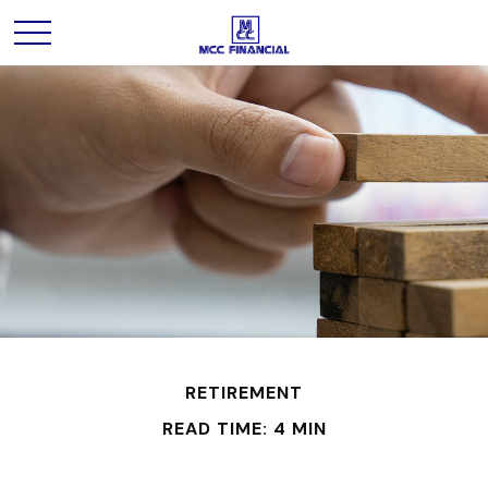
RETIREMENT
READ TIME: 4 MIN