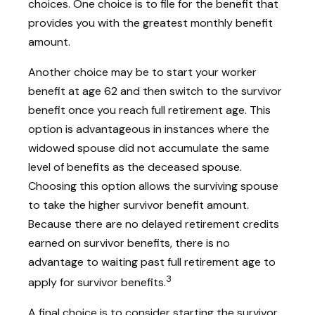
choices. One choice is to file for the benefit that
provides you with the greatest monthly benefit
amount.
Another choice may be to start your worker
benefit at age 62 and then switch to the survivor
benefit once you reach full retirement age. This
option is advantageous in instances where the
widowed spouse did not accumulate the same
level of benefits as the deceased spouse.
Choosing this option allows the surviving spouse
to take the higher survivor benefit amount.
Because there are no delayed retirement credits
earned on survivor benefits, there is no
advantage to waiting past full retirement age to
3
apply for survivor benefits.
A final choice is to consider starting the survivor