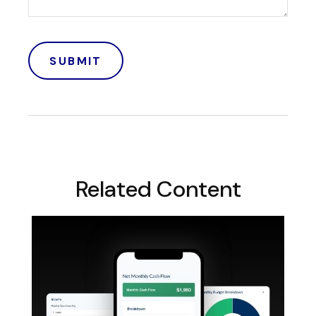
Related Content