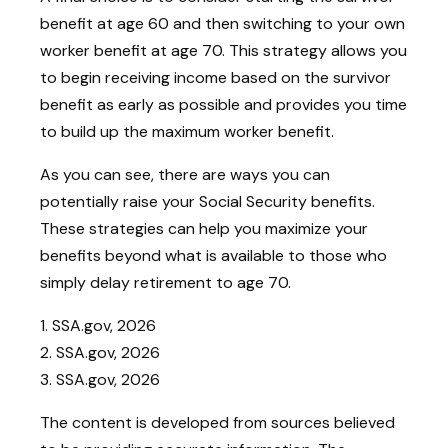
benefit at age 60 and then switching to your own
worker benefit at age 70. This strategy allows you
to begin receiving income based on the survivor
benefit as early as possible and provides you time
to build up the maximum worker benefit.
As you can see, there are ways you can
potentially raise your Social Security benefits.
These strategies can help you maximize your
benefits beyond what is available to those who
simply delay retirement to age 70.
1. SSA.gov, 2026
2. SSA.gov, 2026
3. SSA.gov, 2026
The content is developed from sources believed