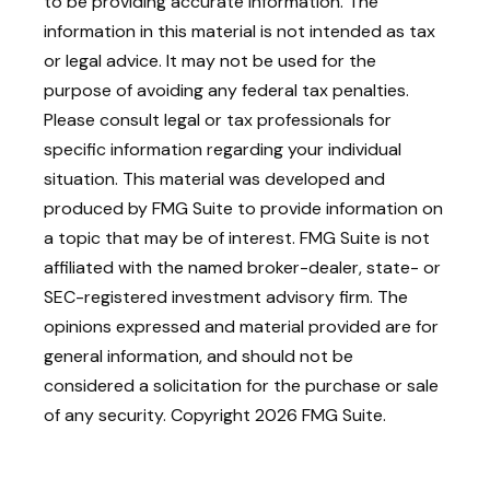
to be providing accurate information. The
information in this material is not intended as tax
or legal advice. It may not be used for the
purpose of avoiding any federal tax penalties.
Please consult legal or tax professionals for
specific information regarding your individual
situation. This material was developed and
produced by FMG Suite to provide information on
a topic that may be of interest. FMG Suite is not
affiliated with the named broker-dealer, state- or
SEC-registered investment advisory firm. The
opinions expressed and material provided are for
general information, and should not be
considered a solicitation for the purchase or sale
of any security. Copyright
2026 FMG Suite.