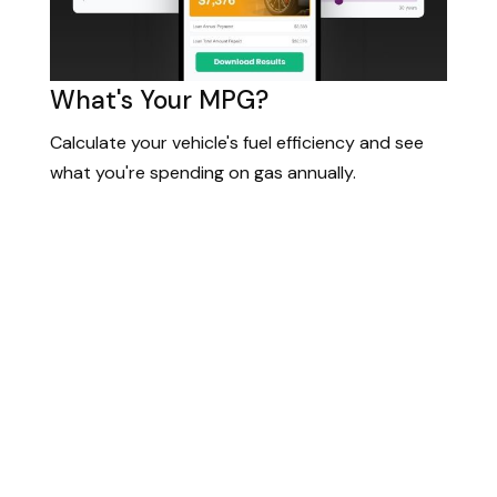
What's Your MPG?
Calculate your vehicle's fuel efficiency and see
what you're spending on gas annually.