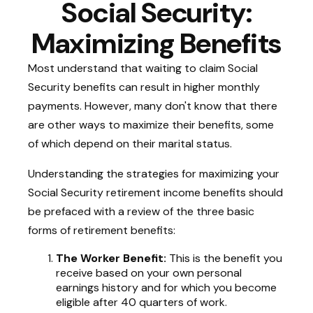
Social Security:
Maximizing Benefits
Most understand that waiting to claim Social
Security benefits can result in higher monthly
payments. However, many don't know that there
are other ways to maximize their benefits, some
of which depend on their marital status.
Understanding the strategies for maximizing your
Social Security retirement income benefits should
be prefaced with a review of the three basic
forms of retirement benefits:
The Worker Benefit:
This is the benefit you
receive based on your own personal
earnings history and for which you become
eligible after 40 quarters of work.