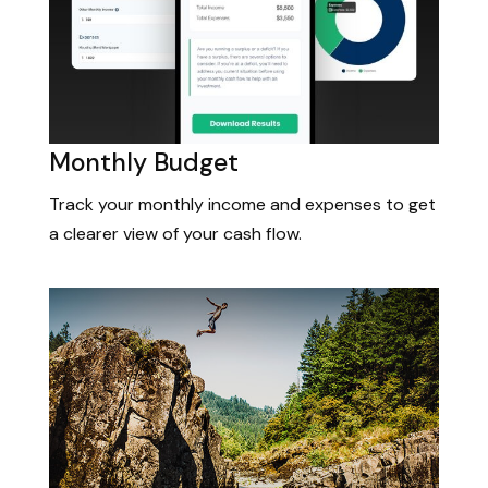
Monthly Budget
Track your monthly income and expenses to get
a clearer view of your cash flow.