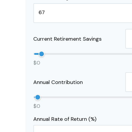
Current Retirement Savings
$0
Annual Contribution
$0
Annual Rate of Return (%)