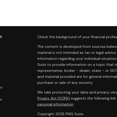
s
Check the background of your financial profes
The content is developed from sources believe
material is not intended as tax or legal advice.
information regarding your individual situat
Suite to provide information on a topic that m
representative, broker - dealer, state - or SE
and material provided are for general informat
purchase or sale of any security.
es
We take protecting your data and privacy very
Privacy Act (CCPA)
suggests the following lin
rs
personal information
.
Copyright 2026 FMG Suite.