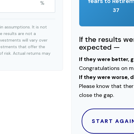
Years to Retire
%
37
n assumptions. It is not
e results are not a
If the results w
vestments will vary over
expected —
estments that offer the
of risk. Actual returns may
If they were better, 
Congratulations on ma
If they were worse, d
Please know that ther
close the gap.
START AGAI