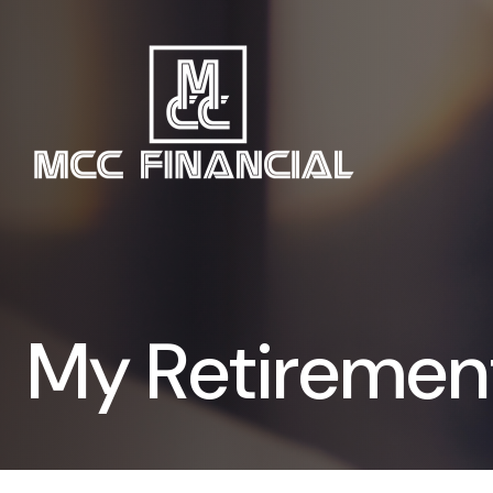
My Retiremen