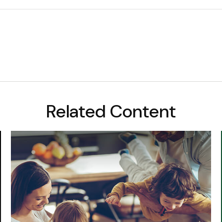
Related Content