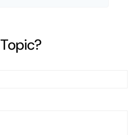
 Topic?