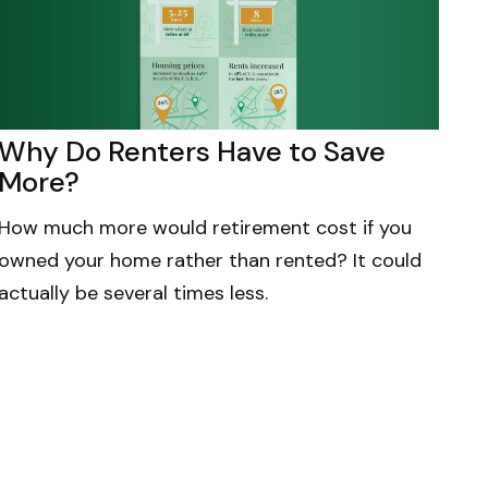
Why Do Renters Have to Save
More?
How much more would retirement cost if you
owned your home rather than rented? It could
actually be several times less.