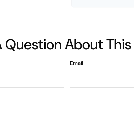
 Question About This
Email