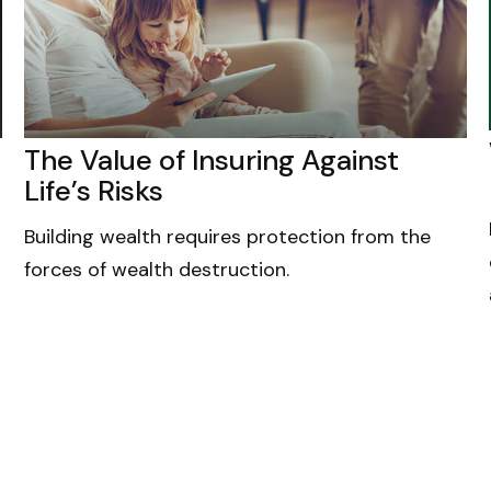
The Value of Insuring Against
Life’s Risks
Building wealth requires protection from the
forces of wealth destruction.