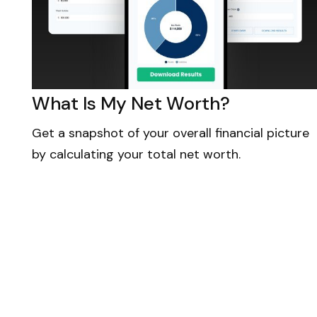
What Is My Net Worth?
Get a snapshot of your overall financial picture
by calculating your total net worth.