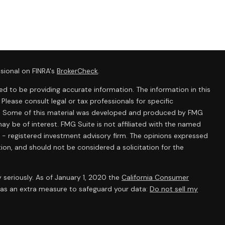
sional on FINRA's
BrokerCheck
.
d to be providing accurate information. The information in this
 Please consult legal or tax professionals for specific
ion. Some of this material was developed and produced by FMG
ay be of interest. FMG Suite is not affiliated with the named
C - registered investment advisory firm. The opinions expressed
ion, and should not be considered a solicitation for the
 seriously. As of January 1, 2020 the
California Consumer
k as an extra measure to safeguard your data:
Do not sell my