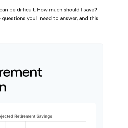
can be difficult. How much should I save?
uestions you'll need to answer, and this
irement
on