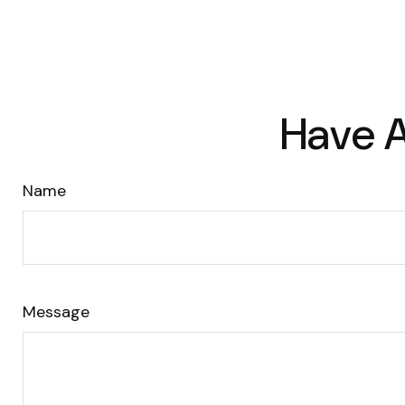
Have A
Name
Message