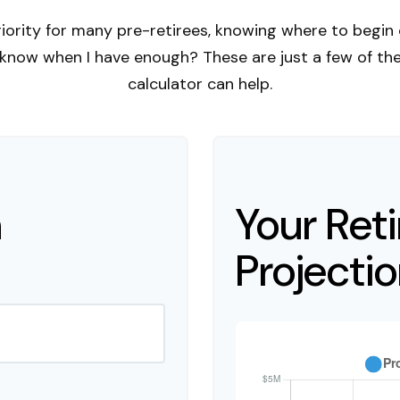
riority for many pre-retirees, knowing where to begin 
now when I have enough? These are just a few of the q
calculator can help.
n
Your Ret
Projecti