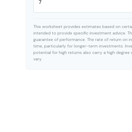
This worksheet provides estimates based on certai
intended to provide specific investment advice. Th
guarantee of performance. The rate of return on in
time, particularly for longer-term investments. Inv
potential for high returns also carry a high degree 
vary.