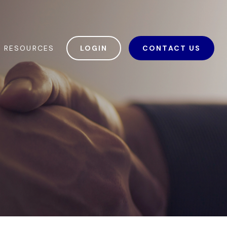
RESOURCES
LOGIN
CONTACT US