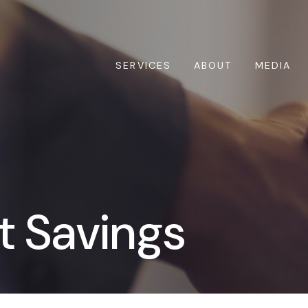
SERVICES
ABOUT
MEDIA
t Savings