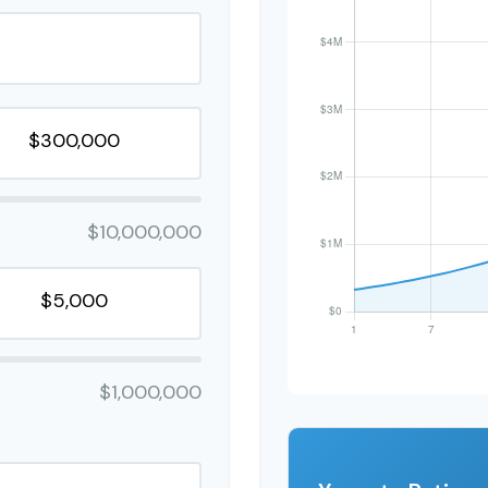
$10,000,000
$1,000,000