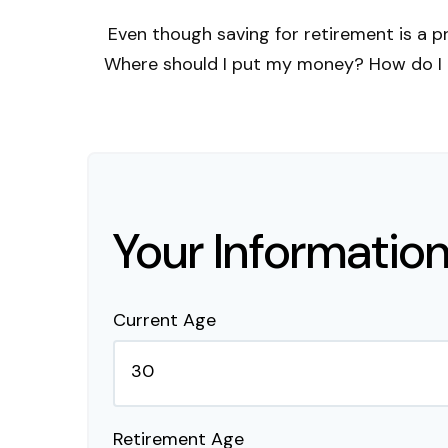
Even though saving for retirement is a p
Where should I put my money? How do I k
Your Informatio
Current Age
Retirement Age