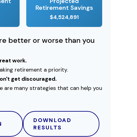
ment
Projected
Retirement Savings
$4,524,891
ere better or worse than you
great work.
king retirement a priority.
on't get discouraged.
e are many strategies that can help you
DOWNLOAD
N
RESULTS