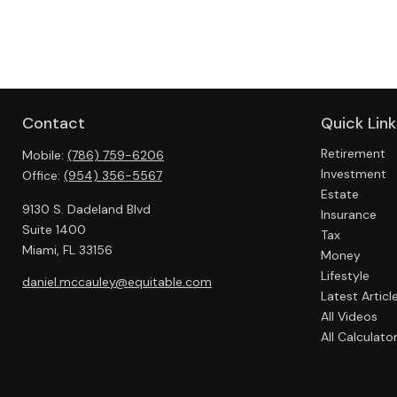
Contact
Quick Link
Retirement
Mobile:
(786) 759-6206
Investment
Office:
(954) 356-5567
Estate
9130 S. Dadeland Blvd
Insurance
Suite 1400
Tax
Miami,
FL
33156
Money
Lifestyle
daniel.mccauley@equitable.com
Latest Articl
All Videos
All Calculato