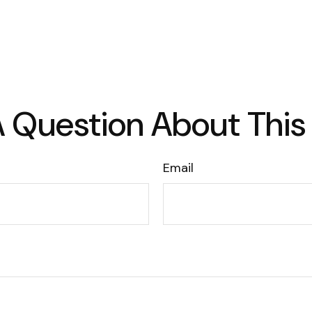
 Question About This
Email