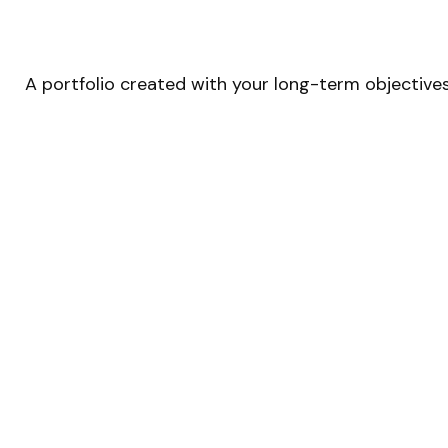
A portfolio created with your long-term objectives