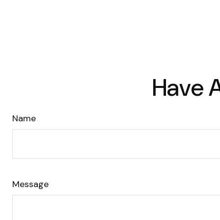
Have A
Name
Message