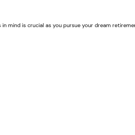
 in mind is crucial as you pursue your dream retireme