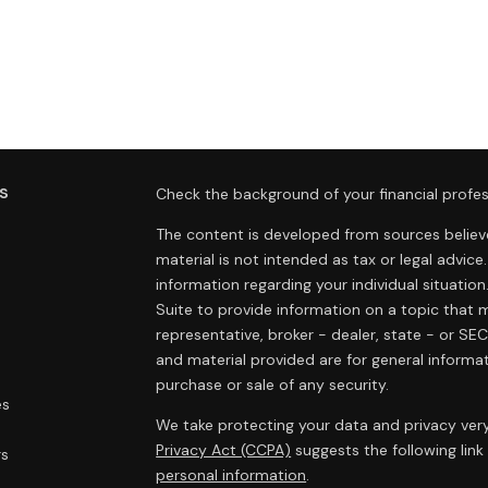
s
Check the background of your financial profes
The content is developed from sources believe
material is not intended as tax or legal advice.
information regarding your individual situat
Suite to provide information on a topic that m
representative, broker - dealer, state - or SE
and material provided are for general informat
purchase or sale of any security.
es
We take protecting your data and privacy very
Privacy Act (CCPA)
suggests the following lin
rs
personal information
.