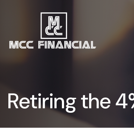
Retiring the 4