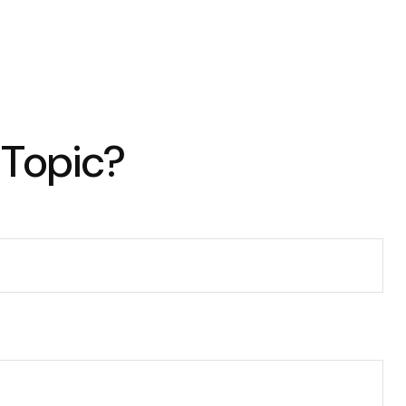
 Topic?