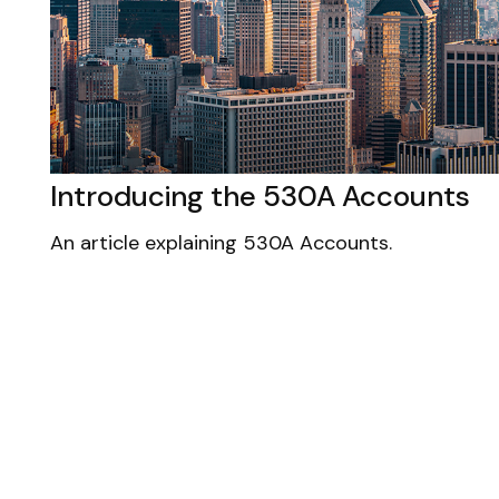
Introducing the 530A Accounts
An article explaining 530A Accounts.