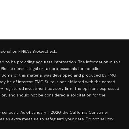
sional on FINRA's
BrokerCheck
.
d to be providing accurate information. The information in this
 Please consult legal or tax professionals for specific
ion. Some of this material was developed and produced by FMG
ay be of interest. FMG Suite is not affiliated with the named
C - registered investment advisory firm. The opinions expressed
ion, and should not be considered a solicitation for the
 seriously. As of January 1, 2020 the
California Consumer
k as an extra measure to safeguard your data:
Do not sell my