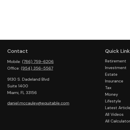
Contact
Quick Link
Retirement
Mobile:
(786) 759-6206
Investment
Office:
(954) 356-5567
Estate
9130 S. Dadeland Blvd
Insurance
Suite 1400
Tax
Miami,
FL
33156
Money
Lifestyle
daniel.mccauley@equitable.com
Latest Articl
All Videos
All Calculato