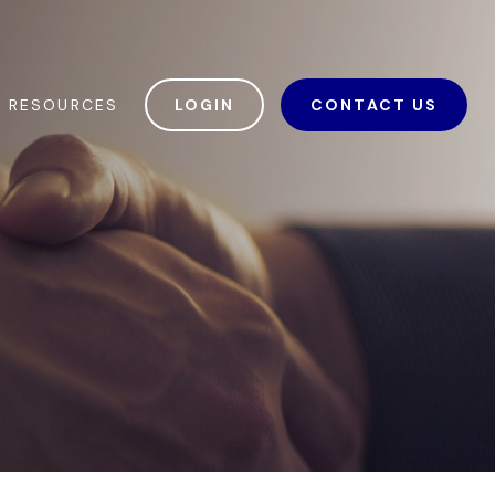
RESOURCES
LOGIN
CONTACT US