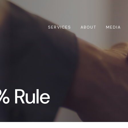
SERVICES
ABOUT
MEDIA
% Rule