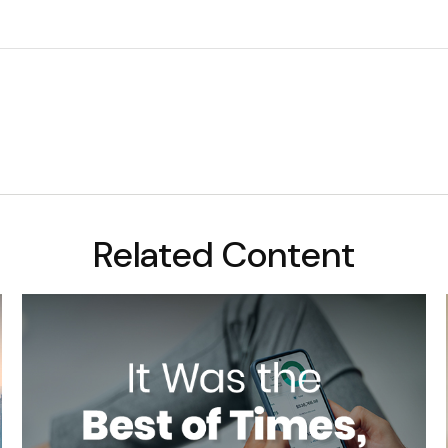
Related Content