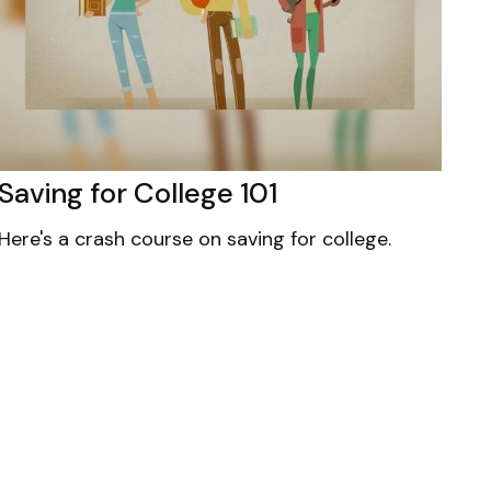
Saving for College 101
Here's a crash course on saving for college.