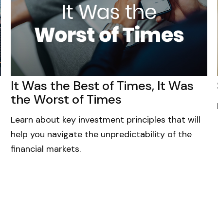
It Was the Best of Times, It Was
the Worst of Times
Learn about key investment principles that will
help you navigate the unpredictability of the
financial markets.