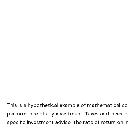
This is a hypothetical example of mathematical co
performance of any investment. Taxes and investm
specific investment advice. The rate of return on i