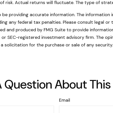
of risk. Actual returns will fluctuate. The type of stra
be providing accurate information. The information in 
ing any federal tax penalties. Please consult legal or 
oped and produced by FMG Suite to provide information
- or SEC-registered investment advisory firm. The opi
a solicitation for the purchase or sale of any securit
 Question About This
Email