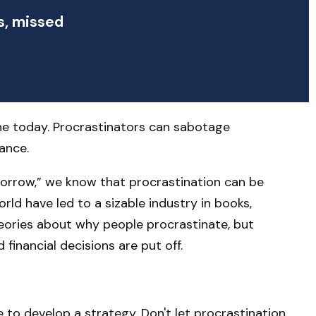
s, missed
ne today. Procrastinators can sabotage
ance.
orrow,” we know that procrastination can be
rld have led to a sizable industry in books,
heories about why people procrastinate, but
inancial decisions are put off.
 to develop a strategy. Don't let procrastination