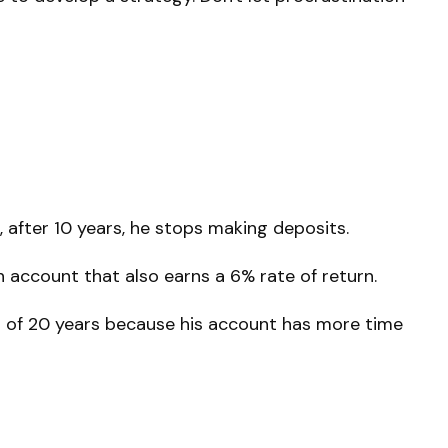
 after 10 years, he stops making deposits.
n account that also earns a 6% rate of return.
nd of 20 years because his account has more time