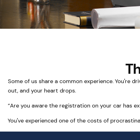
Th
Some of us share a common experience. You're drivin
out, and your heart drops.
“Are you aware the registration on your car has e
You've experienced one of the costs of procrastina