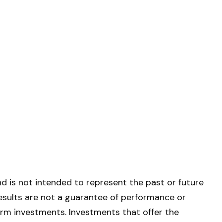
d is not intended to represent the past or future
esults are not a guarantee of performance or
term investments. Investments that offer the