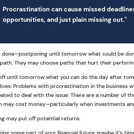
Procrastination can cause missed deadline
opportunities, and just plain missing out."
 be done—postponing until tomorrow what could be do
 path. They may choose paths that hurt their perform
ff until tomorrow what you can do the day after tom
lives. Problems with procrastination in the business wo
eated to deal with the issue. There are a number of t
n may cost money—particularly when investments and f
ing may put off potential returns.
ng some part of your financial future, maybe it's time