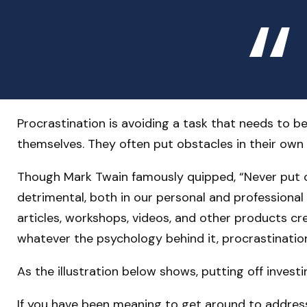
Procrastination is avoiding a task that needs to
themselves. They often put obstacles in their own
Though Mark Twain famously quipped, “Never put o
detrimental, both in our personal and professional 
articles, workshops, videos, and other products cr
whatever the psychology behind it, procrastinatio
As the illustration below shows, putting off invest
If you have been meaning to get around to addressi