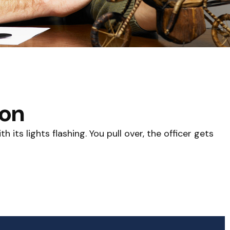
ion
its lights flashing. You pull over, the officer gets