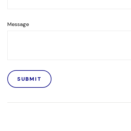
Message