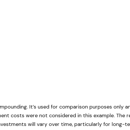
mpounding. It’s used for comparison purposes only an
ent costs were not considered in this example. The r
nvestments will vary over time, particularly for long-