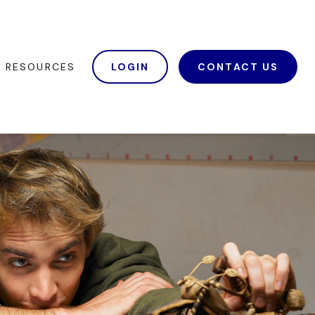
RESOURCES
LOGIN
CONTACT US