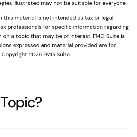
tegies illustrated may not be suitable for everyone.
this material is not intended as tax or legal
tax professionals for specific information regarding
 on a topic that may be of interest. FMG Suite is
nions expressed and material provided are for
y. Copyright
2026 FMG Suite.
 Topic?