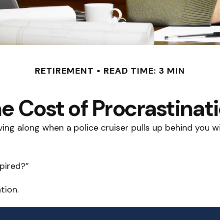
RETIREMENT
READ TIME: 3 MIN
e Cost of Procrastinat
g along when a police cruiser pulls up behind you with 
xpired?”
tion.