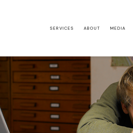
SERVICES
ABOUT
MEDIA