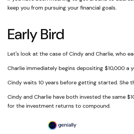
keep you from pursuing your financial goals.
Early Bird
Let's look at the case of Cindy and Charlie, who e
Charlie immediately begins depositing $10,000 a ye
Cindy waits 10 years before getting started. She th
Cindy and Charlie have both invested the same $10
for the investment returns to compound.