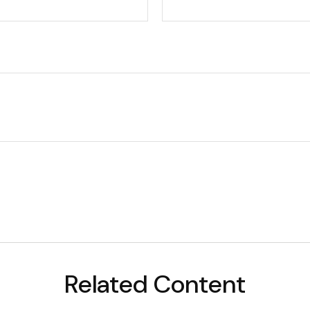
Related Content