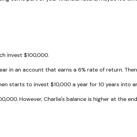
ach invest $100,000.
ar in an account that earns a 6% rate of return. Then,
en starts to invest $10,000 a year for 10 years into a
0,000. However, Charlie's balance is higher at the e