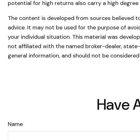
potential for high returns also carry a high degree 
The content is developed from sources believed to 
advice. It may not be used for the purpose of avoid
your individual situation. This material was devel
not affiliated with the named broker-dealer, state
general information, and should not be considered 
Have A
Name