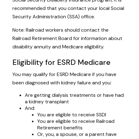
recommended that you contact your local Social
Security Administration (SSA) office.
Note: Railroad workers should contact the
Railroad Retirement Board for information about
disability annuity and Medicare eligibility.
Eligibility for ESRD Medicare
You may qualify for ESRD Medicare if you have
been diagnosed with kidney failure and you:
Are getting dialysis treatments or have had
a kidney transplant
And:
You are eligible to receive SSDI
You are eligible to receive Railroad
Retirement benefits
Or, you, a spouse, or a parent have