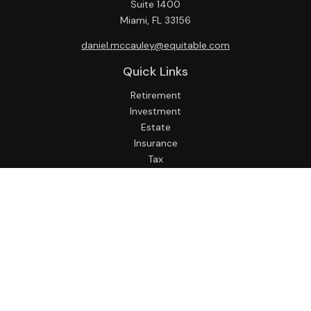
Suite 1400
Miami,
FL
33156
daniel.mccauley@equitable.com
Quick Links
Retirement
Investment
Estate
Insurance
Tax
Money
Lifestyle
Latest Articles
All Videos
All Calculators
Check the background of your financial professional on
FINRA's
BrokerCheck
.
The content is developed from sources believed to be