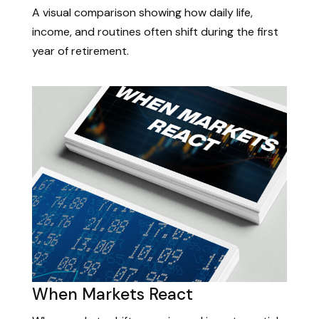
A visual comparison showing how daily life,
income, and routines often shift during the first
year of retirement.
When Markets React