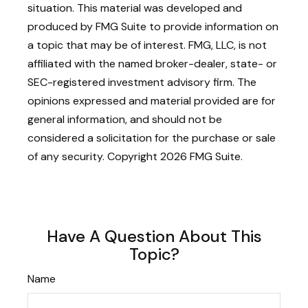
situation. This material was developed and
produced by FMG Suite to provide information on
a topic that may be of interest. FMG, LLC, is not
affiliated with the named broker-dealer, state- or
SEC-registered investment advisory firm. The
opinions expressed and material provided are for
general information, and should not be
considered a solicitation for the purchase or sale
of any security. Copyright
2026 FMG Suite.
Have A Question About This
Topic?
Name