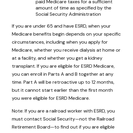
paid Medicare taxes for a sufficient
amount of time as specified by the
Social Security Administration
If you are under 65 and have ESRD, when your
Medicare benefits begin depends on your specific
circumstances, including when you apply for
Medicare, whether you receive dialysis at home or
at a facility, and whether you get a kidney
transplant. If you are eligible for ESRD Medicare,
you can enroll in Parts A and B together at any
time. Part A will be retroactive up to 12 months,
but it cannot start earlier than the first month
you were eligible for ESRD Medicare.
Note: If you are a railroad worker with ESRD, you
must contact Social Security—not the Railroad
Retirement Board—to find out if you are eligible