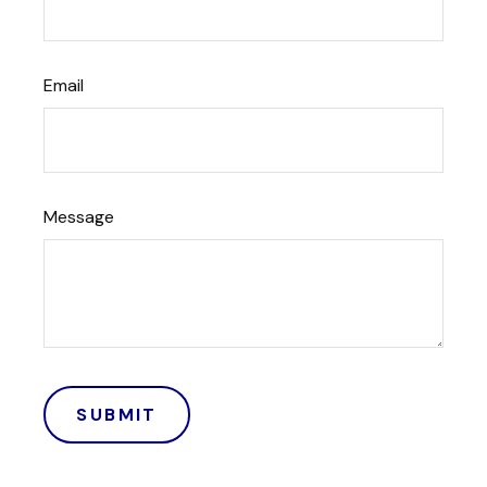
Email
Message