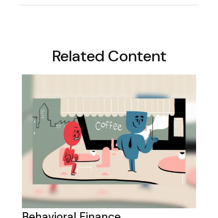
Related Content
Behavioral Finance