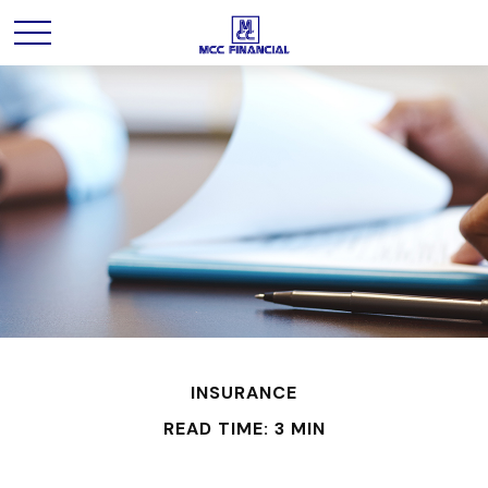
INSURANCE
READ TIME: 3 MIN