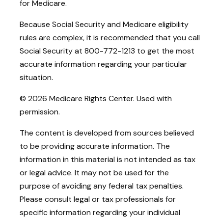
for Medicare.
Because Social Security and Medicare eligibility
rules are complex, it is recommended that you call
Social Security at 800-772-1213 to get the most
accurate information regarding your particular
situation.
©
2026 Medicare Rights Center. Used with
permission.
The content is developed from sources believed
to be providing accurate information. The
information in this material is not intended as tax
or legal advice. It may not be used for the
purpose of avoiding any federal tax penalties.
Please consult legal or tax professionals for
specific information regarding your individual