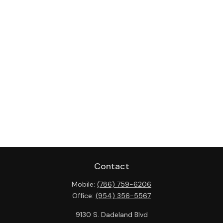
Contact
Mobile:
(786) 759-6206
Office:
(954) 356-5567
9130 S. Dadeland Blvd