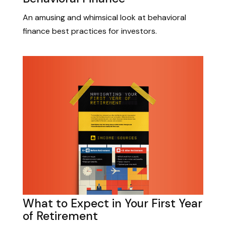
An amusing and whimsical look at behavioral
finance best practices for investors.
What to Expect in Your First Year
of Retirement