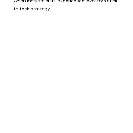
When markets shift, experienced investors stick
to their strategy.