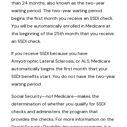
than 24 months, also known as the two-year
waiting period. The two-year waiting period
begins the first month you receive an SSDI check.
You will be automatically enrolled in Medicare at
the beginning of the 25th month that you receive
an SSDI check.
If you receive SSDI because you have
Amyotrophic Lateral Sclerosis, or ALS, Medicare
automatically begins the first month that your
SSDI benefits start. You do not have the two-year
waiting period.
Social Security—not Medicare—makes the
determination of whether you qualify for SSDI
checks and administers the program that
provides the checks. For more information on the
Social Security Disability Insurance program, it is