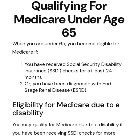
Qualifying For
Medicare Under Age
65
When you are under 65, you become eligible for
Medicare if:
You have received Social Security Disability
Insurance (SSDI) checks for at least 24
months
Or, you have been diagnosed with End-
Stage Renal Disease (ESRD)
Eligibility for Medicare due to a
disability
You may qualify for Medicare due to a disability if
you have been receiving SSDI checks for more